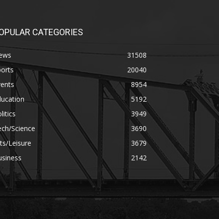
OPULAR CATEGORIES
ews
31508
orts
20040
vents
8954
ducation
5192
litics
3949
ech/Science
3690
ts/Leisure
3679
usiness
2142