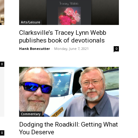
Arts/Leisure
Clarksville’s Tracey Lynn Webb
publishes book of devotionals
Hank Bonecutter
-
Monday, June 7, 2021
0
0
Commentary
Dodging the Roadkill: Getting What
You Deserve
0