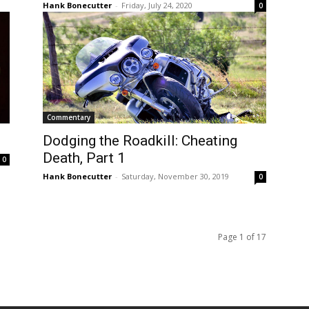
Hank Bonecutter
-
Friday, July 24, 2020
0
Commentary
Dodging the Roadkill: Cheating
Death, Part 1
0
Hank Bonecutter
-
Saturday, November 30, 2019
0
Page 1 of 17