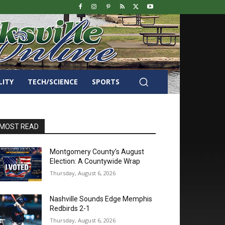
LITY
TECH/SCIENCE
SPORTS
MOST READ
Montgomery County’s August
Election: A Countywide Wrap
Thursday, August 6, 2026
Nashville Sounds Edge Memphis
Redbirds 2-1
Thursday, August 6, 2026