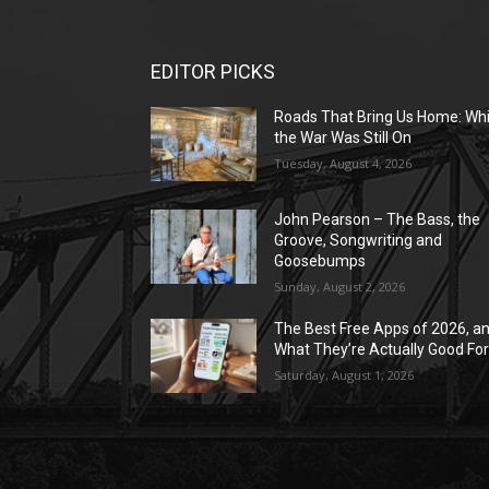
EDITOR PICKS
Roads That Bring Us Home: Whi
the War Was Still On
Tuesday, August 4, 2026
John Pearson – The Bass, the
Groove, Songwriting and
Goosebumps
Sunday, August 2, 2026
The Best Free Apps of 2026, a
What They’re Actually Good Fo
Saturday, August 1, 2026