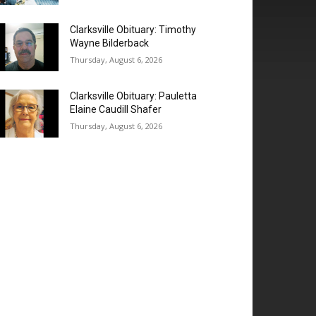
Clarksville Obituary: Timothy
Wayne Bilderback
Thursday, August 6, 2026
Clarksville Obituary: Pauletta
Elaine Caudill Shafer
Thursday, August 6, 2026