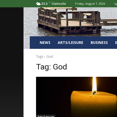
C
Friday, August 7, 2026
Si
23.3
Clarksville
NEWS
ARTS/LEISURE
BUSINESS
Tags
God
Tag:
God
Arts/Leisure