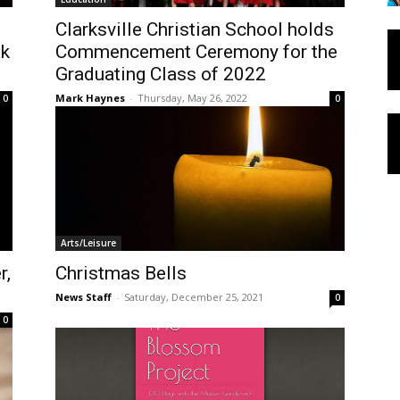
Clarksville Christian School holds
ak
Commencement Ceremony for the
Graduating Class of 2022
Mark Haynes
-
Thursday, May 26, 2022
0
0
Arts/Leisure
r,
Christmas Bells
News Staff
-
Saturday, December 25, 2021
0
0