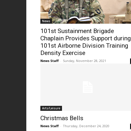
News
101st Sustainment Brigade
Chaplain Provides Support during
101st Airborne Division Training
Density Exercise
News Staff
-
Sunday, November 28, 2021
Arts/Leisure
Christmas Bells
News Staff
-
Thursday, December 24, 2020