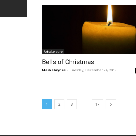
Arts/Leisure
Bells of Christmas
Mark Haynes
-
Tuesday, December 24, 2019
...
1
2
3
17