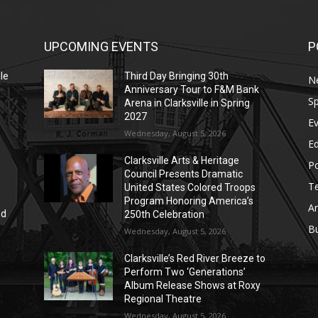
UPCOMING EVENTS
P
le
Third Day Bringing 30th
N
Anniversary Tour to F&M Bank
Sp
Arena in Clarksville in Spring
2027
E
Wednesday, August 5, 2026
E
Clarksville Arts & Heritage
Po
Council Presents Dramatic
T
United States Colored Troops
Program Honoring America’s
Ar
nd
250th Celebration
r
B
Wednesday, August 5, 2026
Clarksville’s Red River Breeze to
Perform Two ‘Generations’
Album Release Shows at Roxy
Regional Theatre
Wednesday, August 5, 2026