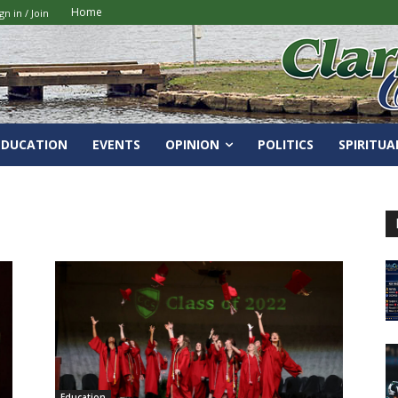
Home
gn in / Join
EDUCATION
EVENTS
OPINION
POLITICS
SPIRITUA
Education