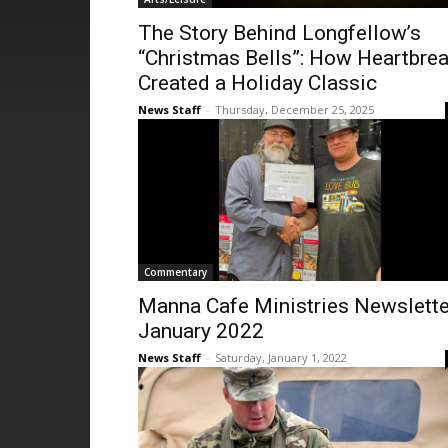
The Story Behind Longfellow’s
“Christmas Bells”: How Heartbre
Created a Holiday Classic
News Staff
-
Thursday, December 25, 2025
Commentary
Manna Cafe Ministries Newslette
January 2022
News Staff
-
Saturday, January 1, 2022