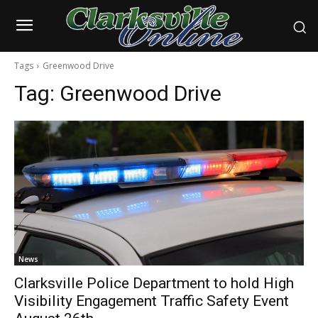
Tags
Greenwood Drive
Tag:
Greenwood Drive
News
Clarksville Police Department to hold High
Visibility Engagement Traffic Safety Event