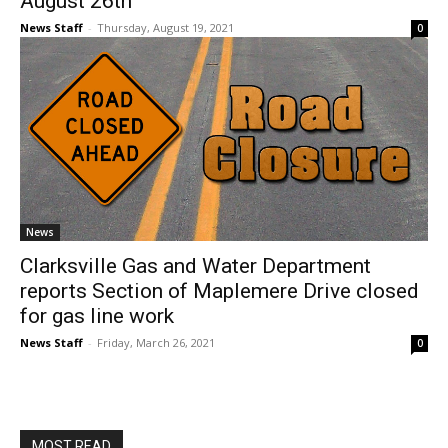
August 26th
News Staff
-
Thursday, August 19, 2021
0
News
Clarksville Gas and Water Department
reports Section of Maplemere Drive closed
for gas line work
News Staff
-
Friday, March 26, 2021
0
MOST READ