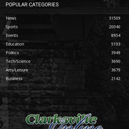
POPULAR CATEGORIES
News
31509
Sports
20040
Events
8954
Education
5193
Politics
3949
Tech/Science
3690
Arts/Leisure
3679
Business
2142