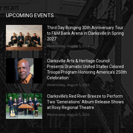
UPCOMING EVENTS
Third Day Bringing 30th Anniversary Tour
to F&M Bank Arena in Clarksville in Spring
2027
Wednesday, August 5, 2026
Clarksville Arts & Heritage Council
Presents Dramatic United States Colored
Troops Program Honoring America’s 250th
Celebration
Wednesday, August 5, 2026
Clarksville’s Red River Breeze to Perform
Two ‘Generations’ Album Release Shows
at Roxy Regional Theatre
Wednesday, August 5, 2026