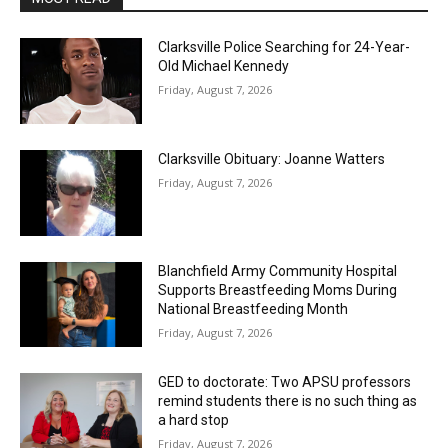
Clarksville Police Searching for 24-Year-
Old Michael Kennedy
Friday, August 7, 2026
Clarksville Obituary: Joanne Watters
Friday, August 7, 2026
Blanchfield Army Community Hospital
Supports Breastfeeding Moms During
National Breastfeeding Month
Friday, August 7, 2026
GED to doctorate: Two APSU professors
remind students there is no such thing as
a hard stop
Friday, August 7, 2026