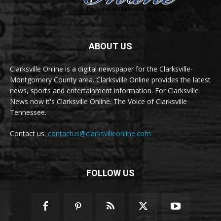
ABOUT US
Clarksville Online is a digital newspaper for the Clarksville-
Montgomery County area. Clarksville Online provides the latest
news, sports and entertainment information. For Clarksville
News now it's Clarksville Online. The Voice of Clarksville
Tennessee.
Contact us:
contactus@clarksvilleonline.com
FOLLOW US