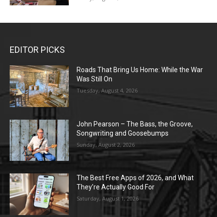
EDITOR PICKS
Roads That Bring Us Home: While the War
Was Still On
Tuesday, August 4, 2026
John Pearson – The Bass, the Groove,
Songwriting and Goosebumps
Sunday, August 2, 2026
The Best Free Apps of 2026, and What
They’re Actually Good For
Saturday, August 1, 2026