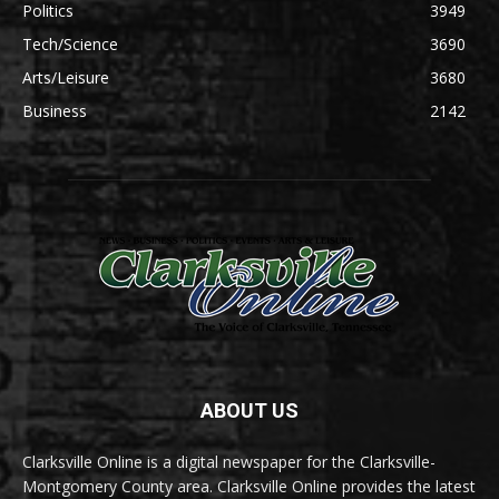
Politics
3949
Tech/Science
3690
Arts/Leisure
3680
Business
2142
ABOUT US
Clarksville Online is a digital newspaper for the Clarksville-
Montgomery County area. Clarksville Online provides the latest