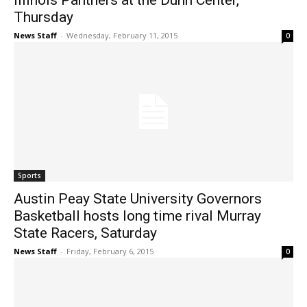
Illinois Panthers at the Dunn Center,
Thursday
News Staff
-
Wednesday, February 11, 2015
0
Sports
Austin Peay State University Governors
Basketball hosts long time rival Murray
State Racers, Saturday
News Staff
-
Friday, February 6, 2015
0