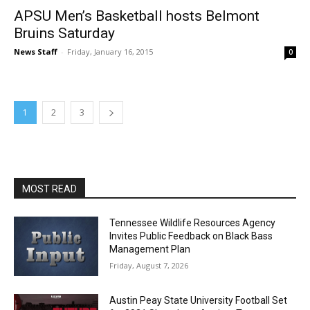
APSU Men’s Basketball hosts Belmont
Bruins Saturday
News Staff
-
Friday, January 16, 2015
0
1
2
3
MOST READ
Tennessee Wildlife Resources Agency
Invites Public Feedback on Black Bass
Management Plan
Friday, August 7, 2026
Austin Peay State University Football Set