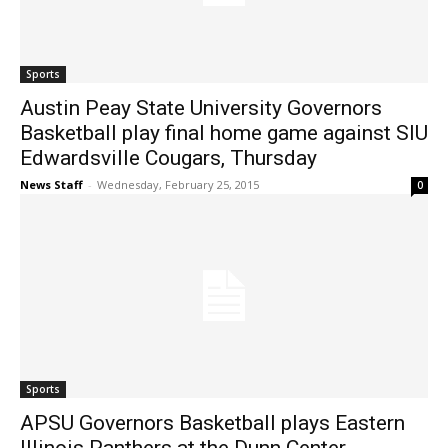
Sports
Austin Peay State University Governors
Basketball play final home game against SIU
Edwardsville Cougars, Thursday
News Staff
-
Wednesday, February 25, 2015
0
Sports
APSU Governors Basketball plays Eastern