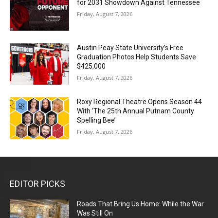
for 2031 Showdown Against Tennessee
Friday, August 7, 2026
Austin Peay State University’s Free
Graduation Photos Help Students Save
$425,000
Friday, August 7, 2026
Roxy Regional Theatre Opens Season 44
With ‘The 25th Annual Putnam County
Spelling Bee’
Friday, August 7, 2026
EDITOR PICKS
Roads That Bring Us Home: While the War
Was Still On