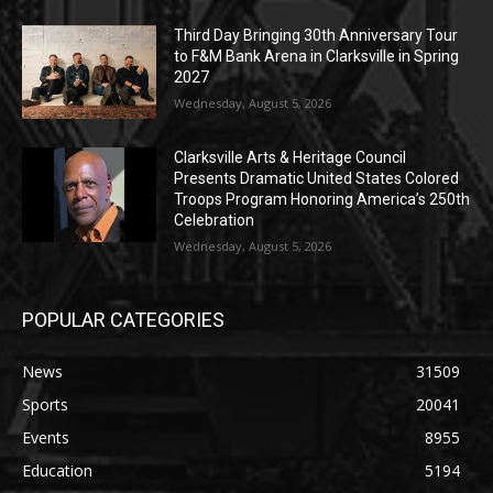
Third Day Bringing 30th Anniversary Tour
to F&M Bank Arena in Clarksville in Spring
2027
Wednesday, August 5, 2026
Clarksville Arts & Heritage Council
Presents Dramatic United States Colored
Troops Program Honoring America’s 250th
Celebration
Wednesday, August 5, 2026
POPULAR CATEGORIES
News
31509
Sports
20041
Events
8955
Education
5194