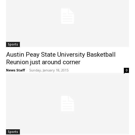
Sports
Austin Peay State University Basketball
Reunion just around corner
News Staff
-
Sunday, January 18, 2015
0
Sports