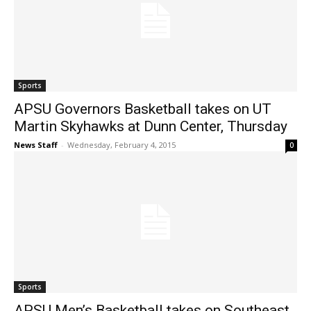
Sports
APSU Governors Basketball takes on UT
Martin Skyhawks at Dunn Center, Thursday
News Staff
-
Wednesday, February 4, 2015
0
Sports
APSU Men’s Basketball takes on Southeast