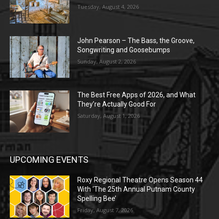
Tuesday, August 4, 2026
John Pearson – The Bass, the Groove,
Songwriting and Goosebumps
Sunday, August 2, 2026
The Best Free Apps of 2026, and What
They’re Actually Good For
Saturday, August 1, 2026
UPCOMING EVENTS
Roxy Regional Theatre Opens Season 44
With ‘The 25th Annual Putnam County
Spelling Bee’
Friday, August 7, 2026