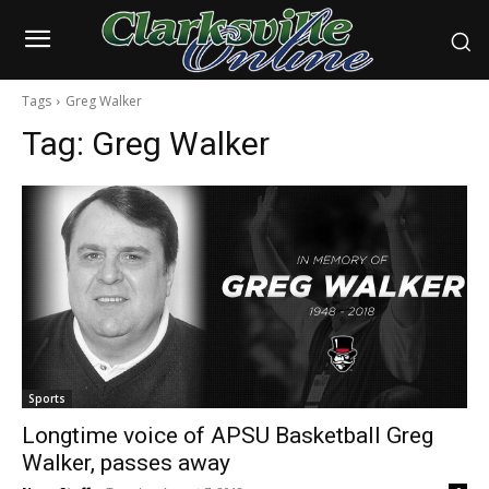
Tags
Greg Walker
Tag:
Greg Walker
Sports
Longtime voice of APSU Basketball Greg
Walker, passes away