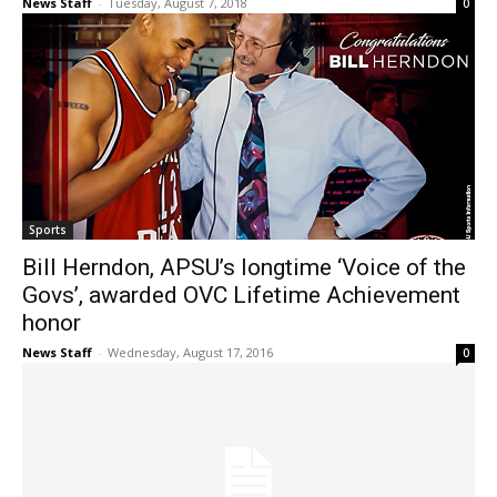
News Staff
-
Tuesday, August 7, 2018
0
Sports
Bill Herndon, APSU’s longtime ‘Voice of the
Govs’, awarded OVC Lifetime Achievement
honor
News Staff
-
Wednesday, August 17, 2016
0