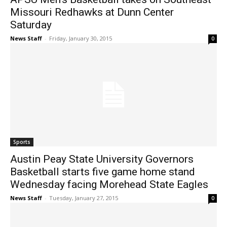
Missouri Redhawks at Dunn Center
Saturday
News Staff
-
Friday, January 30, 2015
0
Sports
Austin Peay State University Governors
Basketball starts five game home stand
Wednesday facing Morehead State Eagles
News Staff
-
Tuesday, January 27, 2015
0