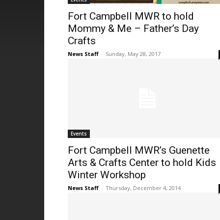
Fort Campbell MWR to hold
Mommy & Me – Father’s Day
Crafts
News Staff
-
Sunday, May 28, 2017
Events
Fort Campbell MWR’s Guenette
Arts & Crafts Center to hold Kids
Winter Workshop
News Staff
-
Thursday, December 4, 2014