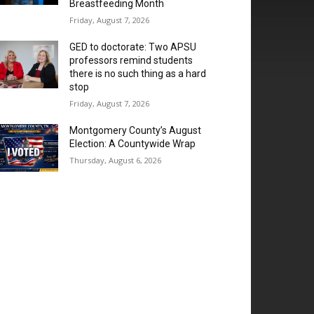
Breastfeeding Month
Friday, August 7, 2026
GED to doctorate: Two APSU
professors remind students
there is no such thing as a hard
stop
Friday, August 7, 2026
Montgomery County’s August
Election: A Countywide Wrap
Thursday, August 6, 2026