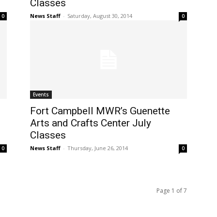
Classes
News Staff
-
Saturday, August 30, 2014
0
0
Events
Fort Campbell MWR’s Guenette
Arts and Crafts Center July
Classes
News Staff
-
Thursday, June 26, 2014
0
0
Page 1 of 7