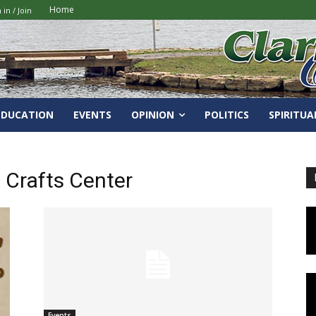
Home
 in / Join
EDUCATION
EVENTS
OPINION
POLITICS
SPIRITUA
 Crafts Center
Events