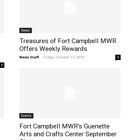
News
Treasures of Fort Campbell MWR
Offers Weekly Rewards
News Staff
-
Friday, October 17, 2014
0
0
Events
Fort Campbell MWR’s Guenette
Arts and Crafts Center September