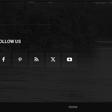
OLLOW US
Home