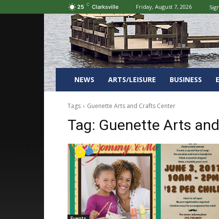
C
Friday, August 7, 2026
Sign
25
Clarksville
NEWS
ARTS/LEISURE
BUSINESS
Tags
Guenette Arts and Crafts Center
Tag:
Guenette Arts and
Events