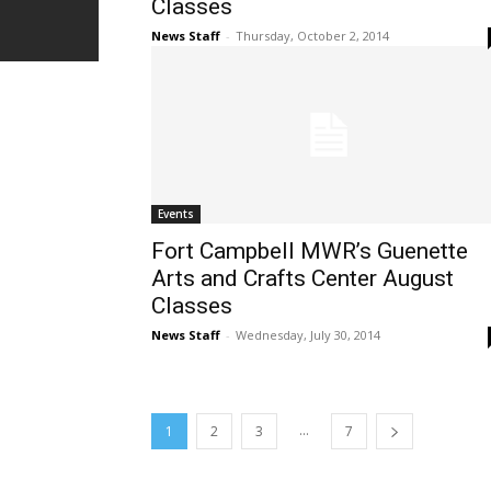
Classes
News Staff
-
Thursday, October 2, 2014
Events
Fort Campbell MWR’s Guenette
Arts and Crafts Center August
Classes
News Staff
-
Wednesday, July 30, 2014
...
1
2
3
7