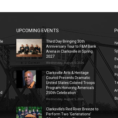
UPCOMING EVENTS
P
le
Third Day Bringing 30th
N
Anniversary Tour to F&M Bank
Sp
Arena in Clarksville in Spring
2027
E
Wednesday, August 5, 2026
E
Clarksville Arts & Heritage
Po
Council Presents Dramatic
T
United States Colored Troops
Program Honoring America’s
Ar
nd
250th Celebration
r
B
Wednesday, August 5, 2026
Clarksville’s Red River Breeze to
Perform Two ‘Generations’