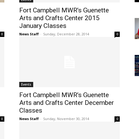
Fort Campbell MWR’s Guenette
Arts and Crafts Center 2015
January Classes
News Staff
-
Sunday, December 28, 2014
0
0
Events
Fort Campbell MWR’s Guenette
Arts and Crafts Center December
Classes
News Staff
-
Sunday, November 30, 2014
0
0