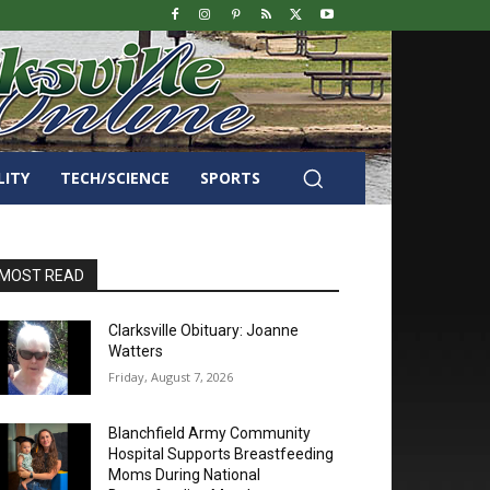
LITY
TECH/SCIENCE
SPORTS
MOST READ
Clarksville Obituary: Joanne
Watters
Friday, August 7, 2026
Blanchfield Army Community
Hospital Supports Breastfeeding
Moms During National