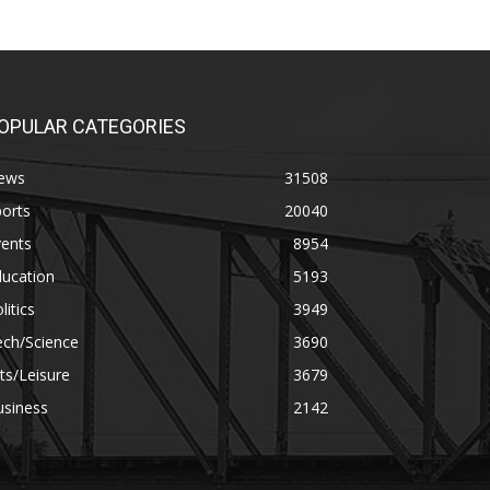
OPULAR CATEGORIES
ews
31508
orts
20040
vents
8954
ducation
5193
litics
3949
ech/Science
3690
ts/Leisure
3679
usiness
2142