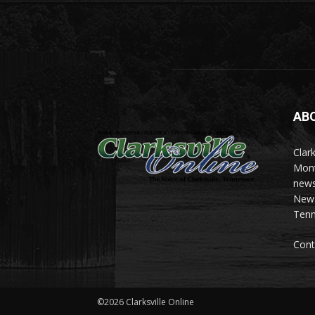
AB
Clark
Mont
news
News 
Tenn
Cont
©2026 Clarksville Online