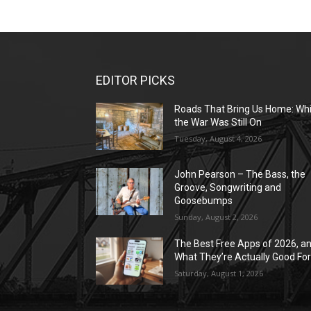
EDITOR PICKS
Roads That Bring Us Home: Whi
the War Was Still On
Tuesday, August 4, 2026
John Pearson – The Bass, the
Groove, Songwriting and
Goosebumps
Sunday, August 2, 2026
The Best Free Apps of 2026, a
What They’re Actually Good Fo
Saturday, August 1, 2026