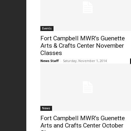
Events
Fort Campbell MWR’s Guenette
Arts & Crafts Center November
Classes
News Staff
-
Saturday, November 1, 2014
News
Fort Campbell MWR’s Guenette
Arts and Crafts Center October