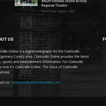
Album Release Shows at Roxy
Regional Theatre
Wednesday, August 5, 2026
OUT US
F
sville Online is a digital newspaper for the Clarksville-
gomery County area. Clarksville Online provides the latest
, sports and entertainment information. For Clarksville
now it's Clarksville Online. The Voice of Clarksville
essee.
act us:
contactus@clarksvilleonline.com