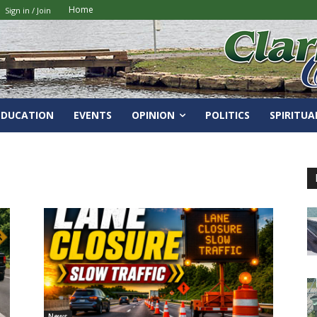
Home
Sign in / Join
EDUCATION
EVENTS
OPINION
POLITICS
SPIRITUA
News