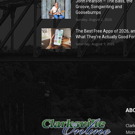
John Pearson – The Bass, the
Groove, Songwriting and
Goosebumps
Sunday, August 2, 2026
The Best Free Apps of 2026, a
What They’re Actually Good Fo
Saturday, August 1, 2026
AB
Clark
Mont