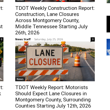
t:
TDOT Weekly Construction Report:
Construction, Lane Closures
Across Montgomery County,
st
Middle Tennessee Starting July
26th, 2026
News Staff
-
Saturday, July 25, 2026
0
0
News
t:
TDOT Weekly Report: Motorists
k
Should Expect Lane Closures in
Montgomery County, Surrounding
Counties Starting July 12th, 2026