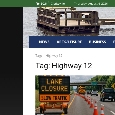
C
Thursday, August 6, 2026
30.6
Clarksville
NEWS
ARTS/LEISURE
BUSINESS
Tags
Highway 12
Tag:
Highway 12
News