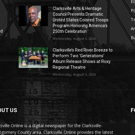
E
Clarksville Arts & Heritage
Po
Council Presents Dramatic
T
United States Colored Troops
Program Honoring America’s
Ar
nd
250th Celebration
r
B
Wednesday, August 5, 2026
Clarksville’s Red River Breeze to
Perform Two ‘Generations’
Album Release Shows at Roxy
Regional Theatre
Wednesday, August 5, 2026
OUT US
F
sville Online is a digital newspaper for the Clarksville-
gomery County area. Clarksville Online provides the latest