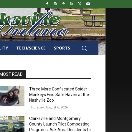
LITY
TECH/SCIENCE
SPORTS
MOST READ
Three More Confiscated Spider
Monkeys Find Safe Haven at the
Nashville Zoo
Thursday, August 6, 2026
Clarksville and Montgomery
County Launch Pilot Composting
Programs, Ask Area Residents to