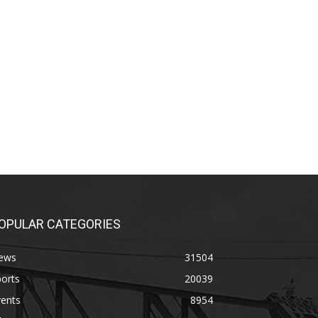
OPULAR CATEGORIES
ews
31504
orts
20039
vents
8954