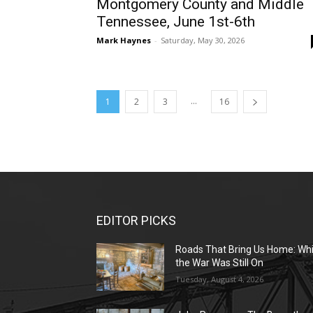
Montgomery County and Middle
Tennessee, June 1st-6th
Mark Haynes
-
Saturday, May 30, 2026
...
1
2
3
16
EDITOR PICKS
Roads That Bring Us Home: Whi
the War Was Still On
Tuesday, August 4, 2026