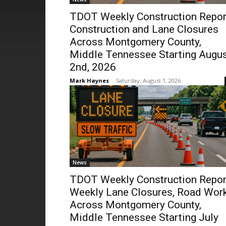
TDOT Weekly Construction Repor
Construction and Lane Closures
Across Montgomery County,
Middle Tennessee Starting Augu
2nd, 2026
Mark Haynes
-
Saturday, August 1, 2026
News
TDOT Weekly Construction Repor
Weekly Lane Closures, Road Wor
Across Montgomery County,
Middle Tennessee Starting July