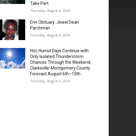
Take Part
Thursday, August 6, 2026
Erin Obituary: Jewel Dean
Parchman
Thursday, August 6, 2026
Hot, Humid Days Continue with
Only Isolated Thunderstorm
Chances Through the Weekend,
Clarksville-Montgomery County
Forecast August 6th–10th
Thursday, August 6, 2026