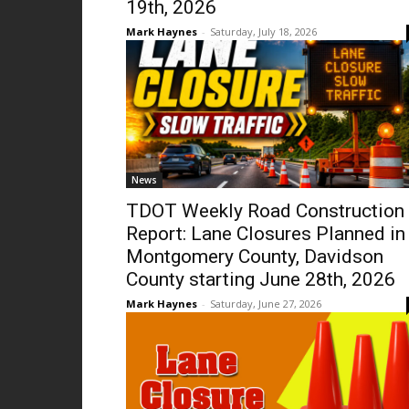
19th, 2026
Mark Haynes
-
Saturday, July 18, 2026
News
TDOT Weekly Road Construction
Report: Lane Closures Planned in
Montgomery County, Davidson
County starting June 28th, 2026
Mark Haynes
-
Saturday, June 27, 2026