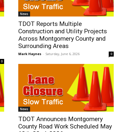
News
TDOT Reports Multiple
Construction and Utility Projects
Across Montgomery County and
Surrounding Areas
Mark Haynes
-
Saturday, June 6, 2026
0
0
News
TDOT Announces Montgomery
County Road Work Scheduled May