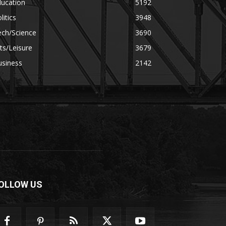
ducation
5192
litics
3948
ech/Science
3690
ts/Leisure
3679
usiness
2142
OLLOW US