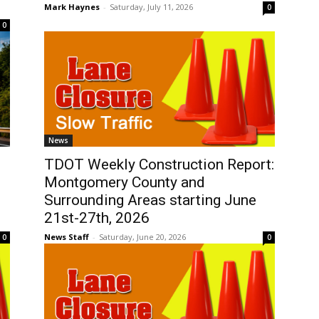
Mark Haynes
-
Saturday, July 11, 2026
0
0
News
TDOT Weekly Construction Report:
Montgomery County and
Surrounding Areas starting June
21st-27th, 2026
News Staff
-
Saturday, June 20, 2026
0
0