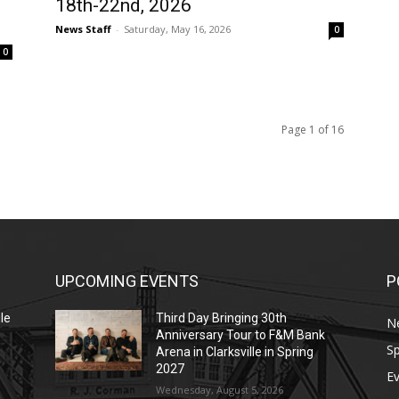
18th-22nd, 2026
News Staff
-
Saturday, May 16, 2026
0
0
Page 1 of 16
UPCOMING EVENTS
P
le
Third Day Bringing 30th
N
Anniversary Tour to F&M Bank
Sp
Arena in Clarksville in Spring
2027
E
Wednesday, August 5, 2026