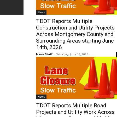
News
TDOT Reports Multiple
Construction and Utility Projects
Across Montgomery County and
Surrounding Areas starting June
14th, 2026
News Staff
-
Saturday, June 13, 2026
News
TDOT Reports Multiple Road
Projects and Utility Work Across