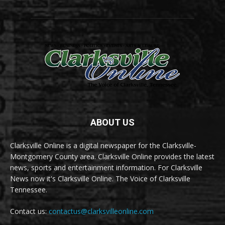
ABOUT US
Clarksville Online is a digital newspaper for the Clarksville-
Montgomery County area. Clarksville Online provides the latest
news, sports and entertainment information. For Clarksville
News now it's Clarksville Online. The Voice of Clarksville
Tennessee.
Contact us:
contactus@clarksvilleonline.com