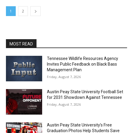
1
2
MOST READ
Tennessee Wildlife Resources Agency
Invites Public Feedback on Black Bass
Management Plan
Friday, August 7, 2026
Austin Peay State University Football Set
for 2031 Showdown Against Tennessee
Friday, August 7, 2026
Austin Peay State University’s Free
Graduation Photos Help Students Save