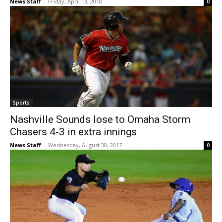
News Staff
-
Friday, April 13, 2018
0
Sports
Nashville Sounds lose to Omaha Storm
Chasers 4-3 in extra innings
News Staff
-
Wednesday, August 30, 2017
0