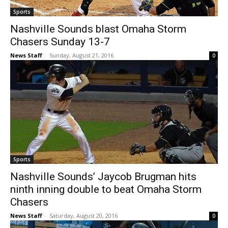
Sports
Nashville Sounds blast Omaha Storm
Chasers Sunday 13-7
News Staff
-
Sunday, August 21, 2016
0
Sports
Nashville Sounds’ Jaycob Brugman hits
ninth inning double to beat Omaha Storm
Chasers
News Staff
-
Saturday, August 20, 2016
0