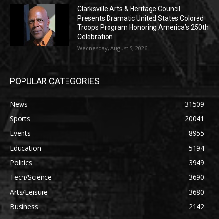
Clarksville Arts & Heritage Council
Presents Dramatic United States Colored
Troops Program Honoring America’s 250th
Celebration
Wednesday, August 5, 2026
POPULAR CATEGORIES
News
31509
Sports
20041
Events
8955
Education
5194
Politics
3949
Tech/Science
3690
Arts/Leisure
3680
Business
2142