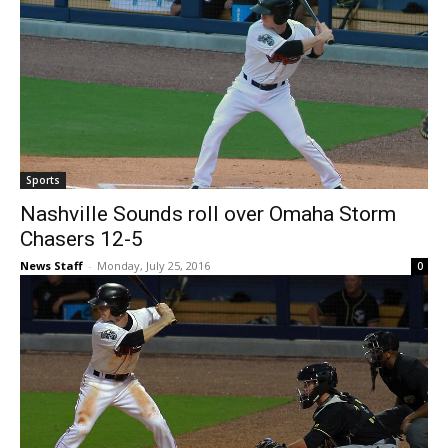
Sports
Nashville Sounds roll over Omaha Storm
Chasers 12-5
News Staff
-
Monday, July 25, 2016
0