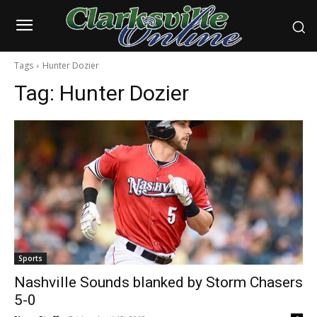
Tags
Hunter Dozier
Tag:
Hunter Dozier
Sports
Nashville Sounds blanked by Storm Chasers
5-0