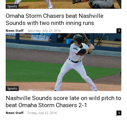
Sports
Omaha Storm Chasers beat Nashville
Sounds with two ninth inning runs
News Staff
-
Saturday, July 23, 2016
0
Sports
Nashville Sounds score late on wild pitch to
beat Omaha Storm Chasers 2-1
News Staff
-
Friday, July 22, 2016
0