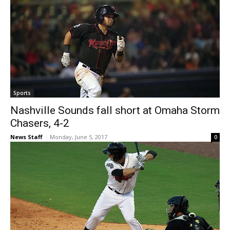
Sports
Nashville Sounds fall short at Omaha Storm
Chasers, 4-2
News Staff
-
Monday, June 5, 2017
0