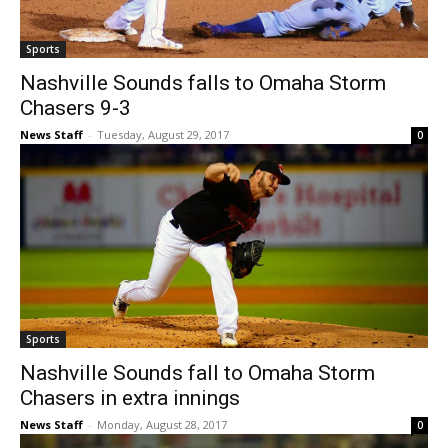
Sports
Nashville Sounds falls to Omaha Storm
Chasers 9-3
News Staff
-
Tuesday, August 29, 2017
0
Sports
Nashville Sounds fall to Omaha Storm
Chasers in extra innings
News Staff
-
Monday, August 28, 2017
0