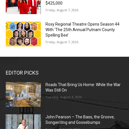
$425,000
Friday, August 7, 2026
Roxy Regional Theatre Opens Season 44
With ‘The 25th Annual Putnam County
Spelling Bee’
Friday, August 7, 2026
EDITOR PICKS
Roads That Bring Us Home: While the War
Was Still On
Tuesday, August 4, 2026
John Pearson – The Bass, the Groove,
Songwriting and Goosebumps