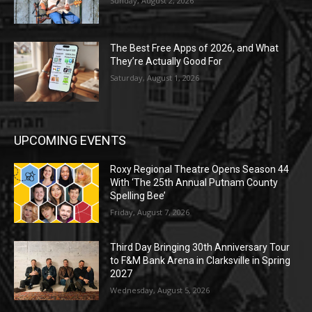
Sunday, August 2, 2026
The Best Free Apps of 2026, and What
They’re Actually Good For
Saturday, August 1, 2026
UPCOMING EVENTS
Roxy Regional Theatre Opens Season 44
With ‘The 25th Annual Putnam County
Spelling Bee’
Friday, August 7, 2026
Third Day Bringing 30th Anniversary Tour
to F&M Bank Arena in Clarksville in Spring
2027
Wednesday, August 5, 2026