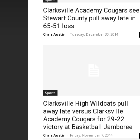
Clarksville Academy Cougars see
Stewart County pull away late in
65-51 loss
Chris Austin
-
Tuesday, December 30, 2014
Sports
Clarksville High Wildcats pull
away late versus Clarksville
Academy Cougars for 29-22
victory at Basketball Jamboree
Chris Austin
-
Friday, November 7, 2014