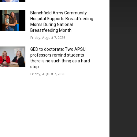
Blanchfield Army Community
Hospital Supports Breastfeeding
Moms During National
Breastfeeding Month
Friday, August 7, 2026
GED to doctorate: Two APSU
professors remind students
there is no such thing as a hard
stop
Friday, August 7, 2026