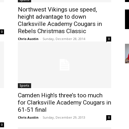
Northwest Vikings use speed,
height advantage to down
Clarksville Academy Cougars in
Rebels Christmas Classic
0
Chris Austin
-
Sunday, December 28, 2014
0
Sports
Camden High’s three’s too much
for Clarksville Academy Cougars in
61-51 final
Chris Austin
-
Sunday, December 29, 2013
0
0