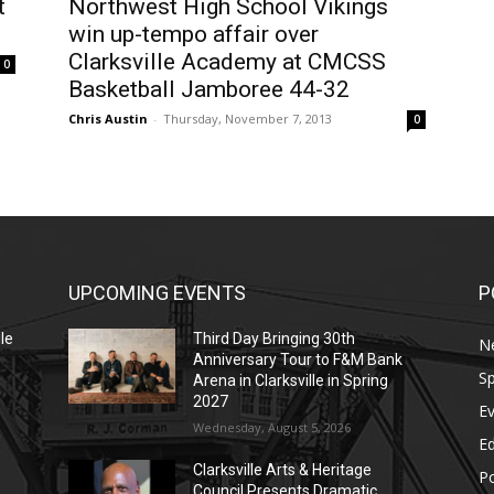
t
Northwest High School Vikings
win up-tempo affair over
Clarksville Academy at CMCSS
0
Basketball Jamboree 44-32
Chris Austin
-
Thursday, November 7, 2013
0
UPCOMING EVENTS
P
le
Third Day Bringing 30th
N
Anniversary Tour to F&M Bank
Sp
Arena in Clarksville in Spring
2027
E
Wednesday, August 5, 2026
E
Clarksville Arts & Heritage
Po
Council Presents Dramatic