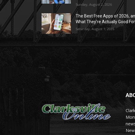
Sunday, August 2, 2026
The Best Free Apps of 2026, a
What They’re Actually Good Fo
Saturday, August 1, 2026
AB
Clark
Mont
news
News 