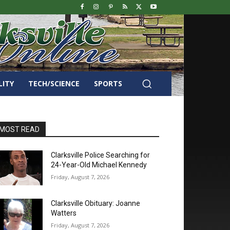
LITY
TECH/SCIENCE
SPORTS
MOST READ
Clarksville Police Searching for
24-Year-Old Michael Kennedy
Friday, August 7, 2026
Clarksville Obituary: Joanne
Watters
Friday, August 7, 2026