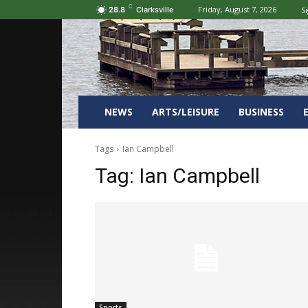
C
Friday, August 7, 2026
Si
28.8
Clarksville
NEWS
ARTS/LEISURE
BUSINESS
Tags
Ian Campbell
Tag:
Ian Campbell
Sports