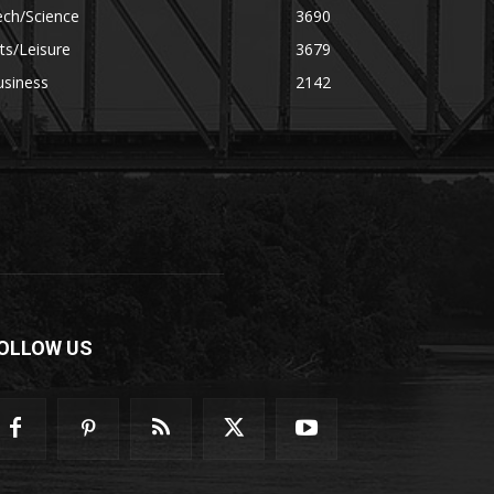
ech/Science
3690
ts/Leisure
3679
usiness
2142
OLLOW US