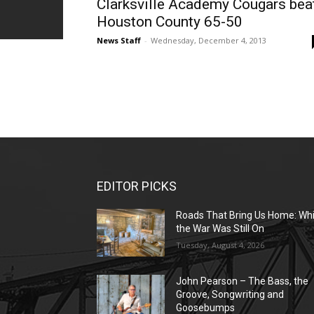
Clarksville Academy Cougars bea
Houston County 65-50
News Staff
-
Wednesday, December 4, 2013
EDITOR PICKS
Roads That Bring Us Home: Whi
the War Was Still On
Tuesday, August 4, 2026
John Pearson – The Bass, the
Groove, Songwriting and
Goosebumps