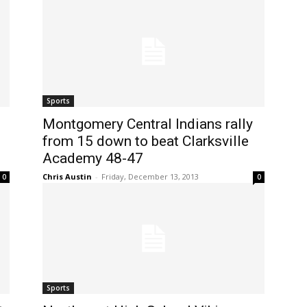
Sports
Montgomery Central Indians rally
from 15 down to beat Clarksville
Academy 48-47
Chris Austin
-
Friday, December 13, 2013
0
0
Sports