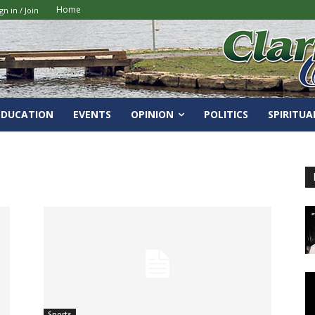
Home
gn in / Join
EDUCATION
EVENTS
OPINION
POLITICS
SPIRITUA
Sports