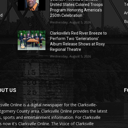
T
United States Colored Troops
Program Honoring America’s
Ar
nd
250th Celebration
r
B
Wednesday, August 5, 2026
Clarksville’s Red River Breeze to
Perform Two ‘Generations’
Album Release Shows at Roxy
Regional Theatre
Wednesday, August 5, 2026
OUT US
F
sville Online is a digital newspaper for the Clarksville-
gomery County area. Clarksville Online provides the latest
, sports and entertainment information. For Clarksville
now it's Clarksville Online. The Voice of Clarksville