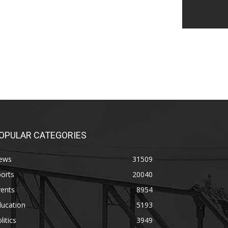
OPULAR CATEGORIES
ews
31509
orts
20040
vents
8954
ducation
5193
litics
3949