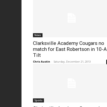
News
Clarksville Academy Cougars no
match for East Robertson in 10-A
Tilt
Chris Austin
-
Saturday, December 21, 2013
Sports