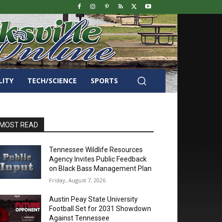
LITY
TECH/SCIENCE
SPORTS
MOST READ
Tennessee Wildlife Resources
Agency Invites Public Feedback
on Black Bass Management Plan
Friday, August 7, 2026
Austin Peay State University
Football Set for 2031 Showdown
Against Tennessee