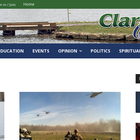
Home
n in / Join
EDUCATION
EVENTS
OPINION
POLITICS
SPIRITUA
News