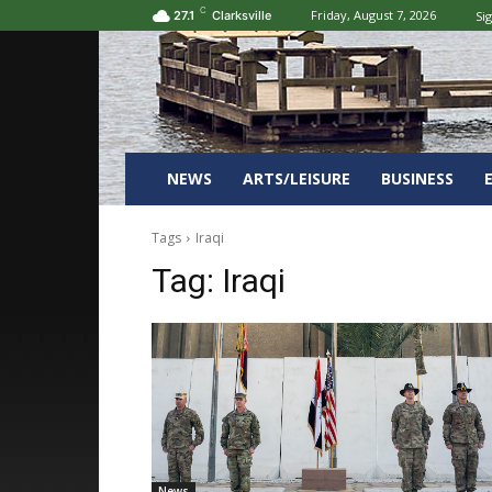
C
Friday, August 7, 2026
Sig
27.1
Clarksville
NEWS
ARTS/LEISURE
BUSINESS
Tags
Iraqi
Tag:
Iraqi
News