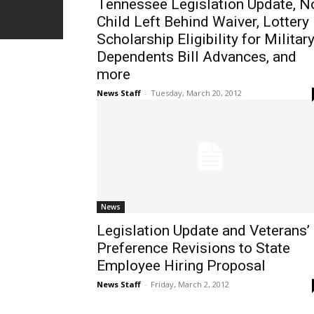
Tennessee Legislation Update, N
Child Left Behind Waiver, Lottery
Scholarship Eligibility for Militar
Dependents Bill Advances, and
more
News Staff
-
Tuesday, March 20, 2012
News
Legislation Update and Veterans’
Preference Revisions to State
Employee Hiring Proposal
News Staff
-
Friday, March 2, 2012