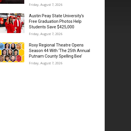
Friday, August 7, 2026
Austin Peay State University’s
Free Graduation Photos Help
Students Save $425,000
Friday, August 7, 2026
Roxy Regional Theatre Opens
Season 44 With ‘The 25th Annual
Putnam County Spelling Bee’
Friday, August 7, 2026