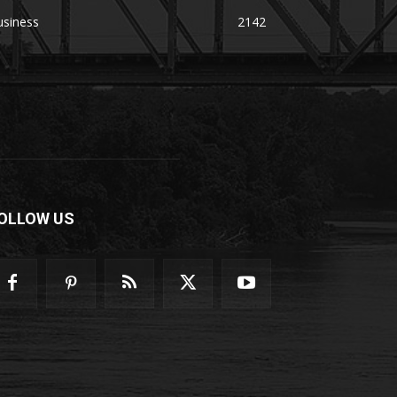
usiness
2142
OLLOW US