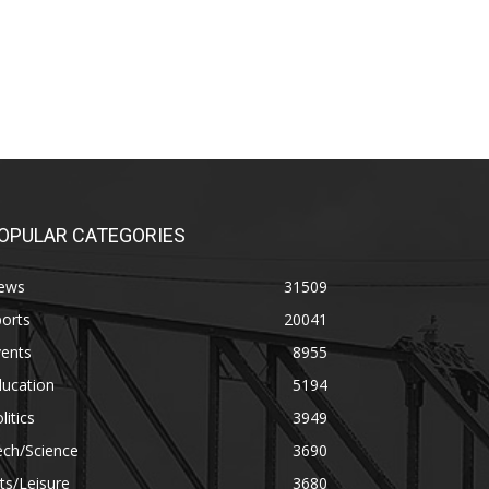
OPULAR CATEGORIES
ews
31509
orts
20041
vents
8955
ducation
5194
litics
3949
ech/Science
3690
ts/Leisure
3680