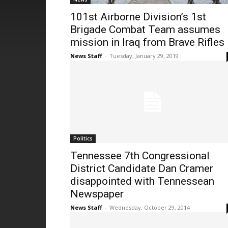
101st Airborne Division’s 1st
Brigade Combat Team assumes
mission in Iraq from Brave Rifles
News Staff
-
Tuesday, January 29, 2019
Politics
Tennessee 7th Congressional
District Candidate Dan Cramer
disappointed with Tennessean
Newspaper
News Staff
-
Wednesday, October 29, 2014