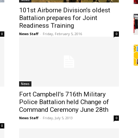
101st Airborne Division’s oldest
Battalion prepares for Joint
Readiness Training
News Staff
-
Friday, February 5, 2016
0
0
News
Fort Campbell’s 716th Military
Police Battalion held Change of
Command Ceremony June 28th
News Staff
-
Friday, July 5, 2013
0
0