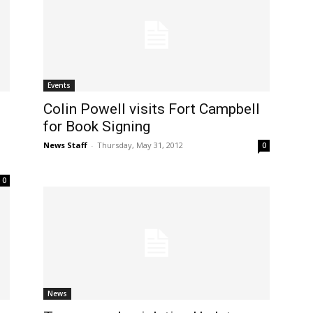
Events
Colin Powell visits Fort Campbell
for Book Signing
News Staff
-
Thursday, May 31, 2012
0
0
News