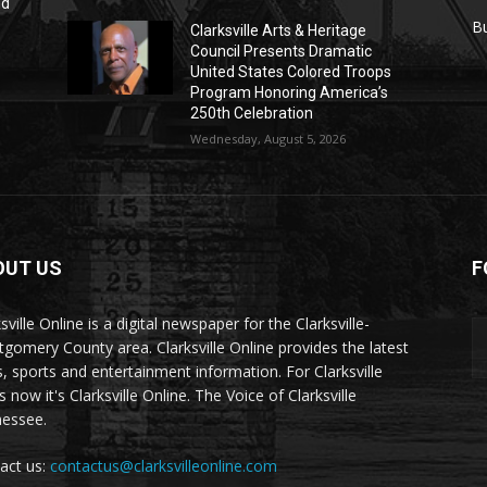
nd
r
B
Clarksville Arts & Heritage
Council Presents Dramatic
United States Colored Troops
Program Honoring America’s
250th Celebration
Wednesday, August 5, 2026
OUT US
F
sville Online is a digital newspaper for the Clarksville-
gomery County area. Clarksville Online provides the latest
, sports and entertainment information. For Clarksville
now it's Clarksville Online. The Voice of Clarksville
essee.
act us:
contactus@clarksvilleonline.com