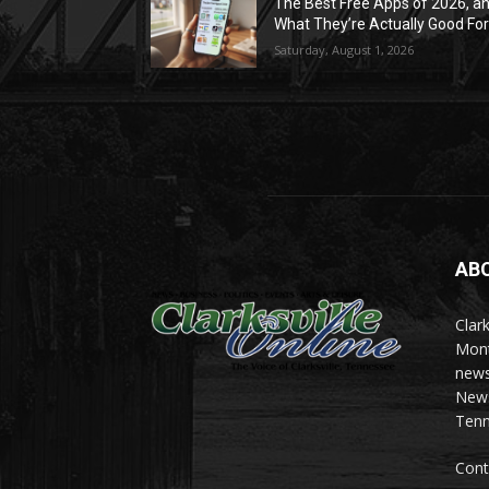
The Best Free Apps of 2026, a
What They’re Actually Good Fo
Saturday, August 1, 2026
AB
Clark
Mont
news
News 
Tenn
Cont