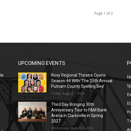
Page 1 of 2
UPCOMING EVENTS
P
le
Roxy Regional Theatre Opens
N
Season 44 With ‘The 25th Annual
Sp
Putnam County Spelling Bee’
Friday, August 7, 2026
E
E
Third Day Bringing 30th
Anniversary Tour to F&M Bank
Po
Arena in Clarksville in Spring
T
2027
Wednesday, August 5, 2026
Ar