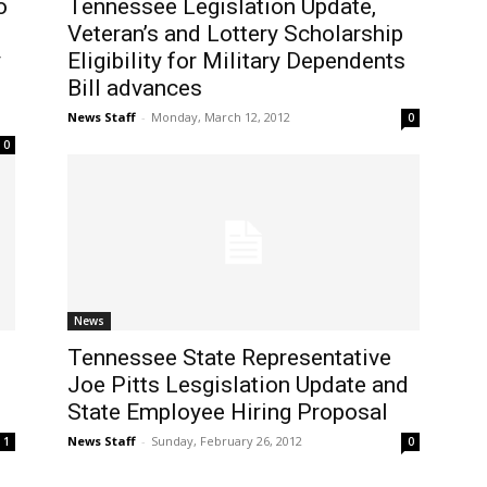
o
Tennessee Legislation Update,
Veteran’s and Lottery Scholarship
y
Eligibility for Military Dependents
Bill advances
News Staff
-
Monday, March 12, 2012
0
0
News
Tennessee State Representative
Joe Pitts Lesgislation Update and
State Employee Hiring Proposal
News Staff
-
Sunday, February 26, 2012
1
0