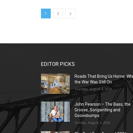
1
2
EDITOR PICKS
Roads That Bring Us Home: Whi
the War Was Still On
Tuesday, August 4, 2026
John Pearson – The Bass, the
Groove, Songwriting and
Goosebumps
Sunday, August 2, 2026