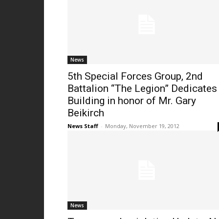
News
5th Special Forces Group, 2nd
Battalion “The Legion” Dedicates
Building in honor of Mr. Gary
Beikirch
News Staff
-
Monday, November 19, 2012
News