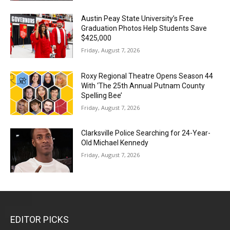
Austin Peay State University’s Free
Graduation Photos Help Students Save
$425,000
Friday, August 7, 2026
Roxy Regional Theatre Opens Season 44
With ‘The 25th Annual Putnam County
Spelling Bee’
Friday, August 7, 2026
Clarksville Police Searching for 24-Year-
Old Michael Kennedy
Friday, August 7, 2026
EDITOR PICKS