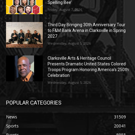
Spelling Bee’
Friday, August 7, 2026
Third Day Bringing 30th Anniversary Tour
to F&M Bank Arena in Clarksville in Spring
2027
Wednesday, August 5, 2026
Clarksville Arts & Heritage Council
Presents Dramatic United States Colored
Troops Program Honoring America’s 250th
Celebration
Wednesday, August 5, 2026
POPULAR CATEGORIES
News
31509
Sports
20041
Events
8955