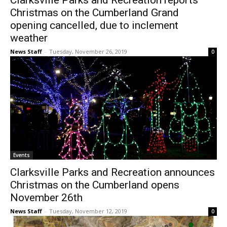
Clarksville Parks and Recreation reports
Christmas on the Cumberland Grand
opening cancelled, due to inclement
weather
News Staff
-
Tuesday, November 26, 2019
0
Events
Clarksville Parks and Recreation announces
Christmas on the Cumberland opens
November 26th
News Staff
-
Tuesday, November 12, 2019
0