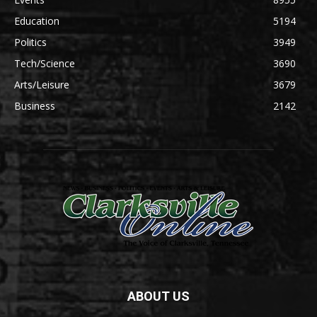
Education
5194
Politics
3949
Tech/Science
3690
Arts/Leisure
3679
Business
2142
ABOUT US