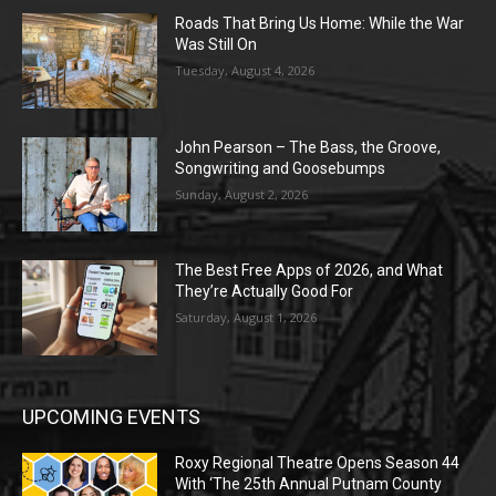
Roads That Bring Us Home: While the War
Was Still On
Tuesday, August 4, 2026
John Pearson – The Bass, the Groove,
Songwriting and Goosebumps
Sunday, August 2, 2026
The Best Free Apps of 2026, and What
They’re Actually Good For
Saturday, August 1, 2026
UPCOMING EVENTS
Roxy Regional Theatre Opens Season 44
With ‘The 25th Annual Putnam County