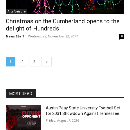
Arts/Leisure
Christmas on the Cumberland opens to the
delight of Hundreds
News Staff
-
Wednesday, November 22, 2017
0
1
2
3
MOST READ
Austin Peay State University Football Set
for 2031 Showdown Against Tennessee
Friday, August 7, 2026