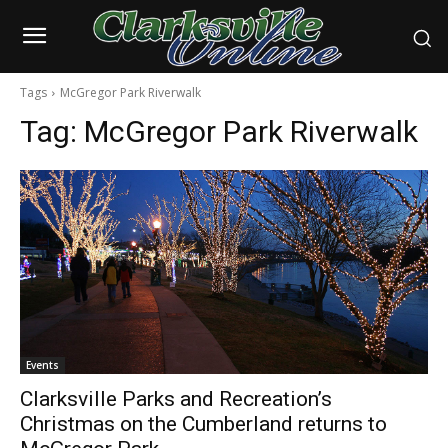
Tags
McGregor Park Riverwalk
Tag:
McGregor Park Riverwalk
Events
Clarksville Parks and Recreation’s
Christmas on the Cumberland returns to