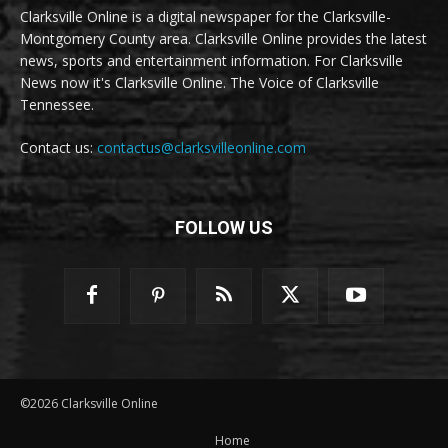
Clarksville Online is a digital newspaper for the Clarksville-
Montgomery County area. Clarksville Online provides the latest
news, sports and entertainment information. For Clarksville
News now it's Clarksville Online. The Voice of Clarksville
Tennessee.
Contact us:
contactus@clarksvilleonline.com
FOLLOW US
©2026 Clarksville Online
Home