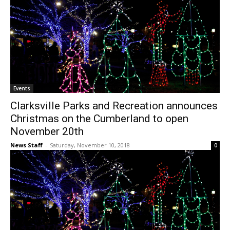
Events
Clarksville Parks and Recreation announces
Christmas on the Cumberland to open
November 20th
News Staff
-
Saturday, November 10, 2018
0