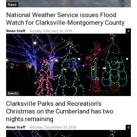
News
National Weather Service issues Flood
Watch for Clarksville-Montgomery County
News Staff
-
Sunday, February 10, 2019
0
Events
Clarksville Parks and Recreation’s
Christmas on the Cumberland has two
nights remaining
News Staff
-
Monday, December 31, 2018
0