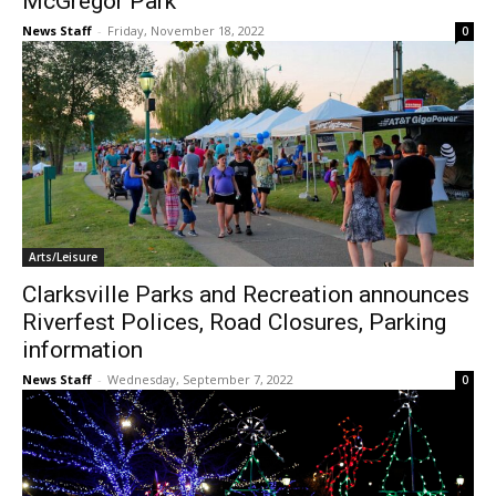
McGregor Park
News Staff
-
Friday, November 18, 2022
0
Arts/Leisure
Clarksville Parks and Recreation announces
Riverfest Polices, Road Closures, Parking
information
News Staff
-
Wednesday, September 7, 2022
0