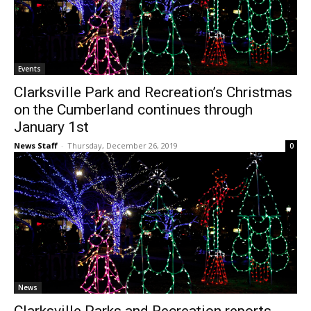
Events
Clarksville Park and Recreation’s Christmas
on the Cumberland continues through
January 1st
News Staff
-
Thursday, December 26, 2019
0
News