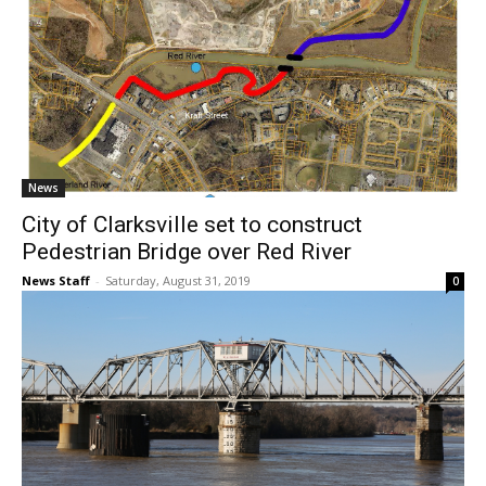
News
City of Clarksville set to construct
Pedestrian Bridge over Red River
News Staff
-
Saturday, August 31, 2019
0