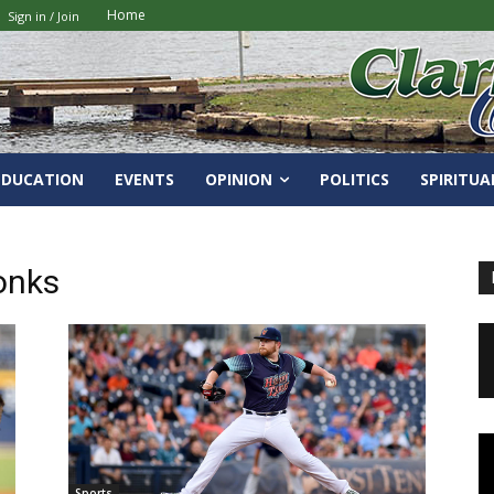
Home
Sign in / Join
EDUCATION
EVENTS
OPINION
POLITICS
SPIRITUA
onks
Sports