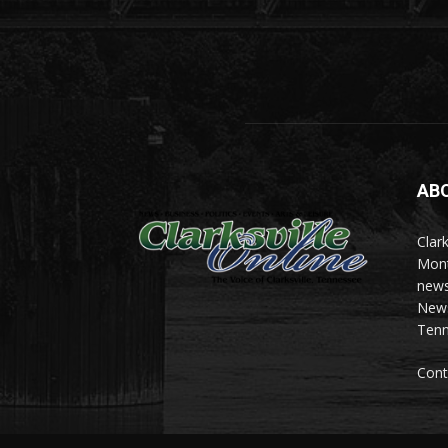
AB
Clark
Mont
news
News 
Tenn
Cont