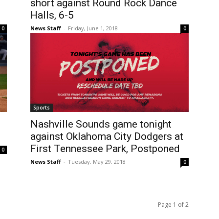
short against Round Rock Dance
Halls, 6-5
News Staff
-
Friday, June 1, 2018
0
0
Sports
Nashville Sounds game tonight
against Oklahoma City Dodgers at
First Tennessee Park, Postponed
0
News Staff
-
Tuesday, May 29, 2018
0
Page 1 of 2