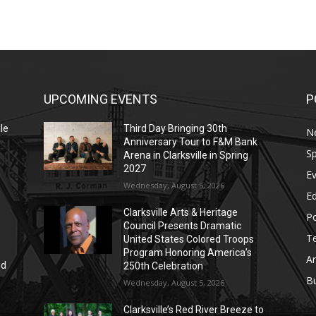
UPCOMING EVENTS
P
le
Third Day Bringing 30th
N
Anniversary Tour to F&M Bank
Sp
Arena in Clarksville in Spring
2027
E
Wednesday, August 5, 2026
E
Clarksville Arts & Heritage
Po
Council Presents Dramatic
T
United States Colored Troops
Program Honoring America’s
Ar
nd
250th Celebration
r
B
Wednesday, August 5, 2026
Clarksville’s Red River Breeze to