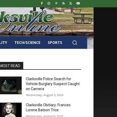
LITY
TECH/SCIENCE
SPORTS
MOST READ
Clarksville Police Search for
Vehicle Burglary Suspect Caught
on Camera
Wednesday, August 5, 2026
Clarksville Obitiary: Frances
Lorene Batson Trice
Wednesday, August 5, 2026