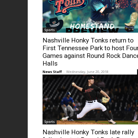
Sports
Nashville Honky Tonks return to
First Tennessee Park to host Fou
Games against Round Rock Danc
Halls
News Staff
-
Wednesday, June 20, 2018
Sports
Nashville Honky Tonks late rally