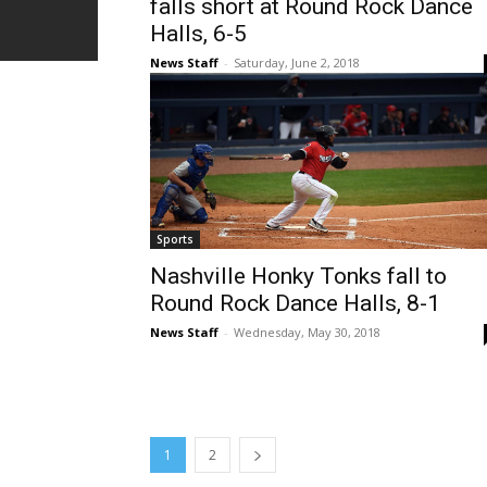
falls short at Round Rock Dance
Halls, 6-5
News Staff
-
Saturday, June 2, 2018
Sports
Nashville Honky Tonks fall to
Round Rock Dance Halls, 8-1
News Staff
-
Wednesday, May 30, 2018
1
2