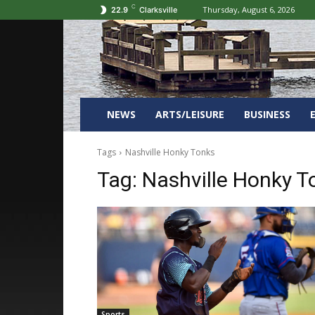
C
Thursday, August 6, 2026
22.9
Clarksville
NEWS
ARTS/LEISURE
BUSINESS
Tags
Nashville Honky Tonks
Tag:
Nashville Honky T
Sports