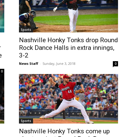
Sports
Nashville Honky Tonks drop Round
r
Rock Dance Halls in extra innings,
e
3-2
News Staff
-
Sunday, June 3, 2018
0
0
Sports
Nashville Honky Tonks come up