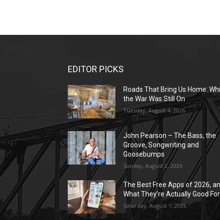
EDITOR PICKS
Roads That Bring Us Home: Whi
the War Was Still On
Tuesday, August 4, 2026
John Pearson – The Bass, the
Groove, Songwriting and
Goosebumps
Sunday, August 2, 2026
The Best Free Apps of 2026, a
What They’re Actually Good Fo
Saturday, August 1, 2026