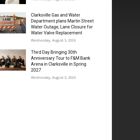
Clarksville Gas and Water
Department plans Martin Street
Water Outage, Lane Closure for
Water Valve Replacement
Wednesday, August 5, 2026
Third Day Bringing 30th
Anniversary Tour to F&M Bank
Arena in Clarksville in Spring
2027
Wednesday, August 5, 2026