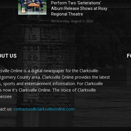
Perform Two ‘Generations’
Album Release Shows at Roxy
Regional Theatre
Wednesday, August 5, 2026
OUT US
F
sville Online is a digital newspaper for the Clarksville-
gomery County area. Clarksville Online provides the latest
, sports and entertainment information. For Clarksville
now it's Clarksville Online. The Voice of Clarksville
essee.
act us:
contactus@clarksvilleonline.com