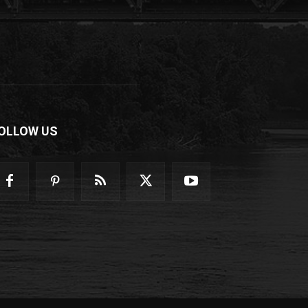
OLLOW US