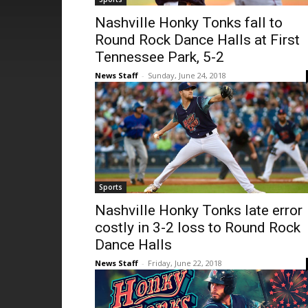
Nashville Honky Tonks fall to
Round Rock Dance Halls at First
Tennessee Park, 5-2
News Staff
-
Sunday, June 24, 2018
Sports
Nashville Honky Tonks late error
costly in 3-2 loss to Round Rock
Dance Halls
News Staff
-
Friday, June 22, 2018