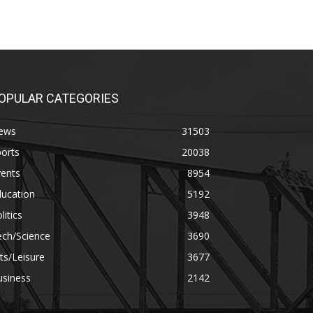
OPULAR CATEGORIES
ews
31503
orts
20038
vents
8954
ducation
5192
litics
3948
ech/Science
3690
ts/Leisure
3677
usiness
2142