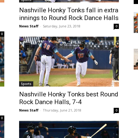
Nashville Honky Tonks fall in extra
innings to Round Rock Dance Halls
News Staff
-
Saturday, June 23, 2018
0
0
Sports
Nashville Honky Tonks best Round
Rock Dance Halls, 7-4
News Staff
-
Thursday, June 21, 2018
0
0