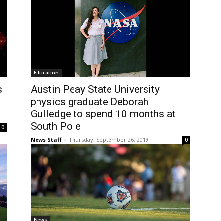
Education
s
Austin Peay State University
physics graduate Deborah
Gulledge to spend 10 months at
South Pole
0
News Staff
-
Thursday, September 26, 2019
0
News