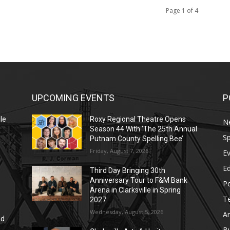
Page 1 of 4
UPCOMING EVENTS
P
le
Roxy Regional Theatre Opens
N
Season 44 With ‘The 25th Annual
Sp
Putnam County Spelling Bee’
Friday, August 7, 2026
E
E
Third Day Bringing 30th
Anniversary Tour to F&M Bank
Po
Arena in Clarksville in Spring
T
2027
Wednesday, August 5, 2026
Ar
nd
r
B