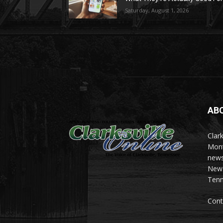
Saturday, August 1, 2026
AB
Clark
Mont
news
News 
Tenn
Cont