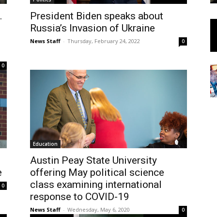
.
President Biden speaks about
Russia’s Invasion of Ukraine
News Staff
-
Thursday, February 24, 2022
0
0
Education
Austin Peay State University
e
offering May political science
class examining international
0
response to COVID-19
News Staff
-
Wednesday, May 6, 2020
0