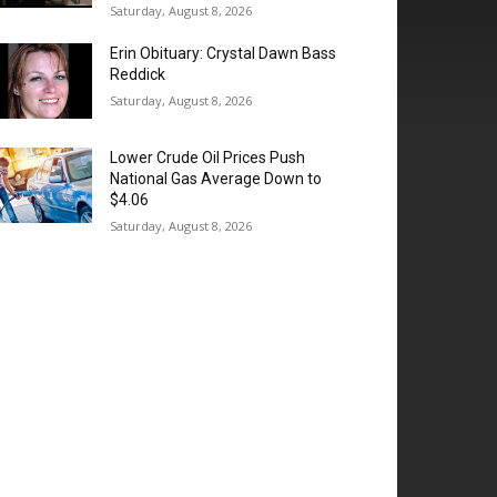
Saturday, August 8, 2026
Erin Obituary: Crystal Dawn Bass
Reddick
Saturday, August 8, 2026
Lower Crude Oil Prices Push
National Gas Average Down to
$4.06
Saturday, August 8, 2026