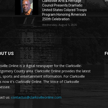
Clarksville Arts & Heritage
Council Presents Dramatic
United States Colored Troops
Program Honoring America’s
250th Celebration
Wednesday, August 5, 2026
OUT US
F
sville Online is a digital newspaper for the Clarksville-
gomery County area. Clarksville Online provides the latest
, sports and entertainment information. For Clarksville
now it's Clarksville Online. The Voice of Clarksville
essee.
act us:
contactus@clarksvilleonline.com