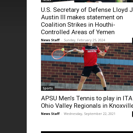
U.S. Secretary of Defense Lloyd J
Austin III makes statement on
Coalition Strikes in Houthi-
Controlled Areas of Yemen
News Staff
-
Sunday, February 25, 2024
Sports
APSU Men’s Tennis to play in ITA
Ohio Valley Regionals in Knoxvill
News Staff
-
Wednesday, September 22, 2021