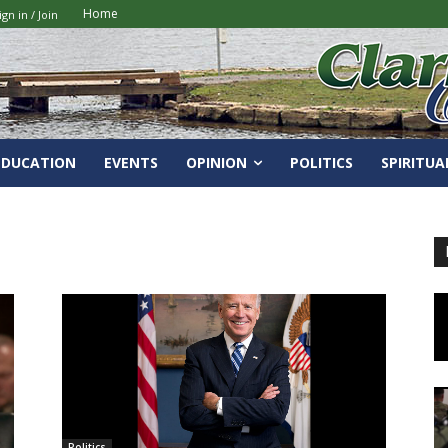
Home
ign in / Join
EDUCATION
EVENTS
OPINION
POLITICS
SPIRITUA
Politics