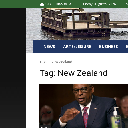
C
Sunday, August 9, 2026
S
19.7
Clarksville
NEWS
ARTS/LEISURE
BUSINESS
Tags
New Zealand
Tag:
New Zealand
News