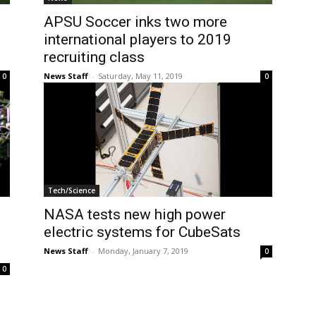
APSU Soccer inks two more
international players to 2019
recruiting class
News Staff
-
Saturday, May 11, 2019
0
0
Tech/Science
NASA tests new high power
electric systems for CubeSats
News Staff
-
Monday, January 7, 2019
0
0