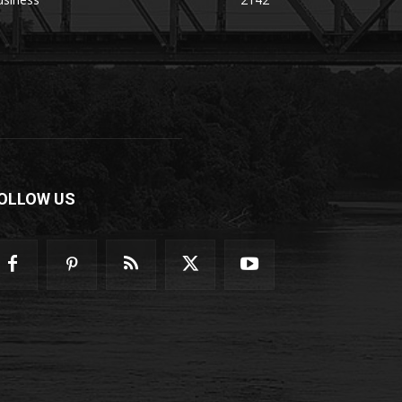
OLLOW US