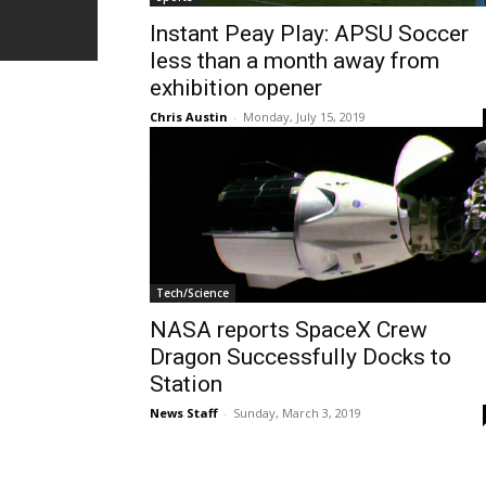
Instant Peay Play: APSU Soccer
less than a month away from
exhibition opener
Chris Austin
-
Monday, July 15, 2019
Tech/Science
NASA reports SpaceX Crew
Dragon Successfully Docks to
Station
News Staff
-
Sunday, March 3, 2019