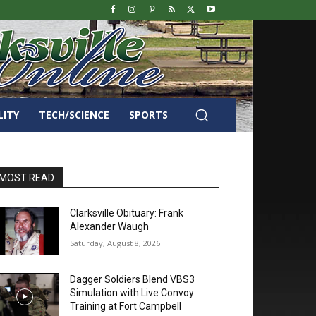
LITY
TECH/SCIENCE
SPORTS
MOST READ
Clarksville Obituary: Frank
Alexander Waugh
Saturday, August 8, 2026
Dagger Soldiers Blend VBS3
Simulation with Live Convoy
Training at Fort Campbell