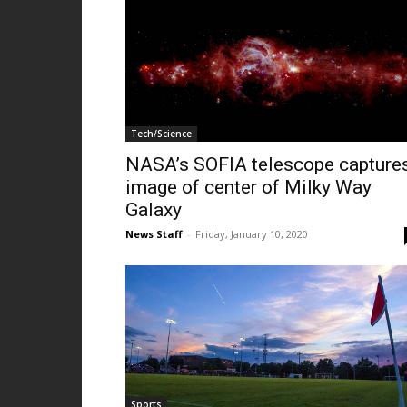
Tech/Science
NASA’s SOFIA telescope capture
image of center of Milky Way
Galaxy
News Staff
-
Friday, January 10, 2020
Sports