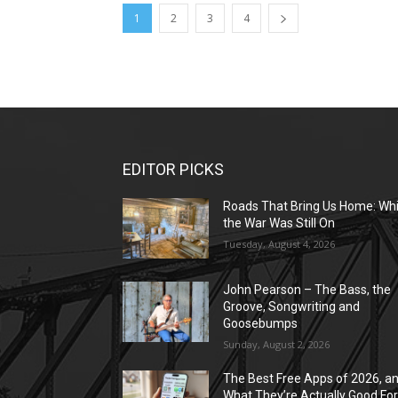
1
2
3
4
EDITOR PICKS
Roads That Bring Us Home: Whi
the War Was Still On
Tuesday, August 4, 2026
John Pearson – The Bass, the
Groove, Songwriting and
Goosebumps
Sunday, August 2, 2026
The Best Free Apps of 2026, a
What They’re Actually Good Fo