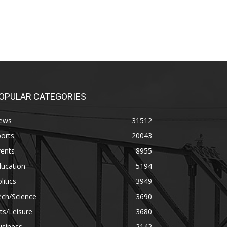
OPULAR CATEGORIES
ews
31512
orts
20043
vents
8955
ducation
5194
litics
3949
ech/Science
3690
ts/Leisure
3680
usiness
2142