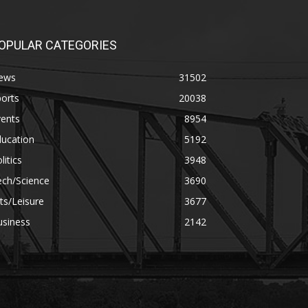
OPULAR CATEGORIES
ews
31502
orts
20038
vents
8954
ducation
5192
litics
3948
ech/Science
3690
ts/Leisure
3677
usiness
2142