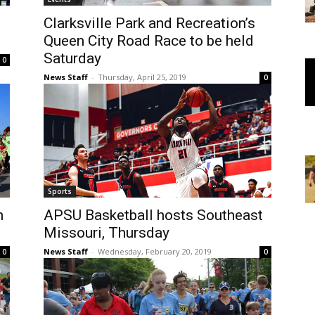
Clarksville Park and Recreation’s
Queen City Road Race to be held
Saturday
0
News Staff
-
Thursday, April 25, 2019
0
Sports
n
APSU Basketball hosts Southeast
Missouri, Thursday
News Staff
-
Wednesday, February 20, 2019
0
0