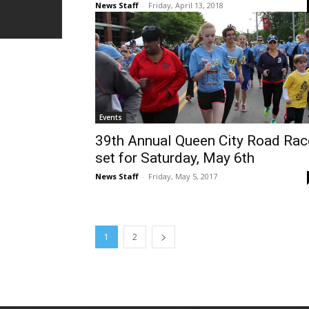
News Staff
-
Friday, April 13, 2018
Events
39th Annual Queen City Road Rac
set for Saturday, May 6th
News Staff
-
Friday, May 5, 2017
1
2