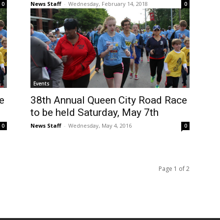
News Staff
-
Wednesday, February 14, 2018
0
0
Events
e
38th Annual Queen City Road Race
to be held Saturday, May 7th
News Staff
-
Wednesday, May 4, 2016
0
0
Page 1 of 2