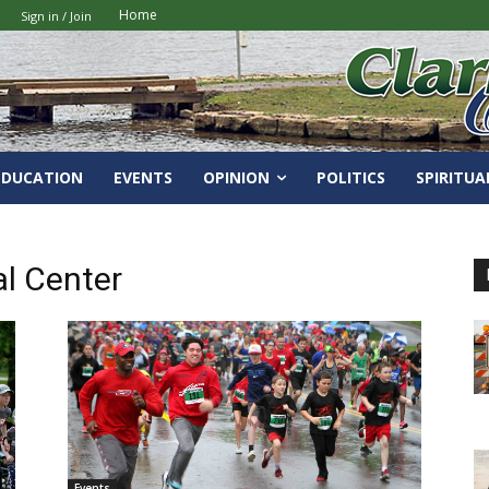
Home
Sign in / Join
EDUCATION
EVENTS
OPINION
POLITICS
SPIRITUA
l Center
Events