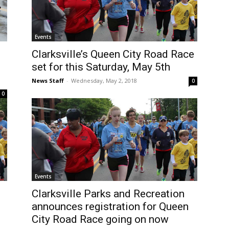
Events
Clarksville’s Queen City Road Race
set for this Saturday, May 5th
News Staff
-
Wednesday, May 2, 2018
0
0
Events
Clarksville Parks and Recreation
announces registration for Queen
City Road Race going on now