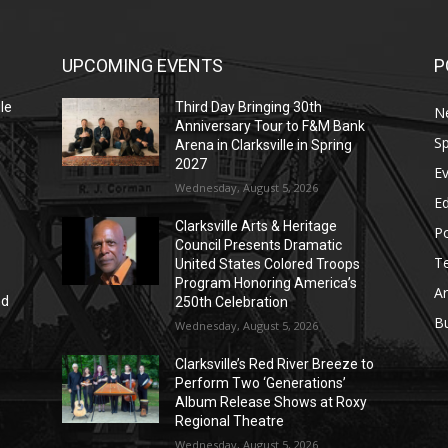
UPCOMING EVENTS
P
le
Third Day Bringing 30th
N
Anniversary Tour to F&M Bank
Sp
Arena in Clarksville in Spring
2027
E
Wednesday, August 5, 2026
E
Clarksville Arts & Heritage
Po
Council Presents Dramatic
T
United States Colored Troops
Program Honoring America’s
Ar
nd
250th Celebration
r
B
Wednesday, August 5, 2026
Clarksville’s Red River Breeze to
Perform Two ‘Generations’
Album Release Shows at Roxy
Regional Theatre
Wednesday, August 5, 2026