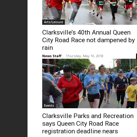
Arts/Leisure
Clarksville’s 40th Annual Queen
City Road Race not dampened by
rain
News Staff
-
Thursday, May 10, 2018
Events
Clarksville Parks and Recreation
says Queen City Road Race
registration deadline nears