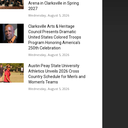
Arena in Clarksville in Spring
2027
Wednesday, August 5, 2026
Clarksville Arts & Heritage
Council Presents Dramatic
United States Colored Troops
Program Honoring America’s
250th Celebration
Wednesday, August 5, 2026
Austin Peay State University
Athletics Unveils 2026 Cross
Country Schedule for Men’s and
Women’s Teams
Wednesday, August 5, 2026