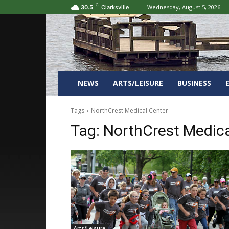
C
Wednesday, August 5, 2026
30.5
Clarksville
NEWS
ARTS/LEISURE
BUSINESS
Tags
NorthCrest Medical Center
Tag:
NorthCrest Medica
Arts/Leisure