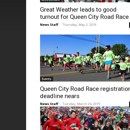
Great Weather leads to good
turnout for Queen City Road Race
News Staff
-
Thursday, May 2, 2019
Events
Queen City Road Race registratio
deadline nears
News Staff
-
Tuesday, March 26, 2019