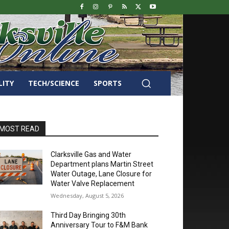
LITY
TECH/SCIENCE
SPORTS
MOST READ
Clarksville Gas and Water
Department plans Martin Street
Water Outage, Lane Closure for
Water Valve Replacement
Wednesday, August 5, 2026
Third Day Bringing 30th
Anniversary Tour to F&M Bank