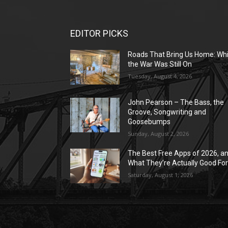
EDITOR PICKS
Roads That Bring Us Home: Whi
the War Was Still On
Tuesday, August 4, 2026
John Pearson – The Bass, the
Groove, Songwriting and
Goosebumps
Sunday, August 2, 2026
The Best Free Apps of 2026, a
What They’re Actually Good Fo
Saturday, August 1, 2026