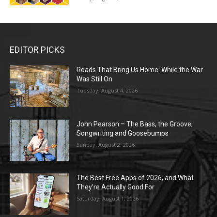
EDITOR PICKS
Roads That Bring Us Home: While the War
Was Still On
Tuesday, August 4, 2026
John Pearson – The Bass, the Groove,
Songwriting and Goosebumps
Sunday, August 2, 2026
The Best Free Apps of 2026, and What
They’re Actually Good For
Saturday, August 1, 2026