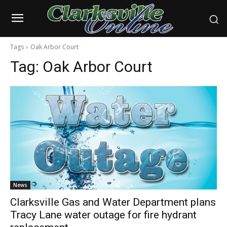
Tags
Oak Arbor Court
Tag:
Oak Arbor Court
News
Clarksville Gas and Water Department plans
Tracy Lane water outage for fire hydrant