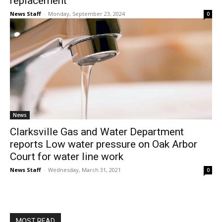
replacement
News Staff
-
Monday, September 23, 2024
0
News
Clarksville Gas and Water Department
reports Low water pressure on Oak Arbor
Court for water line work
News Staff
-
Wednesday, March 31, 2021
0
MOST READ