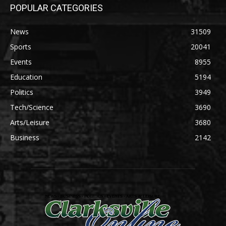
POPULAR CATEGORIES
News
31509
Sports
20041
Events
8955
Education
5194
Politics
3949
Tech/Science
3690
Arts/Leisure
3680
Business
2142