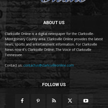
ABOUT US
Clarksville Online is a digital newspaper for the Clarksville-
Montgomery County area. Clarksville Online provides the latest
news, sports and entertainment information. For Clarksville
News now it's Clarksville Online. The Voice of Clarksville
Tennessee.
Contact us:
contactus@clarksvilleonline.com
FOLLOW US