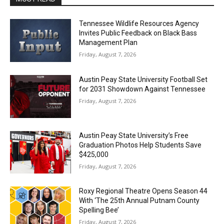
Tennessee Wildlife Resources Agency
Invites Public Feedback on Black Bass
Management Plan
Friday, August 7, 2026
Austin Peay State University Football Set
for 2031 Showdown Against Tennessee
Friday, August 7, 2026
Austin Peay State University’s Free
Graduation Photos Help Students Save
$425,000
Friday, August 7, 2026
Roxy Regional Theatre Opens Season 44
With ‘The 25th Annual Putnam County
Spelling Bee’
Friday, August 7, 2026