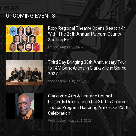
UPCOMING EVENTS
Roxy Regional Theatre Opens Season 44
With ‘The 25th Annual Putnam County
Spelling Bee’
Friday, August 7, 2026
Third Day Bringing 30th Anniversary Tour
to F&M Bank Arena in Clarksville in Spring
2027
Wednesday, August 5, 2026
Clarksville Arts & Heritage Council
Presents Dramatic United States Colored
Troops Program Honoring America’s 250th
Celebration
Wednesday, August 5, 2026