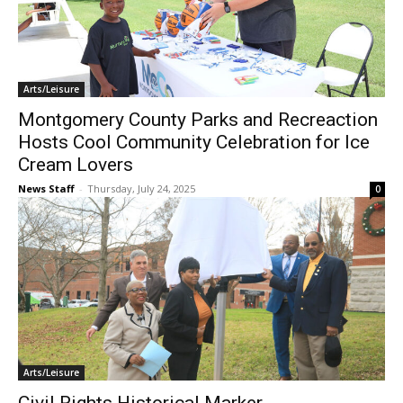
Arts/Leisure
Montgomery County Parks and Recreaction
Hosts Cool Community Celebration for Ice
Cream Lovers
News Staff
-
Thursday, July 24, 2025
0
Arts/Leisure