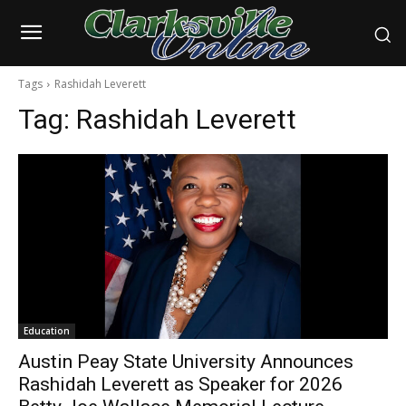
Tags
Rashidah Leverett
Tag:
Rashidah Leverett
Education
Austin Peay State University Announces
Rashidah Leverett as Speaker for 2026