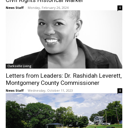
Civil Rights Historical Marker
News Staff
-
Monday, February 26, 2024
0
Clarksville Living
Letters from Leaders: Dr. Rashidah Leverett,
Montgomery County Commissioner
News Staff
-
Wednesday, October 11, 2023
0