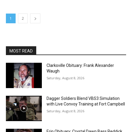
1
2
MOST READ
Clarksville Obituary: Frank Alexander
Waugh
Saturday, August 8, 2026
Dagger Soldiers Blend VBS3 Simulation
with Live Convoy Training at Fort Campbell
Saturday, August 8, 2026
Erin Obituary: Crystal Dawn Bass Reddick