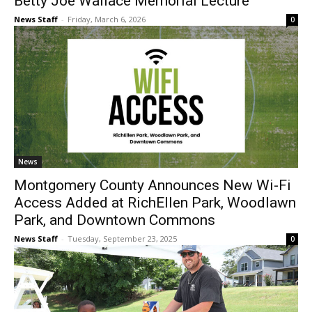
Betty Joe Wallace Memorial Lecture
News Staff
-
Friday, March 6, 2026
0
News
Montgomery County Announces New Wi-Fi
Access Added at RichEllen Park, Woodlawn
Park, and Downtown Commons
News Staff
-
Tuesday, September 23, 2025
0