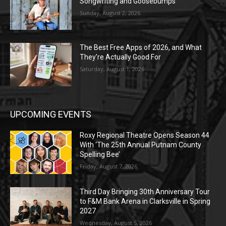
Songwriting and Goosebumps
Sunday, August 2, 2026
The Best Free Apps of 2026, and What
They’re Actually Good For
Saturday, August 1, 2026
UPCOMING EVENTS
Roxy Regional Theatre Opens Season 44
With ‘The 25th Annual Putnam County
Spelling Bee’
Friday, August 7, 2026
Third Day Bringing 30th Anniversary Tour
to F&M Bank Arena in Clarksville in Spring
2027
Wednesday, August 5, 2026