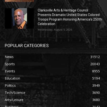
Clarksville Arts & Heritage Council
Presents Dramatic United States Colored
Troops Program Honoring America’s 250th
Celebration
Wednesday, August 5, 2026
POPULAR CATEGORIES
News
31512
Sports
20043
Events
8955
Education
5194
Politics
3949
Tech/Science
3690
Arts/Leisure
3680
Business
2142