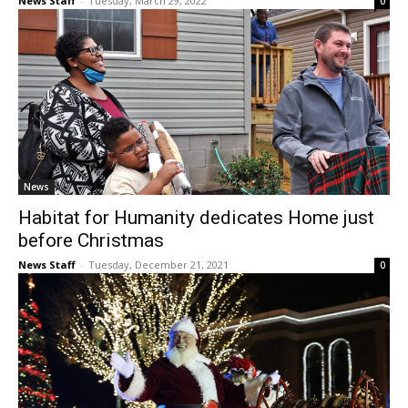
News Staff
-
Tuesday, March 29, 2022
0
News
Habitat for Humanity dedicates Home just
before Christmas
News Staff
-
Tuesday, December 21, 2021
0