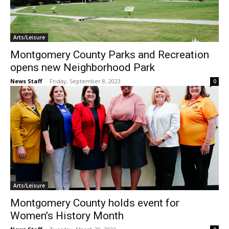
Arts/Leisure
Montgomery County Parks and Recreation
opens new Neighborhood Park
News Staff
-
Friday, September 8, 2023
0
Arts/Leisure
Montgomery County holds event for
Women’s History Month