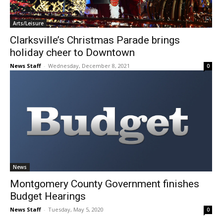
Arts/Leisure
Clarksville’s Christmas Parade brings
holiday cheer to Downtown
News Staff
-
Wednesday, December 8, 2021
0
News
Montgomery County Government finishes
Budget Hearings
News Staff
-
Tuesday, May 5, 2020
0