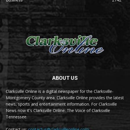
ABOUT US
Clarksville Online is a digital newspaper for the Clarksville-
Montgomery County area. Clarksville Online provides the latest
news, sports and entertainment information. For Clarksville
News now it's Clarksville Online. The Voice of Clarksville
Tennessee.
Contact us:
contactus@clarksvilleonline.com