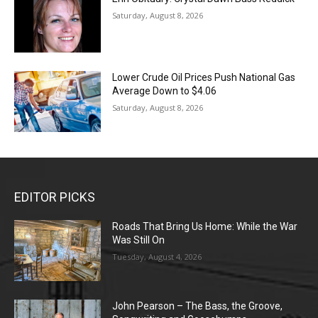
Saturday, August 8, 2026
Lower Crude Oil Prices Push National Gas
Average Down to $4.06
Saturday, August 8, 2026
EDITOR PICKS
Roads That Bring Us Home: While the War
Was Still On
Tuesday, August 4, 2026
John Pearson – The Bass, the Groove,