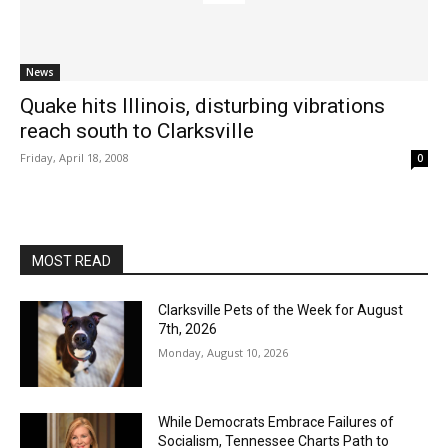
News
Quake hits Illinois, disturbing vibrations
reach south to Clarksville
Friday, April 18, 2008
0
MOST READ
Clarksville Pets of the Week for August
7th, 2026
Monday, August 10, 2026
While Democrats Embrace Failures of
Socialism, Tennessee Charts Path to