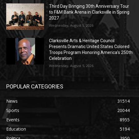
Third Day Bringing 30th Anniversary Tour
to F&M Bank Arena in Clarksville in Spring
2027
Wednesday, August 5, 2026
Clarksville Arts & Heritage Council
Presents Dramatic United States Colored
Troops Program Honoring America’s 250th
Celebration
Wednesday, August 5, 2026
POPULAR CATEGORIES
News
31514
Sports
20044
Events
8955
Education
5194
Politics
3950