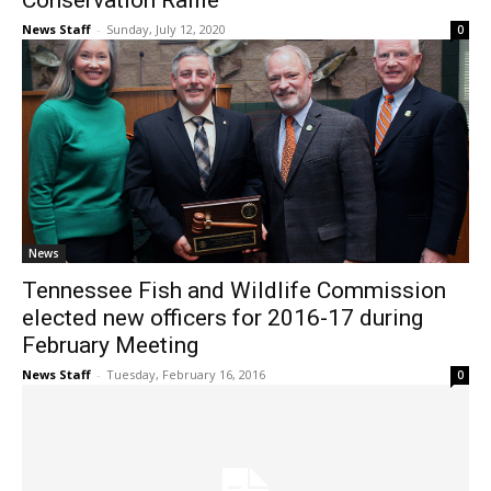
Conservation Raffle
News Staff
-
Sunday, July 12, 2020
0
News
Tennessee Fish and Wildlife Commission
elected new officers for 2016-17 during
February Meeting
News Staff
-
Tuesday, February 16, 2016
0