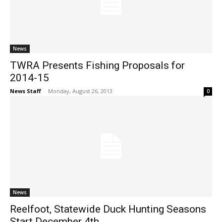
News
TWRA Presents Fishing Proposals for
2014-15
News Staff
-
Monday, August 26, 2013
0
News
Reelfoot, Statewide Duck Hunting Seasons
Start December 4th