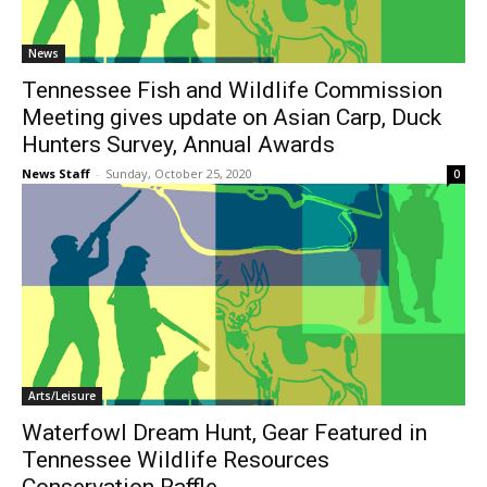
News
Tennessee Fish and Wildlife Commission
Meeting gives update on Asian Carp, Duck
Hunters Survey, Annual Awards
News Staff
-
Sunday, October 25, 2020
0
Arts/Leisure
Waterfowl Dream Hunt, Gear Featured in
Tennessee Wildlife Resources