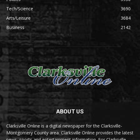
Tech/Science
3690
Arts/Leisure
3684
Business
2142
ABOUT US
Clarksville Online is a digital newspaper for the Clarksville-
Montgomery County area. Clarksville Online provides the latest
news, sports and entertainment information. For Clarksville