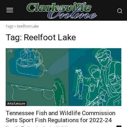
Tags
Reelfoot Lake
Tag:
Reelfoot Lake
Arts/Leisure
Tennessee Fish and Wildlife Commission
Sets Sport Fish Regulations for 2022-24