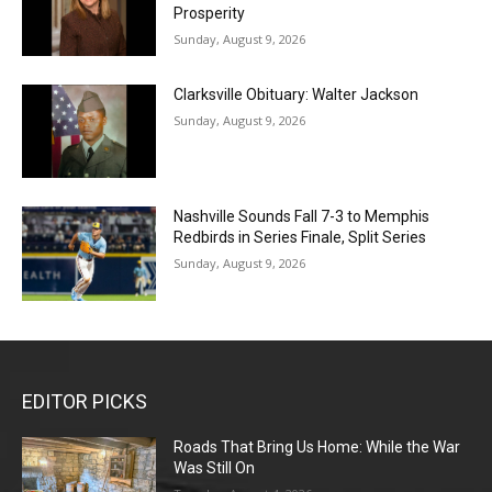
Prosperity
Sunday, August 9, 2026
Clarksville Obituary: Walter Jackson
Sunday, August 9, 2026
Nashville Sounds Fall 7-3 to Memphis
Redbirds in Series Finale, Split Series
Sunday, August 9, 2026
EDITOR PICKS
Roads That Bring Us Home: While the War
Was Still On