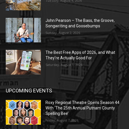
Tuesday, August 4, 2026
John Pearson – The Bass, the Groove,
Songwriting and Goosebumps
Sunday, August 2, 2026
The Best Free Apps of 2026, and What
They’re Actually Good For
Saturday, August 1, 2026
UPCOMING EVENTS
Roxy Regional Theatre Opens Season 44
With ‘The 25th Annual Putnam County
Spelling Bee’
Friday, August 7, 2026