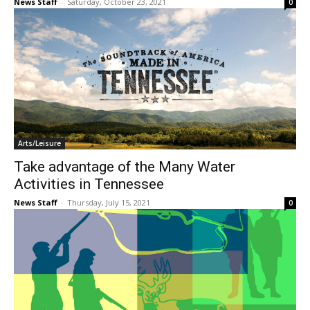
News Staff
-
Saturday, October 23, 2021
0
Arts/Leisure
Take advantage of the Many Water
Activities in Tennessee
News Staff
-
Thursday, July 15, 2021
0