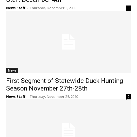
News Staff
-
Thursday, December 2, 2010
0
News
First Segment of Statewide Duck Hunting
Season November 27th-28th
News Staff
-
Thursday, November 25, 2010
0