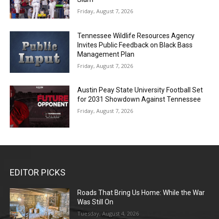
Friday, August 7, 2026
Tennessee Wildlife Resources Agency
Invites Public Feedback on Black Bass
Management Plan
Friday, August 7, 2026
Austin Peay State University Football Set
for 2031 Showdown Against Tennessee
Friday, August 7, 2026
EDITOR PICKS
Roads That Bring Us Home: While the War
Was Still On
Tuesday, August 4, 2026