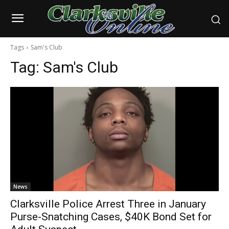
Tags
Sam's Club
Tag:
Sam's Club
News
Clarksville Police Arrest Three in January
Purse-Snatching Cases, $40K Bond Set for