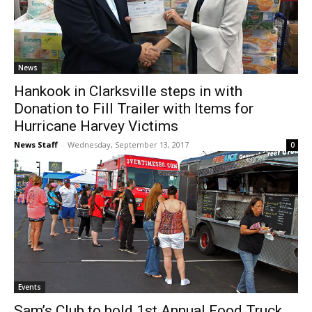
News
Hankook in Clarksville steps in with
Donation to Fill Trailer with Items for
Hurricane Harvey Victims
News Staff
-
Wednesday, September 13, 2017
0
Events
Sam’s Club to hold 1st Annual Food Truck