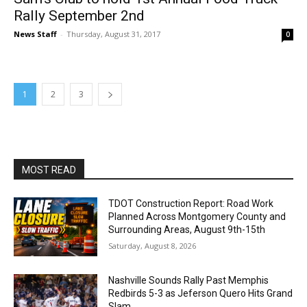
Rally September 2nd
News Staff
-
Thursday, August 31, 2017
0
1
2
3
MOST READ
TDOT Construction Report: Road Work
Planned Across Montgomery County and
Surrounding Areas, August 9th-15th
Saturday, August 8, 2026
Nashville Sounds Rally Past Memphis
Redbirds 5-3 as Jeferson Quero Hits Grand
Slam