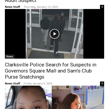
Adult Suspect
News Staff
-
Thursday, January 15, 2026
0
News
Clarksville Police Search for Suspects in
Governors Square Mall and Sam’s Club
Purse Snatchings
News Staff
-
Friday, January 9, 2026
0