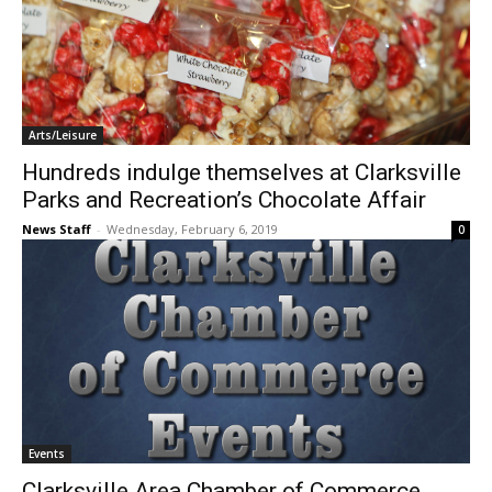
Arts/Leisure
Hundreds indulge themselves at Clarksville
Parks and Recreation’s Chocolate Affair
News Staff
-
Wednesday, February 6, 2019
0
Events
Clarksville Area Chamber of Commerce