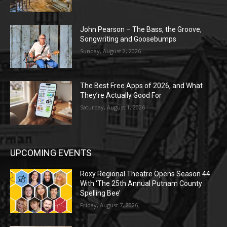
John Pearson – The Bass, the Groove,
Songwriting and Goosebumps
Sunday, August 2, 2026
The Best Free Apps of 2026, and What
They’re Actually Good For
Saturday, August 1, 2026
UPCOMING EVENTS
Roxy Regional Theatre Opens Season 44
With ‘The 25th Annual Putnam County
Spelling Bee’
Friday, August 7, 2026