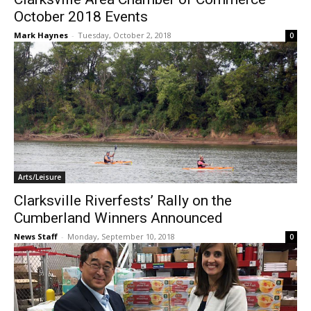
October 2018 Events
Mark Haynes
-
Tuesday, October 2, 2018
0
Arts/Leisure
Clarksville Riverfests’ Rally on the
Cumberland Winners Announced
News Staff
-
Monday, September 10, 2018
0