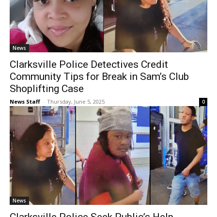
News
Clarksville Police Detectives Credit
Community Tips for Break in Sam’s Club
Shoplifting Case
News Staff
-
Thursday, June 5, 2025
0
News