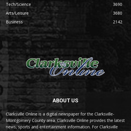
Tech/Science
3690
Arts/Leisure
3680
Business
2142
ABOUT US
Clarksville Online is a digital newspaper for the Clarksville-
Montgomery County area. Clarksville Online provides the latest
news, sports and entertainment information. For Clarksville