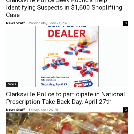
Clarksville Police Seek Public’s Help
Identifying Suspects in $1,600 Shoplifting
Case
News Staff
-
Wednesday, May 21, 2025
0
News
Clarksville Police to participate in National
Prescription Take Back Day, April 27th
News Staff
-
Friday, April 26, 2019
0