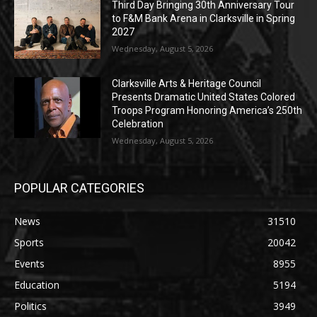
Third Day Bringing 30th Anniversary Tour
to F&M Bank Arena in Clarksville in Spring
2027
Wednesday, August 5, 2026
Clarksville Arts & Heritage Council
Presents Dramatic United States Colored
Troops Program Honoring America’s 250th
Celebration
Wednesday, August 5, 2026
POPULAR CATEGORIES
News
31510
Sports
20042
Events
8955
Education
5194
Politics
3949