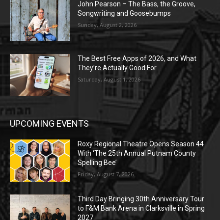
John Pearson – The Bass, the Groove,
Songwriting and Goosebumps
Sunday, August 2, 2026
The Best Free Apps of 2026, and What
They’re Actually Good For
Saturday, August 1, 2026
UPCOMING EVENTS
Roxy Regional Theatre Opens Season 44
With ‘The 25th Annual Putnam County
Spelling Bee’
Friday, August 7, 2026
Third Day Bringing 30th Anniversary Tour
to F&M Bank Arena in Clarksville in Spring
2027