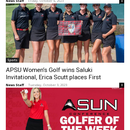
News Staff
-
Friday, October 6, 2023
0
Sports
APSU Women’s Golf wins Saluki
Invitational, Erica Scutt places First
News Staff
-
Tuesday, October 3, 2023
0