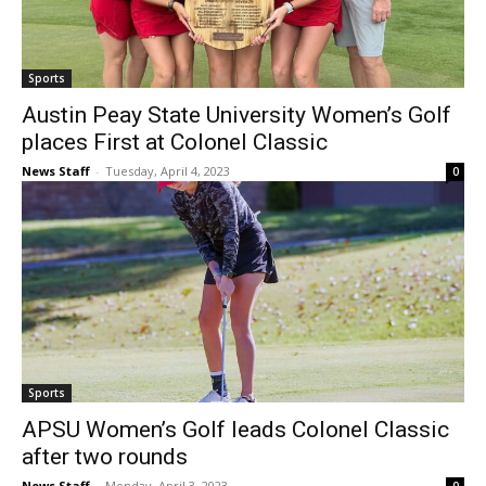
Sports
Austin Peay State University Women’s Golf
places First at Colonel Classic
News Staff
-
Tuesday, April 4, 2023
0
Sports
APSU Women’s Golf leads Colonel Classic
after two rounds
News Staff
-
Monday, April 3, 2023