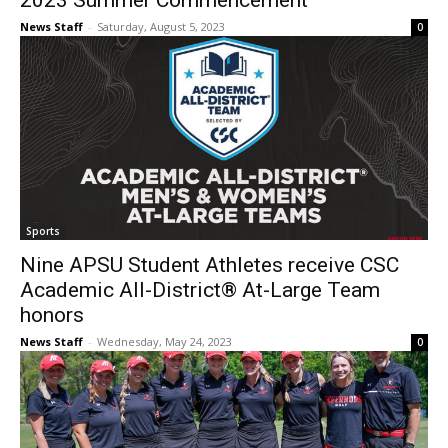
2023 Summer Commencement
News Staff
-
Saturday, August 5, 2023
0
Sports
Nine APSU Student Athletes receive CSC
Academic All-District® At-Large Team
honors
News Staff
-
Wednesday, May 24, 2023
0