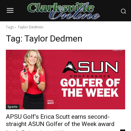
Tags
Taylor Dedmen
Tag:
Taylor Dedmen
Sports
APSU Golf’s Erica Scutt earns second-
straight ASUN Golfer of the Week award