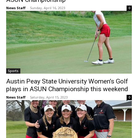
News Staff
-
Sunday, April 16, 2023
0
Sports
Austin Peay State University Women’s Golf
plays in ASUN Championship this weekend
News Staff
-
Saturday, April 15, 2023
0