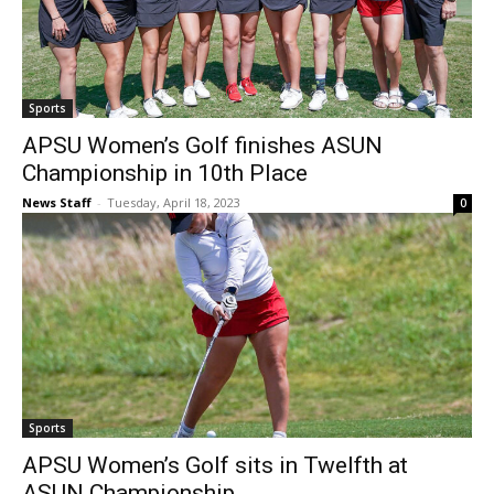
Sports
APSU Women’s Golf finishes ASUN
Championship in 10th Place
News Staff
-
Tuesday, April 18, 2023
0
Sports
APSU Women’s Golf sits in Twelfth at
ASUN Championship