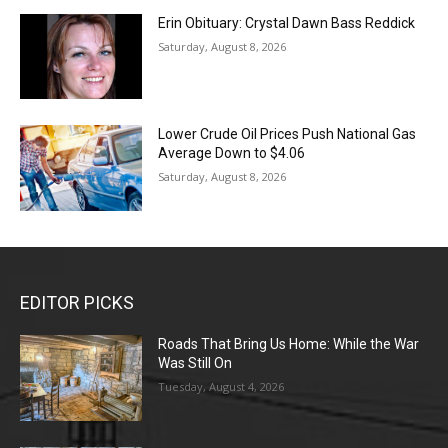
Erin Obituary: Crystal Dawn Bass Reddick
Saturday, August 8, 2026
Lower Crude Oil Prices Push National Gas
Average Down to $4.06
Saturday, August 8, 2026
EDITOR PICKS
Roads That Bring Us Home: While the War
Was Still On
Tuesday, August 4, 2026