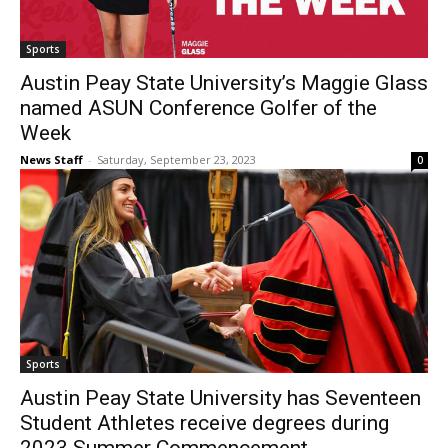
Sports
Austin Peay State University’s Maggie Glass
named ASUN Conference Golfer of the
Week
News Staff
-
Saturday, September 23, 2023
0
Sports
Austin Peay State University has Seventeen
Student Athletes receive degrees during