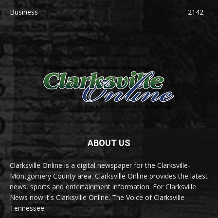
Business
2142
ABOUT US
Clarksville Online is a digital newspaper for the Clarksville-
Montgomery County area. Clarksville Online provides the latest
news, sports and entertainment information. For Clarksville
News now it's Clarksville Online. The Voice of Clarksville
Tennessee.