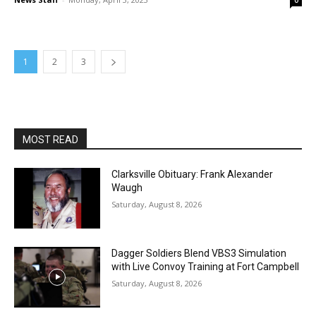
0
1
2
3
MOST READ
Clarksville Obituary: Frank Alexander
Waugh
Saturday, August 8, 2026
Dagger Soldiers Blend VBS3 Simulation
with Live Convoy Training at Fort Campbell
Saturday, August 8, 2026