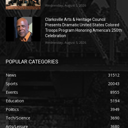
Wednesday, August 5, 2026
Clarksville Arts & Heritage Council
Presents Dramatic United States Colored
Troops Program Honoring America’s 250th
Celebration
Wednesday, August 5, 2026
POPULAR CATEGORIES
News
31512
Sports
20043
Events
8955
Education
5194
Politics
3949
Tech/Science
3690
Arts/Leisure
3680