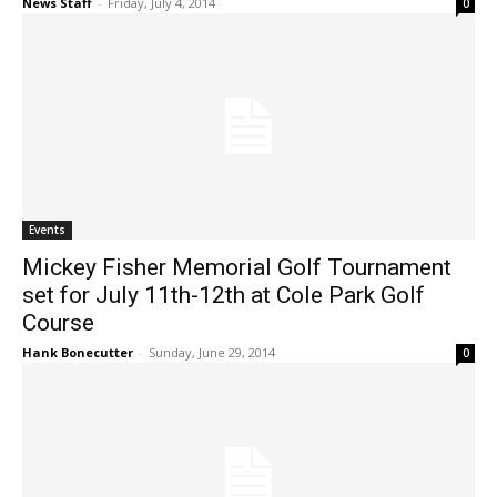
News Staff
-
Friday, July 4, 2014
0
Events
Mickey Fisher Memorial Golf Tournament
set for July 11th-12th at Cole Park Golf
Course
Hank Bonecutter
-
Sunday, June 29, 2014
0