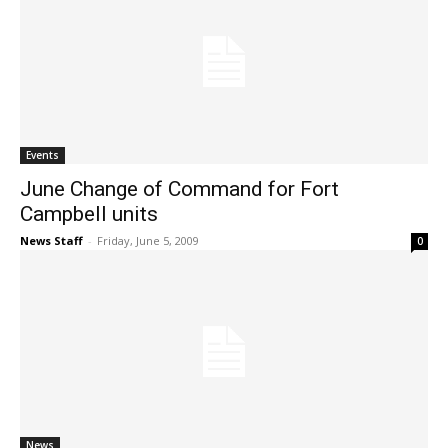
Events
June Change of Command for Fort
Campbell units
News Staff
-
Friday, June 5, 2009
0
News