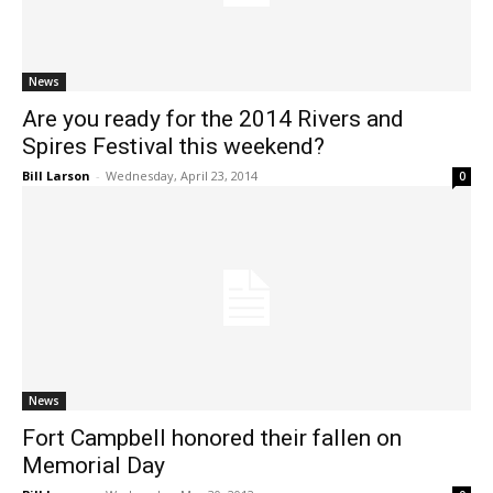
News
Are you ready for the 2014 Rivers and
Spires Festival this weekend?
Bill Larson
-
Wednesday, April 23, 2014
0
News
Fort Campbell honored their fallen on
Memorial Day