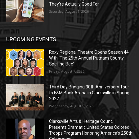
They’re Actually Good For
Saturday, August 1, 2026
UPCOMING EVENTS
Roxy Regional Theatre Opens Season 44
With ‘The 25th Annual Putnam County
Spelling Bee’
Friday, August 7, 2026
Third Day Bringing 30th Anniversary Tour
to F&M Bank Arena in Clarksville in Spring
2027
Wednesday, August 5, 2026
Clarksville Arts & Heritage Council
Presents Dramatic United States Colored
Troops Program Honoring America’s 250th