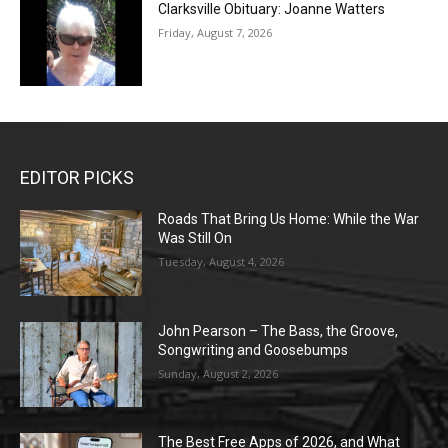
Clarksville Obituary: Joanne Watters
Friday, August 7, 2026
EDITOR PICKS
Roads That Bring Us Home: While the War
Was Still On
Tuesday, August 4, 2026
John Pearson – The Bass, the Groove,
Songwriting and Goosebumps
Sunday, August 2, 2026
The Best Free Apps of 2026, and What