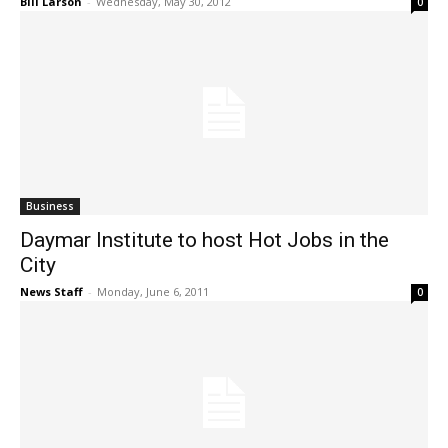
Bill Larson
-
Wednesday, May 30, 2012
0
Business
Daymar Institute to host Hot Jobs in the
City
News Staff
-
Monday, June 6, 2011
0