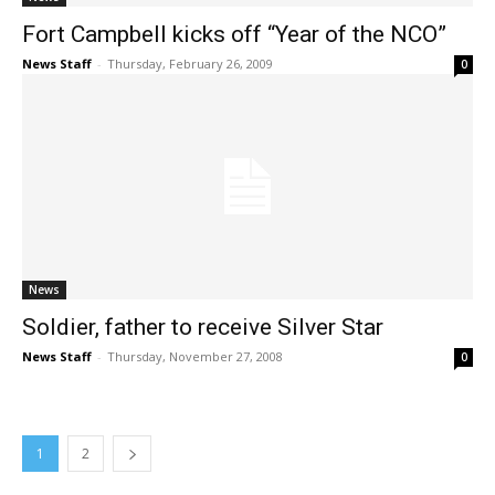
Fort Campbell kicks off “Year of the NCO”
News Staff
-
Thursday, February 26, 2009
0
News
Soldier, father to receive Silver Star
News Staff
-
Thursday, November 27, 2008
0
1
2