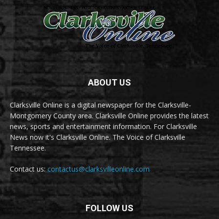
ABOUT US
Clarksville Online is a digital newspaper for the Clarksville-
Montgomery County area. Clarksville Online provides the latest
news, sports and entertainment information. For Clarksville
News now it's Clarksville Online. The Voice of Clarksville
Tennessee.
Contact us:
contactus@clarksvilleonline.com
FOLLOW US