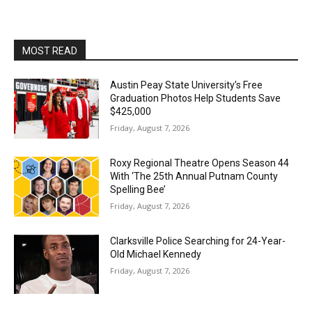
MOST READ
Austin Peay State University’s Free
Graduation Photos Help Students Save
$425,000
Friday, August 7, 2026
Roxy Regional Theatre Opens Season 44
With ‘The 25th Annual Putnam County
Spelling Bee’
Friday, August 7, 2026
Clarksville Police Searching for 24-Year-
Old Michael Kennedy
Friday, August 7, 2026