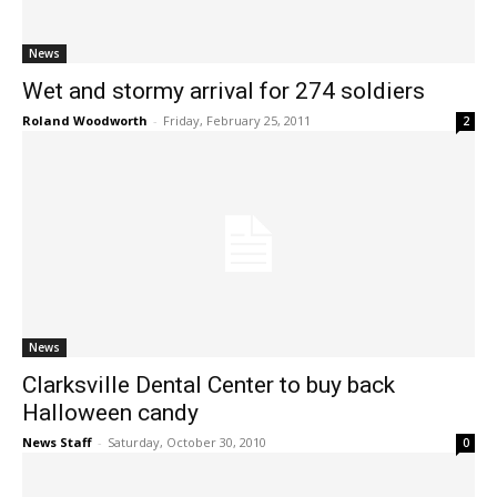
News
Wet and stormy arrival for 274 soldiers
Roland Woodworth
-
Friday, February 25, 2011
2
News
Clarksville Dental Center to buy back
Halloween candy
News Staff
-
Saturday, October 30, 2010
0