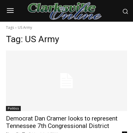
Tags
US Army
Tag:
US Army
Politics
Democrat Dan Cramer looks to represent
Tennessee 7th Congressional District