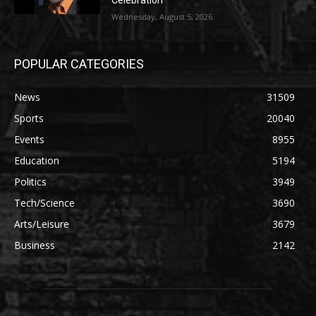
Celebration
Wednesday, August 5, 2026
POPULAR CATEGORIES
News
31509
Sports
20040
Events
8955
Education
5194
Politics
3949
Tech/Science
3690
Arts/Leisure
3679
Business
2142