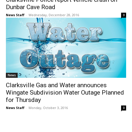
Dunbar Cave Road
News Staff
-
Wednesday, December 28, 2016
0
News
Clarksville Gas and Water announces
Wingate Subdivision Water Outage Planned
for Thursday
News Staff
-
Monday, October 3, 2016
0