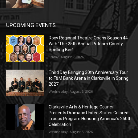
UPCOMING EVENTS
Roxy Regional Theatre Opens Season 44
With ‘The 25th Annual Putnam County
Spelling Bee’
Friday, August 7, 2026
Third Day Bringing 30th Anniversary Tour
to F&M Bank Arena in Clarksville in Spring
2027
Wednesday, August 5, 2026
Clarksville Arts & Heritage Council
Presents Dramatic United States Colored
Troops Program Honoring America’s 250th
Celebration
Wednesday, August 5, 2026