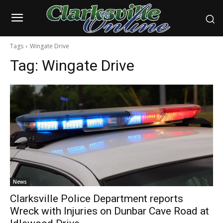
Tags
Wingate Drive
Tag:
Wingate Drive
News
Clarksville Police Department reports
Wreck with Injuries on Dunbar Cave Road at