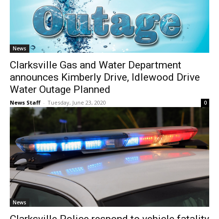
News
Clarksville Gas and Water Department
announces Kimberly Drive, Idlewood Drive
Water Outage Planned
News Staff
-
Tuesday, June 23, 2020
0
News