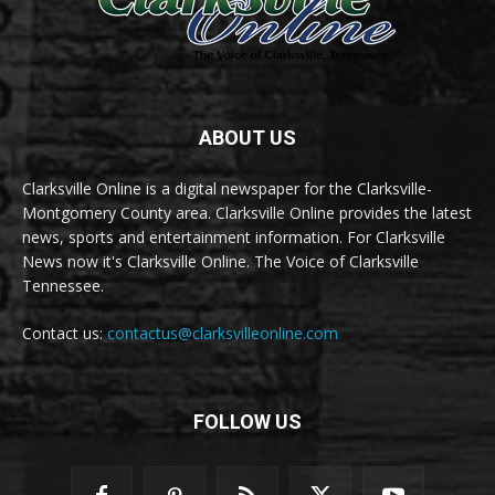
ABOUT US
Clarksville Online is a digital newspaper for the Clarksville-
Montgomery County area. Clarksville Online provides the latest
news, sports and entertainment information. For Clarksville
News now it's Clarksville Online. The Voice of Clarksville
Tennessee.
Contact us:
contactus@clarksvilleonline.com
FOLLOW US