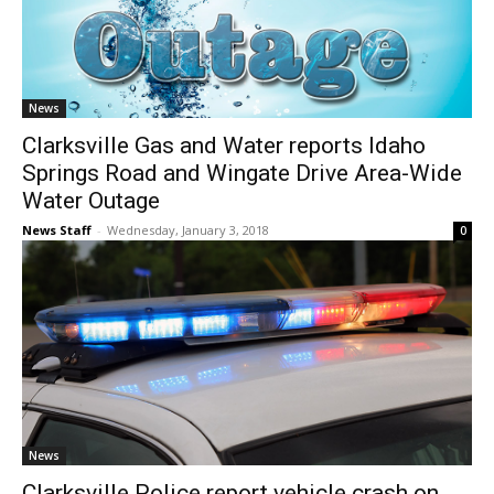
News
Clarksville Gas and Water reports Idaho
Springs Road and Wingate Drive Area-Wide
Water Outage
News Staff
-
Wednesday, January 3, 2018
0
News
Clarksville Police report vehicle crash on