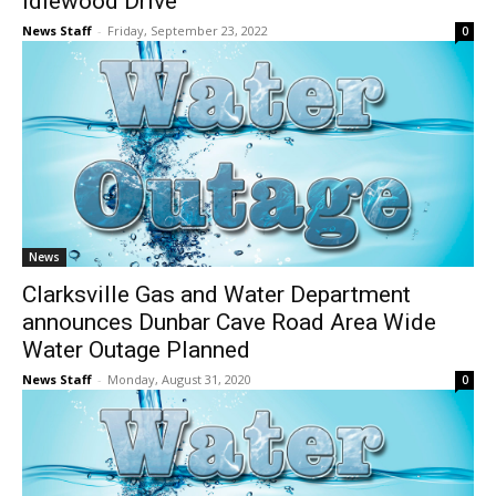
Idlewood Drive
News Staff
-
Friday, September 23, 2022
0
News
Clarksville Gas and Water Department
announces Dunbar Cave Road Area Wide
Water Outage Planned
News Staff
-
Monday, August 31, 2020
0