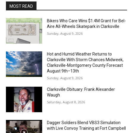
MOST READ
Bikers Who Care Wins $1.4M Grant for Bel-
Aire All-Wheels Skatepark in Clarksville
Sunday, August 9, 2026
Hot and Humid Weather Returns to
Clarksville With Storm Chances Midweek,
Clarksville-Montgomery County Forecast
August 9th–13th
Sunday, August 9, 2026
Clarksville Obituary: Frank Alexander
Waugh
Saturday, August 8, 2026
Dagger Soldiers Blend VBS3 Simulation
with Live Convoy Training at Fort Campbell