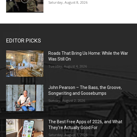
Saturday, August 8, 2026
EDITOR PICKS
Roads That Bring Us Home: While the War
Was Still On
Tuesday, August 4, 2026
John Pearson – The Bass, the Groove,
Songwriting and Goosebumps
Sunday, August 2, 2026
The Best Free Apps of 2026, and What
They’re Actually Good For
Saturday, August 1, 2026