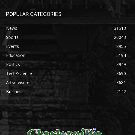
POPULAR CATEGORIES
News
31513
Sports
20043
Events
8955
Education
5194
Politics
3949
Tech/Science
3690
Arts/Leisure
3681
Business
2142