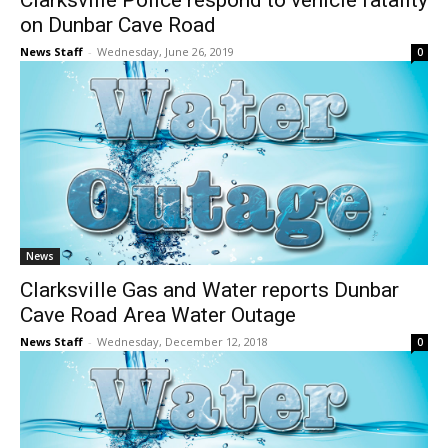
Clarksville Police respond to vehicle fatality
on Dunbar Cave Road
News Staff
-
Wednesday, June 26, 2019
0
News
Clarksville Gas and Water reports Dunbar
Cave Road Area Water Outage
News Staff
-
Wednesday, December 12, 2018
0