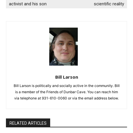
activist and his son
scientific reality
Bill Larson
Bill Larson is politically and socially active in the community. Bill
is a member of the Friends of Dunbar Cave. You can reach him
via telephone at 931-610-0060 or via the email address below.
RELATED ARTICLES