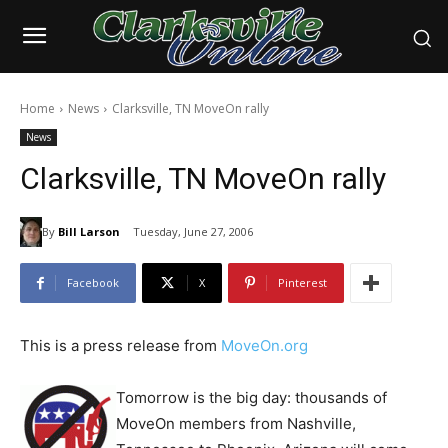
Home
News
Clarksville, TN MoveOn rally
News
Clarksville, TN MoveOn rally
By
Bill Larson
Tuesday, June 27, 2006
Facebook
X
Pinterest
This is a press release from
MoveOn.org
Tomorrow is the big day: thousands of
MoveOn members from Nashville,