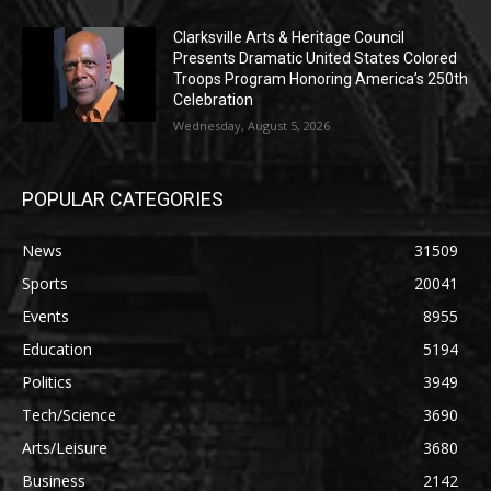
Clarksville Arts & Heritage Council
Presents Dramatic United States Colored
Troops Program Honoring America’s 250th
Celebration
Wednesday, August 5, 2026
POPULAR CATEGORIES
News
31509
Sports
20041
Events
8955
Education
5194
Politics
3949
Tech/Science
3690
Arts/Leisure
3680
Business
2142