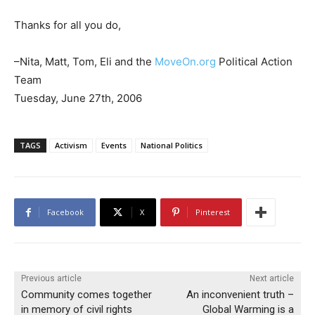
Thanks for all you do,
–Nita, Matt, Tom, Eli and the
MoveOn.org
Political Action
Team
Tuesday, June 27th, 2006
TAGS
Activism
Events
National Politics
Facebook
X
Pinterest
Previous article
Next article
Community comes together
An inconvenient truth –
in memory of civil rights
Global Warming is a