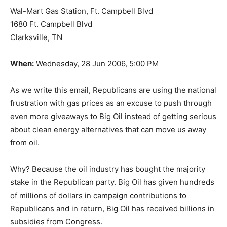
Wal-Mart Gas Station, Ft. Campbell Blvd
1680 Ft. Campbell Blvd
Clarksville, TN
When:
Wednesday, 28 Jun 2006, 5:00 PM
As we write this email, Republicans are using the national
frustration with gas prices as an excuse to push through
even more giveaways to Big Oil instead of getting serious
about clean energy alternatives that can move us away
from oil.
Why? Because the oil industry has bought the majority
stake in the Republican party. Big Oil has given hundreds
of millions of dollars in campaign contributions to
Republicans and in return, Big Oil has received billions in
subsidies from Congress.