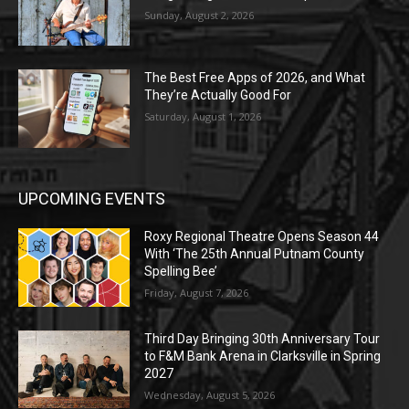
Sunday, August 2, 2026
The Best Free Apps of 2026, and What
They’re Actually Good For
Saturday, August 1, 2026
UPCOMING EVENTS
Roxy Regional Theatre Opens Season 44
With ‘The 25th Annual Putnam County
Spelling Bee’
Friday, August 7, 2026
Third Day Bringing 30th Anniversary Tour
to F&M Bank Arena in Clarksville in Spring
2027
Wednesday, August 5, 2026