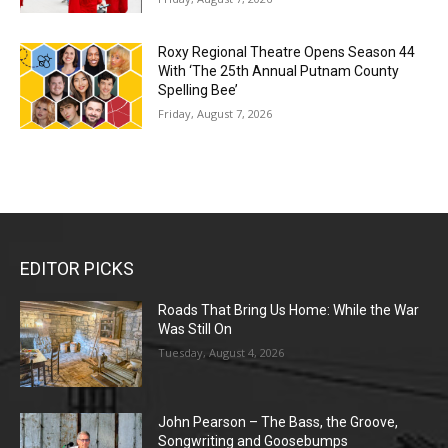
Roxy Regional Theatre Opens Season 44
With ‘The 25th Annual Putnam County
Spelling Bee’
Friday, August 7, 2026
EDITOR PICKS
Roads That Bring Us Home: While the War
Was Still On
Tuesday, August 4, 2026
John Pearson – The Bass, the Groove,
Songwriting and Goosebumps