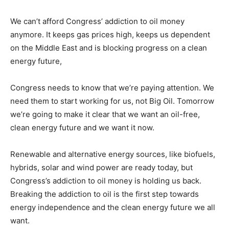
We can’t afford Congress’ addiction to oil money
anymore. It keeps gas prices high, keeps us dependent
on the Middle East and is blocking progress on a clean
energy future,
Congress needs to know that we’re paying attention. We
need them to start working for us, not Big Oil. Tomorrow
we’re going to make it clear that we want an oil-free,
clean energy future and we want it now.
Renewable and alternative energy sources, like biofuels,
hybrids, solar and wind power are ready today, but
Congress’s addiction to oil money is holding us back.
Breaking the addiction to oil is the first step towards
energy independence and the clean energy future we all
want.