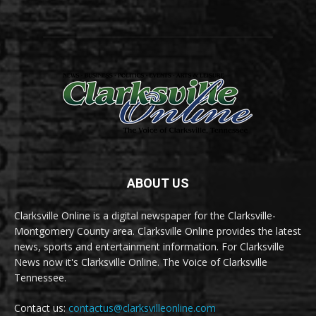
ABOUT US
Clarksville Online is a digital newspaper for the Clarksville-
Montgomery County area. Clarksville Online provides the latest
news, sports and entertainment information. For Clarksville
News now it's Clarksville Online. The Voice of Clarksville
Tennessee.
Contact us:
contactus@clarksvilleonline.com