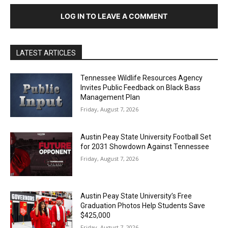
LOG IN TO LEAVE A COMMENT
LATEST ARTICLES
Tennessee Wildlife Resources Agency
Invites Public Feedback on Black Bass
Management Plan
Friday, August 7, 2026
Austin Peay State University Football Set
for 2031 Showdown Against Tennessee
Friday, August 7, 2026
Austin Peay State University’s Free
Graduation Photos Help Students Save
$425,000
Friday, August 7, 2026