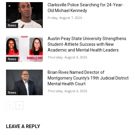
Clarksville Police Searching for 24-Year-
Old Michael Kennedy
Friday, August 7, 2026
News
Austin Peay State University Strengthens
Student-Athlete Success with New
Academic and Mental Health Leaders
Thursday, August 6, 2026
News
Brian Rives Named Director of
Montgomery County’s 19th Judicial District
Mental Health Court
Thursday, August 6, 2026
News
LEAVE A REPLY