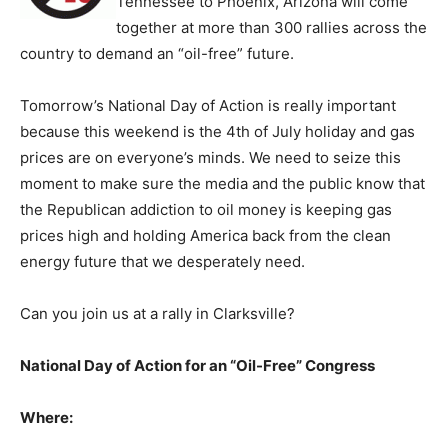
Tennessee to Phoenix, Arizona will come
together at more than 300 rallies across the
country to demand an “oil-free” future.
Tomorrow’s National Day of Action is really important
because this weekend is the 4th of July holiday and gas
prices are on everyone’s minds. We need to seize this
moment to make sure the media and the public know that
the Republican addiction to oil money is keeping gas
prices high and holding America back from the clean
energy future that we desperately need.
Can you join us at a rally in Clarksville?
National Day of Action for an “Oil-Free” Congress
Where: