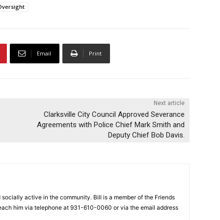
Oversight
Email
Print
Next article
Clarksville City Council Approved Severance
Agreements with Police Chief Mark Smith and
Deputy Chief Bob Davis.
nd socially active in the community. Bill is a member of the Friends
each him via telephone at 931-610-0060 or via the email address