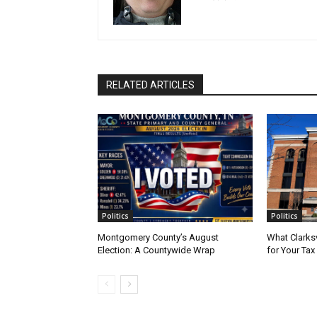
RELATED ARTICLES
Politics
Politics
Montgomery County’s August
What Clarks
Election: A Countywide Wrap
for Your Tax 