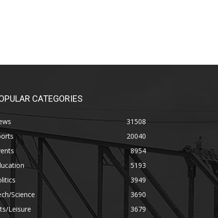
OPULAR CATEGORIES
ews
31508
orts
20040
vents
8954
ducation
5193
litics
3949
ech/Science
3690
ts/Leisure
3679