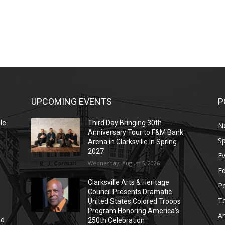
UPCOMING EVENTS
P
le
Third Day Bringing 30th
N
Anniversary Tour to F&M Bank
Sp
Arena in Clarksville in Spring
2027
E
Wednesday, August 5, 2026
E
Clarksville Arts & Heritage
Po
Council Presents Dramatic
T
United States Colored Troops
Program Honoring America’s
Ar
nd
250th Celebration