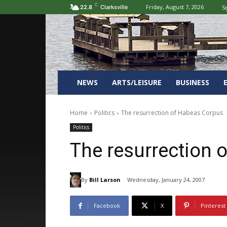
C
Friday, August 7, 2026
Si
22.8
Clarksville
NEWS
ARTS/LEISURE
BUSINESS
Home
Politics
The resurrection of Habeas Corpus
Politics
The resurrection 
By
Bill Larson
Wednesday, January 24, 2007
Facebook
X
Pinterest