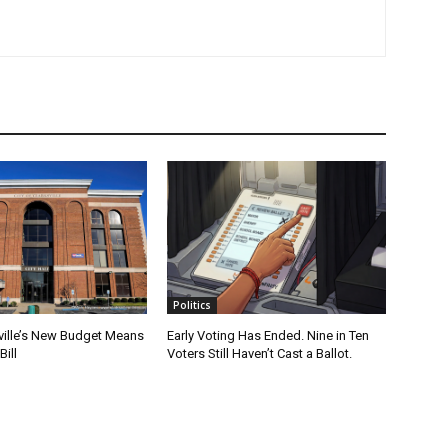
Politics
ville’s New Budget Means
Early Voting Has Ended. Nine in Ten
Bill
Voters Still Haven’t Cast a Ballot.