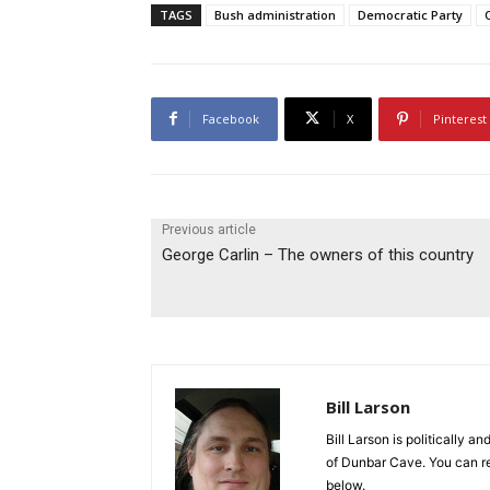
TAGS
Bush administration
Democratic Party
Facebook
X
Pinterest
Previous article
George Carlin – The owners of this country
Bill Larson
Bill Larson is politically a
of Dunbar Cave. You can r
below.