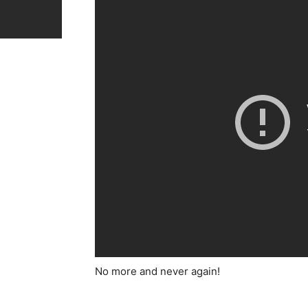
No more and never again!