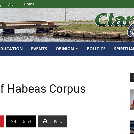
Home
gn in / Join
EDUCATION
EVENTS
OPINION
POLITICS
SPIRITUA
of Habeas Corpus
Email
Print