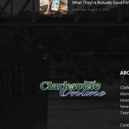
What They’re Actually Good Fo
Saturday, August 1, 2026
AB
Clark
Mont
news
News 
Tenn
Cont