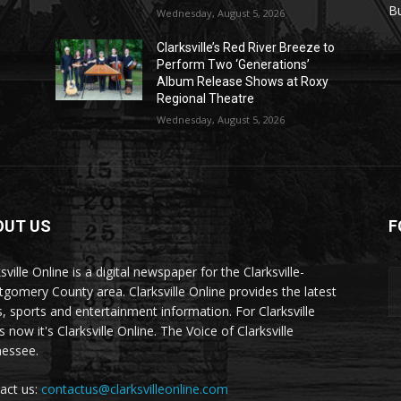
r
B
Wednesday, August 5, 2026
Clarksville’s Red River Breeze to
Perform Two ‘Generations’
Album Release Shows at Roxy
Regional Theatre
Wednesday, August 5, 2026
OUT US
F
sville Online is a digital newspaper for the Clarksville-
gomery County area. Clarksville Online provides the latest
, sports and entertainment information. For Clarksville
now it's Clarksville Online. The Voice of Clarksville
essee.
act us:
contactus@clarksvilleonline.com