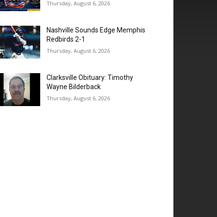
Thursday, August 6, 2026
Nashville Sounds Edge Memphis
Redbirds 2-1
Thursday, August 6, 2026
Clarksville Obituary: Timothy
Wayne Bilderback
Thursday, August 6, 2026