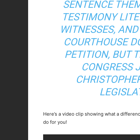
SENTENCE THEM
TESTIMONY LITE
WITNESSES, AND
COURTHOUSE D
PETITION, BUT 
CONGRESS J
CHRISTOPHER
LEGISLA
Here’s a video clip showing what a differe
do for you!