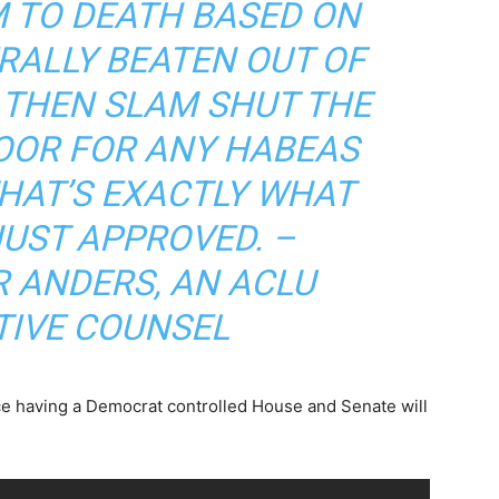
 TO DEATH BASED ON
RALLY BEATEN OUT OF
 THEN SLAM SHUT THE
OOR FOR ANY HABEAS
THAT’S EXACTLY WHAT
UST APPROVED. –
 ANDERS, AN ACLU
TIVE COUNSEL
nce having a Democrat controlled House and Senate will