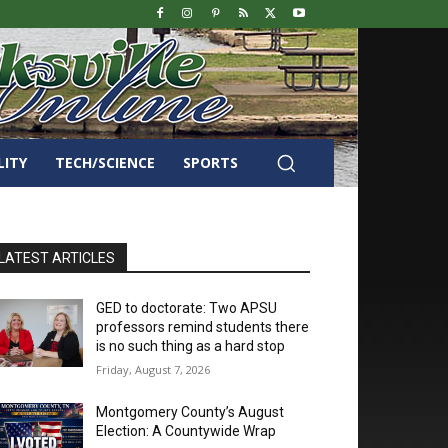
LITY
TECH/SCIENCE
SPORTS
LATEST ARTICLES
GED to doctorate: Two APSU
professors remind students there
is no such thing as a hard stop
Friday, August 7, 2026
Montgomery County’s August
Election: A Countywide Wrap