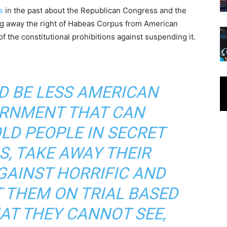
s
in the past about the Republican Congress and the
ng away the right of Habeas Corpus from American
 of the constitutional prohibitions against suspending it.
D BE LESS AMERICAN
RNMENT THAT CAN
OLD PEOPLE IN SECRET
S, TAKE AWAY THEIR
GAINST HORRIFIC AND
T THEM ON TRIAL BASED
AT THEY CANNOT SEE,