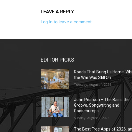
LEAVE A REPLY
Log in to leave a comment
EDITOR PICKS
Roads That Bring Us Home: Whi
the War Was Still On
Tuesday, August 4, 2026
John Pearson – The Bass, the
Groove, Songwriting and
Goosebumps
Sunday, August 2, 2026
The Best Free Apps of 2026, a