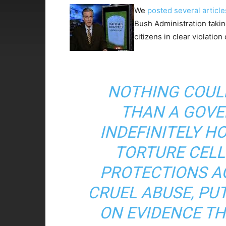
We
posted
several
article
Bush Administration taki
citizens in clear violation
NOTHING COUL
THAN A GOVE
INDEFINITELY H
TORTURE CELL
PROTECTIONS A
CRUEL ABUSE, PU
ON EVIDENCE TH