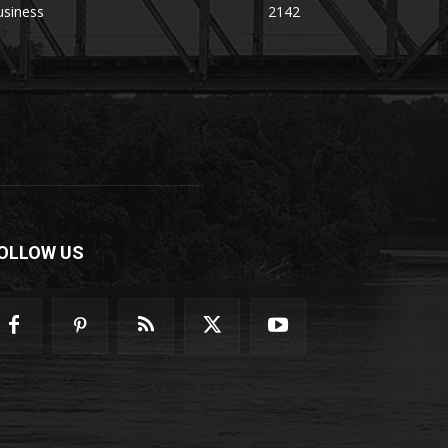
usiness
2142
OLLOW US