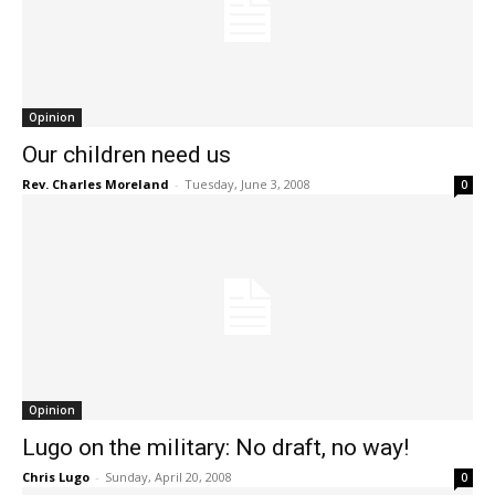
Opinion
Our children need us
Rev. Charles Moreland
-
Tuesday, June 3, 2008
0
Opinion
Lugo on the military: No draft, no way!
Chris Lugo
-
Sunday, April 20, 2008
0