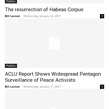
Politics
The resurrection of Habeas Corpus
Bill Larson
-
Wednesday, January 24, 2007
0
Politics
ACLU Report Shows Widespread Pentagon
Surveillance of Peace Activists
Bill Larson
-
Wednesday, January 17, 2007
0