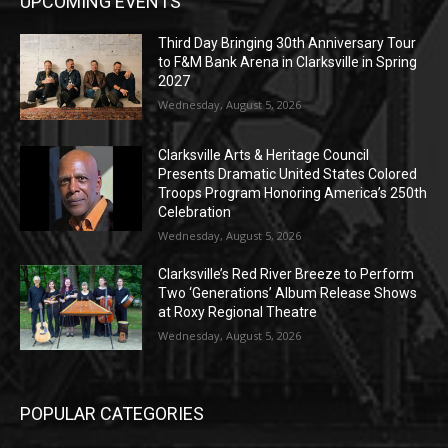
UPCOMING EVENTS
Third Day Bringing 30th Anniversary Tour
to F&M Bank Arena in Clarksville in Spring
2027
Wednesday, August 5, 2026
Clarksville Arts & Heritage Council
Presents Dramatic United States Colored
Troops Program Honoring America’s 250th
Celebration
Wednesday, August 5, 2026
Clarksville’s Red River Breeze to Perform
Two ‘Generations’ Album Release Shows
at Roxy Regional Theatre
Wednesday, August 5, 2026
POPULAR CATEGORIES