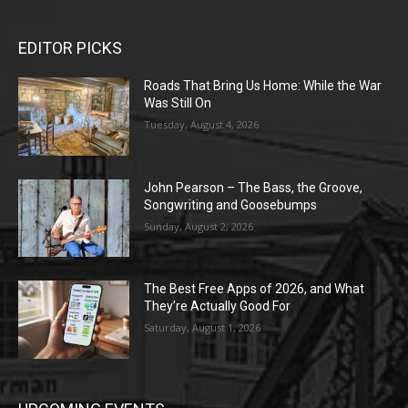
EDITOR PICKS
Roads That Bring Us Home: While the War
Was Still On
Tuesday, August 4, 2026
John Pearson – The Bass, the Groove,
Songwriting and Goosebumps
Sunday, August 2, 2026
The Best Free Apps of 2026, and What
They’re Actually Good For
Saturday, August 1, 2026