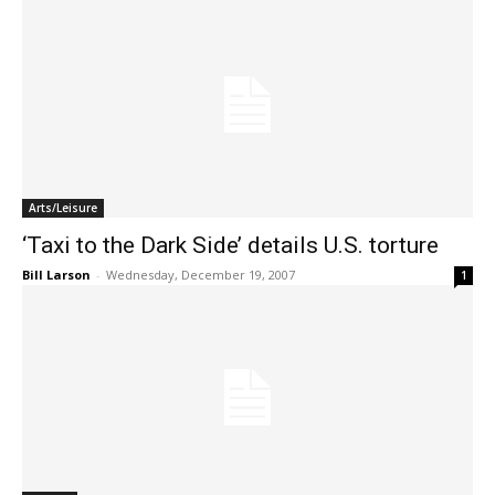
Arts/Leisure
‘Taxi to the Dark Side’ details U.S. torture
Bill Larson
-
Wednesday, December 19, 2007
1