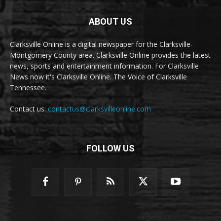
ABOUT US
Clarksville Online is a digital newspaper for the Clarksville-
Montgomery County area. Clarksville Online provides the latest
news, sports and entertainment information. For Clarksville
News now it's Clarksville Online. The Voice of Clarksville
Tennessee.
Contact us:
contactus@clarksvilleonline.com
FOLLOW US