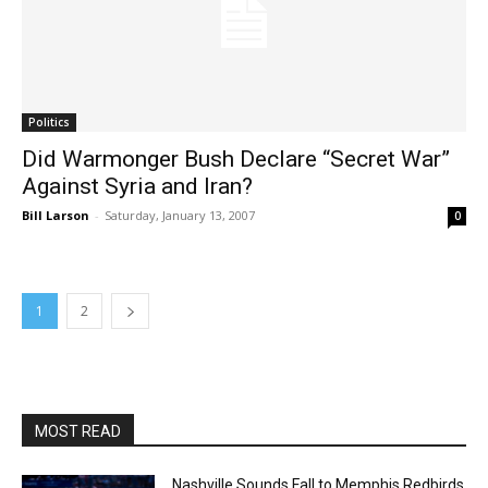
Politics
Did Warmonger Bush Declare “Secret War”
Against Syria and Iran?
Bill Larson
-
Saturday, January 13, 2007
0
1
2
MOST READ
Nashville Sounds Fall to Memphis Redbirds