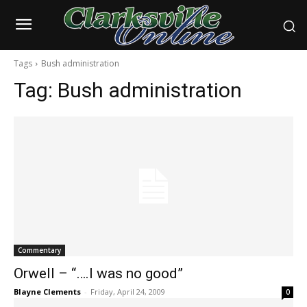
Tags
Bush administration
Tag:
Bush administration
Commentary
Orwell – “….I was no good”
Blayne Clements
-
Friday, April 24, 2009
0