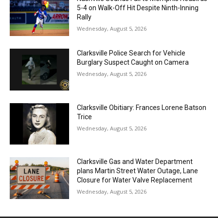
5-4 on Walk-Off Hit Despite Ninth-Inning
Rally
Wednesday, August 5, 2026
Clarksville Police Search for Vehicle
Burglary Suspect Caught on Camera
Wednesday, August 5, 2026
Clarksville Obitiary: Frances Lorene Batson
Trice
Wednesday, August 5, 2026
Clarksville Gas and Water Department
plans Martin Street Water Outage, Lane
Closure for Water Valve Replacement
Wednesday, August 5, 2026