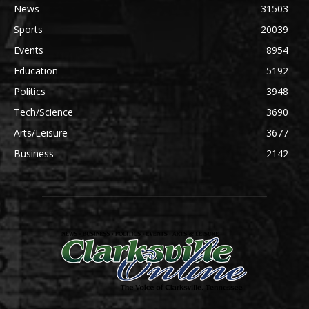
News
31503
Sports
20039
Events
8954
Education
5192
Politics
3948
Tech/Science
3690
Arts/Leisure
3677
Business
2142