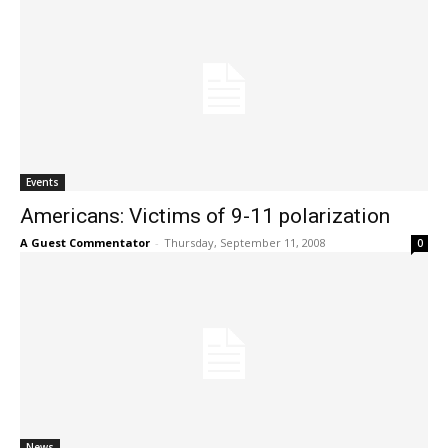
Events
Americans: Victims of 9-11 polarization
A Guest Commentator
-
Thursday, September 11, 2008
0
News