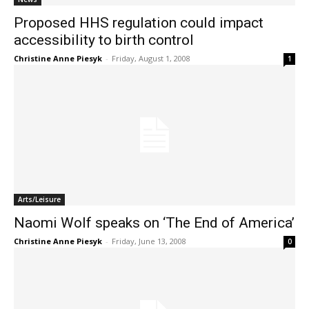
Proposed HHS regulation could impact
accessibility to birth control
Christine Anne Piesyk
-
Friday, August 1, 2008
1
Arts/Leisure
Naomi Wolf speaks on ‘The End of America’
Christine Anne Piesyk
-
Friday, June 13, 2008
0