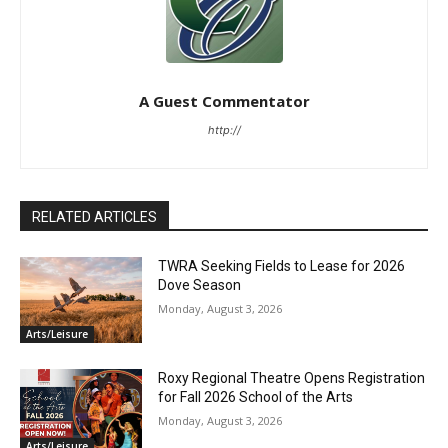
A Guest Commentator
http://
RELATED ARTICLES
TWRA Seeking Fields to Lease for 2026
Dove Season
Monday, August 3, 2026
Arts/Leisure
Roxy Regional Theatre Opens Registration
for Fall 2026 School of the Arts
Monday, August 3, 2026
Arts/Leisure