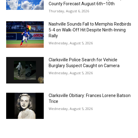
County Forecast August 6th–10th
Thursday, August 6, 2026
Nashville Sounds Fall to Memphis Redbirds
5-4 on Walk-Off Hit Despite Ninth-Inning
Rally
Wednesday, August 5, 2026
Clarksville Police Search for Vehicle
Burglary Suspect Caught on Camera
Wednesday, August 5, 2026
Clarksville Obitiary: Frances Lorene Batson
Trice
Wednesday, August 5, 2026