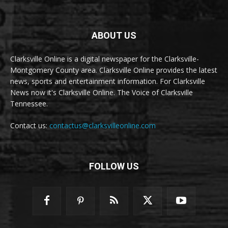
ABOUT US
Clarksville Online is a digital newspaper for the Clarksville-
Montgomery County area. Clarksville Online provides the latest
news, sports and entertainment information. For Clarksville
News now it's Clarksville Online. The Voice of Clarksville
Tennessee.
Contact us:
contactus@clarksvilleonline.com
FOLLOW US