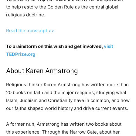
to help restore the Golden Rule as the central global
religious doctrine.
Read the transcript >>
To brainstorm on this wish and get involved,
visit
TEDPrize.org
About Karen Armstrong
Religious thinker Karen Armstrong has written more than
20 books on faith and the major religions, studying what
Islam, Judaism and Christianity have in common, and how
our faiths shaped world history and drive current events.
A former nun, Armstrong has written two books about
this experience: Through the Narrow Gate, about her