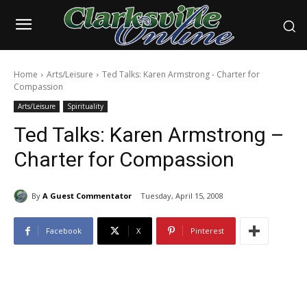
Home
Arts/Leisure
Ted Talks: Karen Armstrong - Charter for
Compassion
Arts/Leisure
Spirituality
Ted Talks: Karen Armstrong –
Charter for Compassion
By
A Guest Commentator
Tuesday, April 15, 2008
Facebook
X
Pinterest