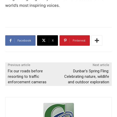
world’s most inspiring voices.
Facebook
X
Pinterest
Previous article
Next article
Fix our roads before
Dunbar’s Spring Fling:
resorting to traffic
Celebrating nature, wildlife
enforcement cameras
and outdoor exploration