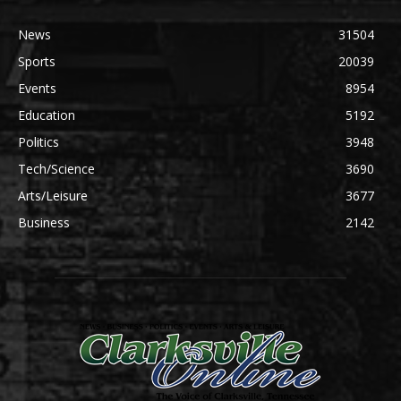
News
31504
Sports
20039
Events
8954
Education
5192
Politics
3948
Tech/Science
3690
Arts/Leisure
3677
Business
2142