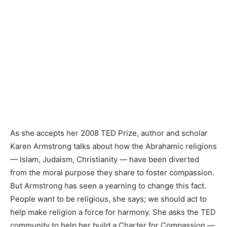
As she accepts her 2008 TED Prize, author and scholar
Karen Armstrong talks about how the Abrahamic religions
— Islam, Judaism, Christianity — have been diverted
from the moral purpose they share to foster compassion.
But Armstrong has seen a yearning to change this fact.
People want to be religious, she says; we should act to
help make religion a force for harmony. She asks the TED
community to help her build a Charter for Compassion —