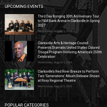
UPCOMING EVENTS
Third Day Bringing 30th Anniversary Tour
to F&M Bank Arena in Clarksville in Spring
2027
Wednesday, August 5, 2026
Clarksville Arts & Heritage Council
Presents Dramatic United States Colored
Troops Program Honoring America’s 250th
Celebration
Wednesday, August 5, 2026
Clarksville’s Red River Breeze to Perform
Two ‘Generations’ Album Release Shows
at Roxy Regional Theatre
Wednesday, August 5, 2026
POPULAR CATEGORIES