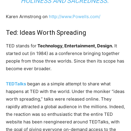
HOLINESS AND SACREDNESS.”
Karen Armstrong on
http://www.Powells.com/
Ted: Ideas Worth Spreading
TED stands for
Technology, Entertainment, Design.
It
started out (in 1984) as a conference bringing together
people from those three worlds. Since then its scope has
become ever broader.
TEDTalks
began as a simple attempt to share what
happens at TED with the world. Under the moniker “ideas
worth spreading,” talks were released online. They
rapidly attracted a global audience in the millions. Indeed,
the reaction was so enthusiastic that the entire TED
website has been reengineered around TEDTalks, with
the goal of giving everyone on-demand access to the