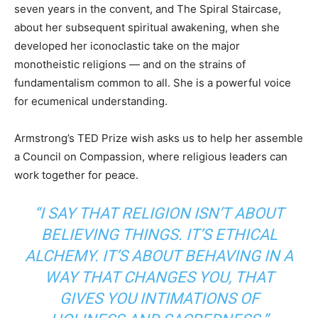
seven years in the convent, and The Spiral Staircase,
about her subsequent spiritual awakening, when she
developed her iconoclastic take on the major
monotheistic religions — and on the strains of
fundamentalism common to all. She is a powerful voice
for ecumenical understanding.
Armstrong’s TED Prize wish asks us to help her assemble
a Council on Compassion, where religious leaders can
work together for peace.
“I SAY THAT RELIGION ISN’T ABOUT
BELIEVING THINGS. IT’S ETHICAL
ALCHEMY. IT’S ABOUT BEHAVING IN A
WAY THAT CHANGES YOU, THAT
GIVES YOU INTIMATIONS OF