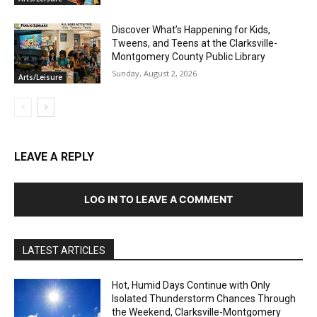
Discover What’s Happening for Kids,
Tweens, and Teens at the Clarksville-
Montgomery County Public Library
Sunday, August 2, 2026
Arts/Leisure
LEAVE A REPLY
LOG IN TO LEAVE A COMMENT
LATEST ARTICLES
Hot, Humid Days Continue with Only
Isolated Thunderstorm Chances Through
the Weekend, Clarksville-Montgomery