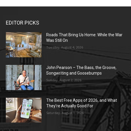
EDITOR PICKS
Roads That Bring Us Home: While the War
Was Still On
Tuesday, August 4, 2026
John Pearson – The Bass, the Groove,
Songwriting and Goosebumps
Sunday, August 2, 2026
The Best Free Apps of 2026, and What
They’re Actually Good For
Saturday, August 1, 2026