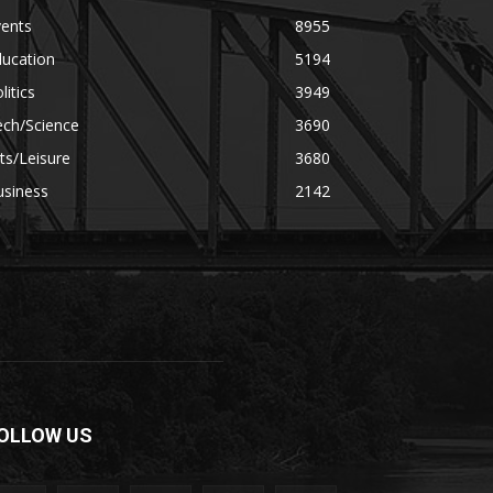
vents
8955
ducation
5194
litics
3949
ech/Science
3690
ts/Leisure
3680
usiness
2142
OLLOW US