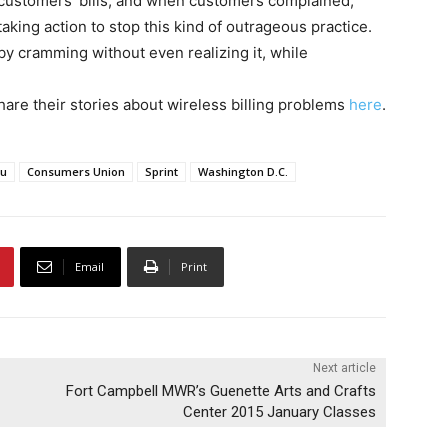
customers’ bills, and when customers complained,
aking action to stop this kind of outrageous practice.
 cramming without even realizing it, while
re their stories about wireless billing problems
here
.
au
Consumers Union
Sprint
Washington D.C.
Email
Print
Next article
Fort Campbell MWR’s Guenette Arts and Crafts
Center 2015 January Classes