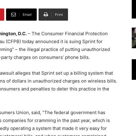
Email
Print
ington, D.C.
– The Consumer Financial Protection
u (CFPB) today announced it is suing Sprint for
ming” – the illegal practice of putting unauthorized
d-party charges on consumers’ phone bills.
awsuit alleges that Sprint set up a billing system that
ons of dollars in unauthorized charges on wireless bills.
nsumers and penalties to deter this practice in the
nsumers Union, said, “The federal government has
ss companies for cramming in the past year, which is
dly operating a system that made it very easy for