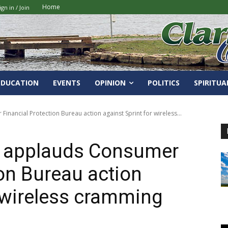
Home
ign in / Join
EDUCATION
EVENTS
OPINION
POLITICS
SPIRITUA
ancial Protection Bureau action against Sprint for wireless...
 applauds Consumer
ion Bureau action
r wireless cramming