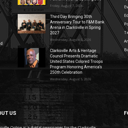
Friday, August 7, 2026
E
E
Third Day Bringing 30th
Anniversary Tour to F&M Bank
Po
Arena in Clarksville in Spring
T
2027
Wednesday, August 5, 2026
Ar
nd
r
B
Clarksville Arts & Heritage
Council Presents Dramatic
United States Colored Troops
Program Honoring America’s
250th Celebration
Wednesday, August 5, 2026
OUT US
F
sville Online is a digital newspaper for the Clarksville-