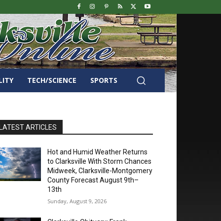
LITY
TECH/SCIENCE
SPORTS
LATEST ARTICLES
Hot and Humid Weather Returns
to Clarksville With Storm Chances
Midweek, Clarksville-Montgomery
County Forecast August 9th–
13th
Sunday, August 9, 2026