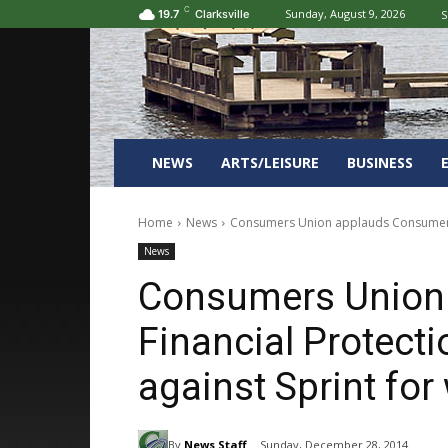
C
Sunday, August 9, 2026
S
19.7
Clarksville
NEWS
ARTS/LEISURE
BUSINESS
Home
News
Consumers Union applauds Consumer Fin
News
Consumers Union
Financial Protect
against Sprint fo
By
News Staff
Sunday, December 28, 2014