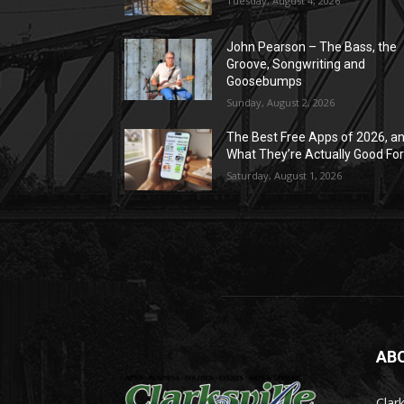
Tuesday, August 4, 2026
John Pearson – The Bass, the
Groove, Songwriting and
Goosebumps
Sunday, August 2, 2026
The Best Free Apps of 2026, a
What They’re Actually Good Fo
Saturday, August 1, 2026
AB
Clark