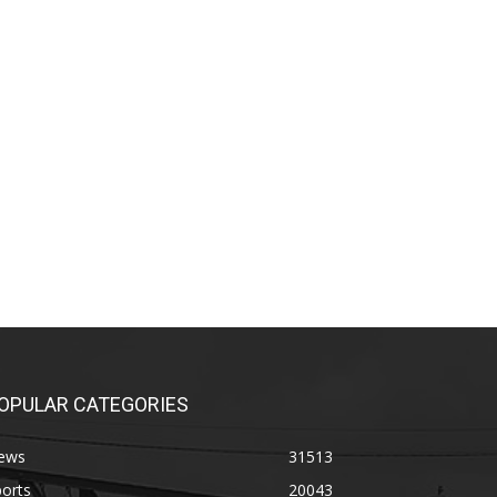
OPULAR CATEGORIES
ews
31513
orts
20043