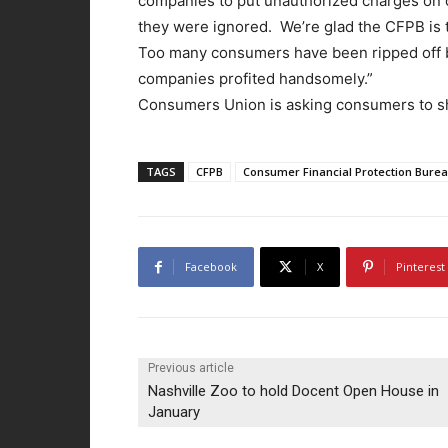
companies to put unauthorized charges on 
they were ignored. We’re glad the CFPB is t
Too many consumers have been ripped off by
companies profited handsomely.”
Consumers Union is asking consumers to sha
TAGS
CFPB
Consumer Financial Protection Bure
Facebook
X
Pinterest
Previous article
Nashville Zoo to hold Docent Open House in
January