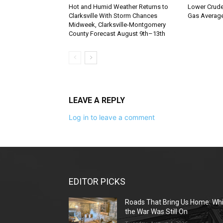
Hot and Humid Weather Returns to
Lower Crude 
Clarksville With Storm Chances
Gas Average
Midweek, Clarksville-Montgomery
County Forecast August 9th–13th
LEAVE A REPLY
Log in to leave a comment
EDITOR PICKS
Roads That Bring Us Home: Whi
the War Was Still On