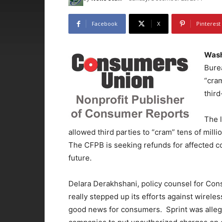
Facebook
X
Pinterest
Wash
Burea
“cram
thir
The l
allowed third parties to “cram” tens of milli
The CFPB is seeking refunds for affected co
future.
Delara Derakhshani, policy counsel for Co
really stepped up its efforts against wirele
good news for consumers. Sprint was allege