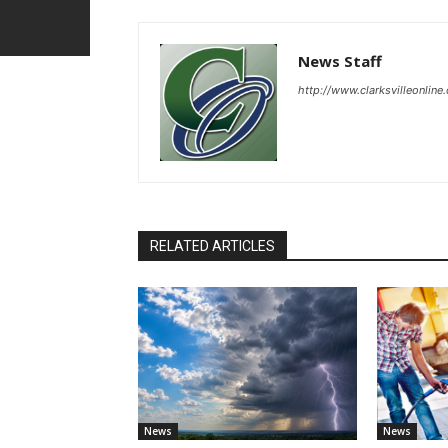
News Staff
http://www.clarksvilleonline
RELATED ARTICLES
News
News