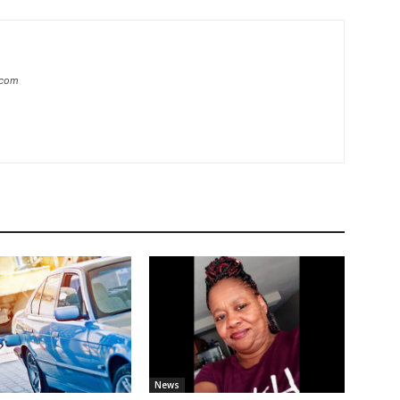
.com
News