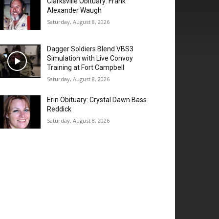
Clarksville Obituary: Frank
Alexander Waugh
Saturday, August 8, 2026
Dagger Soldiers Blend VBS3
Simulation with Live Convoy
Training at Fort Campbell
Saturday, August 8, 2026
Erin Obituary: Crystal Dawn Bass
Reddick
Saturday, August 8, 2026