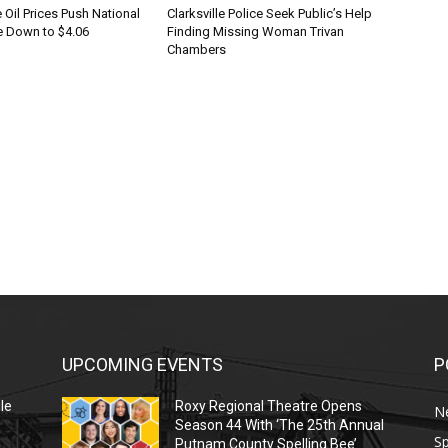
Oil Prices Push National
Clarksville Police Seek Public’s Help
 Down to $4.06
Finding Missing Woman Trivan
Chambers
UPCOMING EVENTS
P
le
Roxy Regional Theatre Opens
N
Season 44 With ‘The 25th Annual
Sp
Putnam County Spelling Bee’