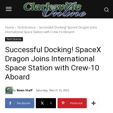
Home
Tech/Science
Successful Docking! SpaceX Dragon Joins
International Space Station with Crew-10 Aboard
Tech/Science
Successful Docking! SpaceX
Dragon Joins International
Space Station with Crew-10
Aboard
By
News Staff
Saturday, March 15, 2025
Facebook
X
Pinterest