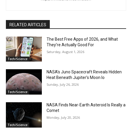
RELATED ARTICLES
The Best Free Apps of 2026, and What
They’re Actually Good For
Saturday, August 1, 2026
Tech/Science
NASA’s Juno Spacecraft Reveals Hidden
Heat Beneath Jupiter’s Moon Io
Sunday, July 26, 2026
Tech/Science
NASA Finds Near-Earth Asteroid Is Really a
Comet
Monday, July 20, 2026
Tech/Science