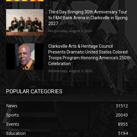
Third Day Bringing 30th Anniversary Tour
to F&M Bank Arena in Clarksville in Spring
2027
Wednesday, August 5, 2026
Clarksville Arts & Heritage Council
Presents Dramatic United States Colored
Troops Program Honoring America’s 250th
Celebration
Wednesday, August 5, 2026
POPULAR CATEGORIES
News
31512
Sports
20043
Events
8955
Education
5194