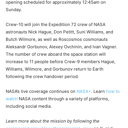
opening scheduled for approximately 12:45am on
Sunday.
Crew-10 will join the Expedition 72 crew of NASA
astronauts Nick Hague, Don Petitt, Suni Williams, and
Butch Wilmore, as well as Roscosmos cosmonauts
Aleksandr Gorbunov, Alexey Ovchinin, and Ivan Vagner.
The number of crew aboard the space station will
increase to 11 people before Crew-9 members Hague,
Williams, Wilmore, and Gorbunov return to Earth
following the crew handover period.
NASA’s live coverage continues on
NASA+
. Learn
how to
watch
NASA content through a variety of platforms,
including social media.
Learn more about the mission by following the