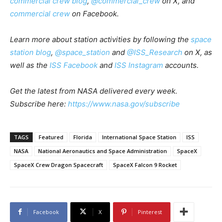
commercial crew blog
,
@commercial_crew
on X, and
commercial crew
on Facebook.
Learn more about station activities by following the
space
station blog
,
@space_station
and
@ISS_Research
on X, as
well as the
ISS Facebook
and
ISS Instagram
accounts.
Get the latest from NASA delivered every week.
Subscribe here:
https://www.nasa.gov/subscribe
TAGS
Featured
Florida
International Space Station
ISS
NASA
National Aeronautics and Space Administration
SpaceX
SpaceX Crew Dragon Spacecraft
SpaceX Falcon 9 Rocket
Facebook
X
Pinterest