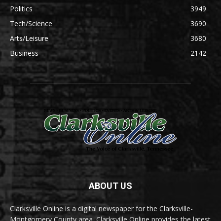
Politics
3949
Tech/Science
3690
Arts/Leisure
3680
Business
2142
ABOUT US
Clarksville Online is a digital newspaper for the Clarksville-
Montgomery County area. Clarksville Online provides the latest