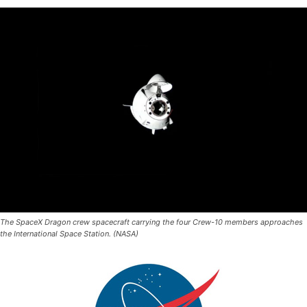
The SpaceX Dragon crew spacecraft carrying the four Crew-10 members approaches
the International Space Station. (NASA)