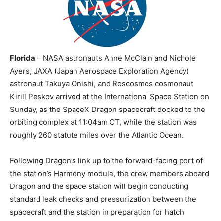
Florida
– NASA astronauts Anne McClain and Nichole
Ayers, JAXA (Japan Aerospace Exploration Agency)
astronaut Takuya Onishi, and Roscosmos cosmonaut
Kirill Peskov arrived at the International Space Station on
Sunday, as the SpaceX Dragon spacecraft docked to the
orbiting complex at 11:04am CT, while the station was
roughly 260 statute miles over the Atlantic Ocean.
Following Dragon’s link up to the forward-facing port of
the station’s Harmony module, the crew members aboard
Dragon and the space station will begin conducting
standard leak checks and pressurization between the
spacecraft and the station in preparation for hatch