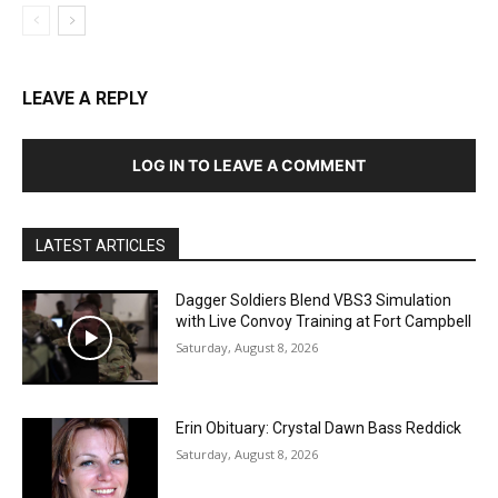
LEAVE A REPLY
LOG IN TO LEAVE A COMMENT
LATEST ARTICLES
Dagger Soldiers Blend VBS3 Simulation
with Live Convoy Training at Fort Campbell
Saturday, August 8, 2026
Erin Obituary: Crystal Dawn Bass Reddick
Saturday, August 8, 2026