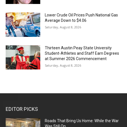
Lower Crude Oil Prices Push National Gas
Average Down to $4.06
Saturday, August 8, 2026
Thirteen Austin Peay State University
Student-Athletes and Staff Earn Degrees
at Summer 2026 Commencement
Saturday, August 8, 2026
EDITOR PICKS
Roads That Bring Us Home: While the War
Was Still On