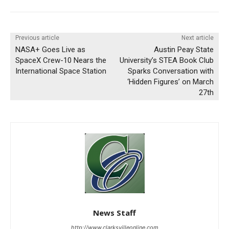
Previous article
Next article
NASA+ Goes Live as
Austin Peay State
SpaceX Crew-10 Nears the
University’s STEA Book Club
International Space Station
Sparks Conversation with
‘Hidden Figures’ on March
27th
News Staff
http://www.clarksvilleonline.com