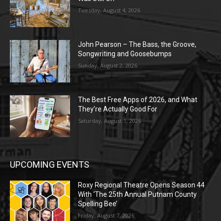
Tuesday, August 4, 2026
John Pearson – The Bass, the Groove,
Songwriting and Goosebumps
Sunday, August 2, 2026
The Best Free Apps of 2026, and What
They’re Actually Good For
Saturday, August 1, 2026
UPCOMING EVENTS
Roxy Regional Theatre Opens Season 44
With ‘The 25th Annual Putnam County
Spelling Bee’
Friday, August 7, 2026