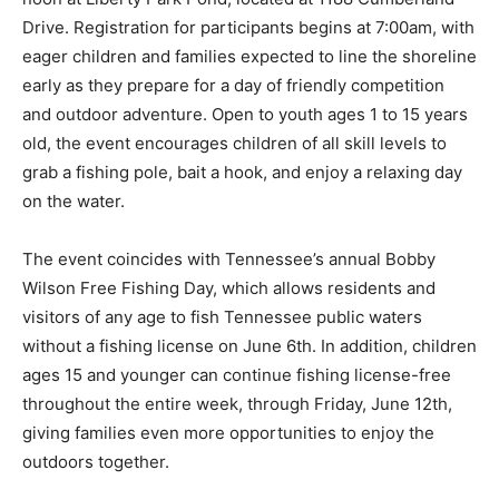
Drive. Registration for participants begins at 7:00am, with
eager children and families expected to line the shoreline
early as they prepare for a day of friendly competition
and outdoor adventure. Open to youth ages 1 to 15 years
old, the event encourages children of all skill levels to
grab a fishing pole, bait a hook, and enjoy a relaxing day
on the water.
The event coincides with Tennessee’s annual Bobby
Wilson Free Fishing Day, which allows residents and
visitors of any age to fish Tennessee public waters
without a fishing license on June 6th. In addition, children
ages 15 and younger can continue fishing license-free
throughout the entire week, through Friday, June 12th,
giving families even more opportunities to enjoy the
outdoors together.