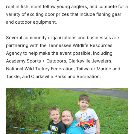
reel in fish, meet fellow young anglers, and compete for a
variety of exciting door prizes that include fishing gear
and outdoor equipment.
Several community organizations and businesses are
partnering with the Tennessee Wildlife Resources
Agency to help make the event possible, including
Academy Sports + Outdoors, Clarksville Jewelers,
National Wild Turkey Federation, Tailwater Marine and
Tackle, and Clarksville Parks and Recreation.