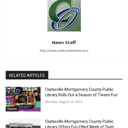
News Staff
http://www.clarksvilleonline.com
RELATED ARTICLES
Clarksville-Montgomery County Public
Library Rolls Out a Season of Tween Fun
Monday, August 10, 2026
Events
Clarksville-Montgomery County Public
Library Offers Fun-Filled Week of Teen