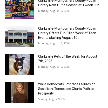
Clarksville-Montgomery County Public
Library Rolls Out a Season of Tween Fun
Monday, August 10, 2026
Clarksville-Montgomery County Public
Library Offers Fun-Filled Week of Teen
Events starting August 10th
Monday, August 10, 2026
Clarksville Pets of the Week for August
7th, 2026
Monday, August 10, 2026
While Democrats Embrace Failures of
Socialism, Tennessee Charts Path to
Prosperity
Sunday, August 9, 2026