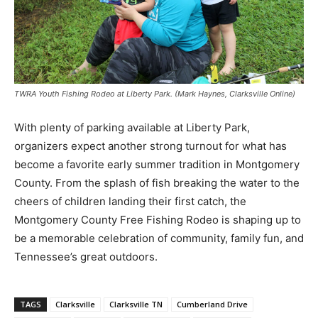
TWRA Youth Fishing Rodeo at Liberty Park. (Mark Haynes, Clarksville Online)
With plenty of parking available at Liberty Park,
organizers expect another strong turnout for what has
become a favorite early summer tradition in Montgomery
County. From the splash of fish breaking the water to the
cheers of children landing their first catch, the
Montgomery County Free Fishing Rodeo is shaping up to
be a memorable celebration of community, family fun, and
Tennessee’s great outdoors.
TAGS
Clarksville
Clarksville TN
Cumberland Drive