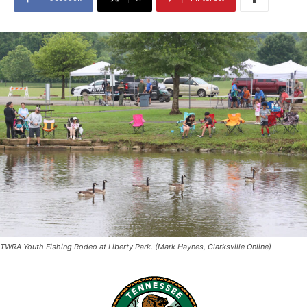
TWRA Youth Fishing Rodeo at Liberty Park. (Mark Haynes, Clarksville Online)