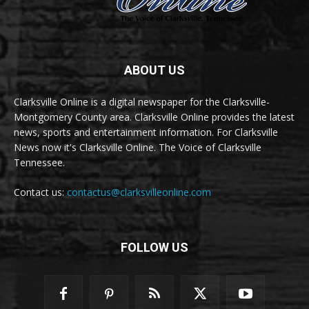
ABOUT US
Clarksville Online is a digital newspaper for the Clarksville-
Montgomery County area. Clarksville Online provides the latest
news, sports and entertainment information. For Clarksville
News now it's Clarksville Online. The Voice of Clarksville
Tennessee.
Contact us:
contactus@clarksvilleonline.com
FOLLOW US