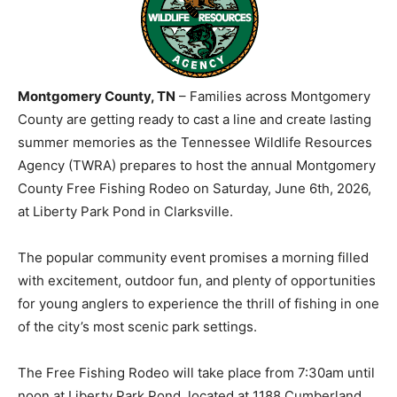
Montgomery County, TN
– Families across Montgomery
County are getting ready to cast a line and create lasting
summer memories as the Tennessee Wildlife Resources
Agency (TWRA) prepares to host the annual Montgomery
County Free Fishing Rodeo on Saturday, June 6th, 2026,
at Liberty Park Pond in Clarksville.
The popular community event promises a morning filled
with excitement, outdoor fun, and plenty of opportunities
for young anglers to experience the thrill of fishing in one
of the city’s most scenic park settings.
The Free Fishing Rodeo will take place from 7:30am until
noon at Liberty Park Pond, located at 1188 Cumberland