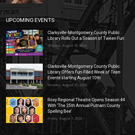
UPCOMING EVENTS
Clarksville-Montgomery County Public
Library Rolls Out a Season of Tween Fun
Monday, August 10, 2026
Clarksville-Montgomery County Public
Library Offers Fun-Filled Week of Teen
Events starting August 10th
Monday, August 10, 2026
Roxy Regional Theatre Opens Season 44
With ‘The 25th Annual Putnam County
Spelling Bee’
Friday, August 7, 2026