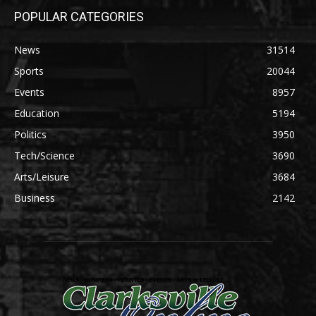
POPULAR CATEGORIES
News
31514
Sports
20044
Events
8957
Education
5194
Politics
3950
Tech/Science
3690
Arts/Leisure
3684
Business
2142