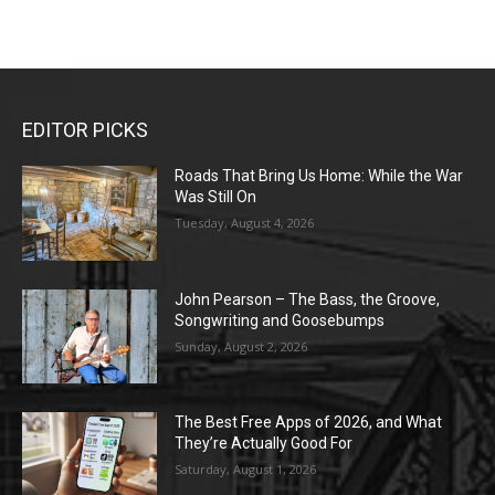
EDITOR PICKS
Roads That Bring Us Home: While the War
Was Still On
Tuesday, August 4, 2026
John Pearson – The Bass, the Groove,
Songwriting and Goosebumps
Sunday, August 2, 2026
The Best Free Apps of 2026, and What
They’re Actually Good For
Saturday, August 1, 2026