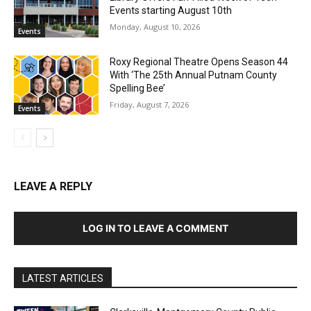
Events starting August 10th
Monday, August 10, 2026
Events
Roxy Regional Theatre Opens Season 44
With ‘The 25th Annual Putnam County
Spelling Bee’
Friday, August 7, 2026
Events
LEAVE A REPLY
LOG IN TO LEAVE A COMMENT
LATEST ARTICLES