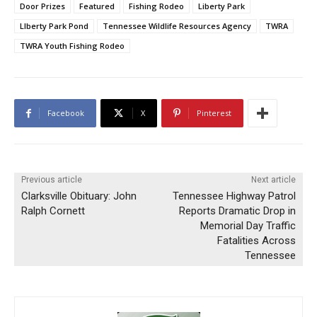
Door Prizes
Featured
Fishing Rodeo
Liberty Park
LIberty Park Pond
Tennessee Wildlife Resources Agency
TWRA
TWRA Youth Fishing Rodeo
Facebook
X
Pinterest
Previous article
Next article
Clarksville Obituary: John
Tennessee Highway Patrol
Ralph Cornett
Reports Dramatic Drop in
Memorial Day Traffic
Fatalities Across
Tennessee