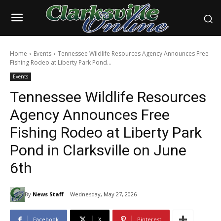
Home
Events
Tennessee Wildlife Resources Agency Announces Free
Fishing Rodeo at Liberty Park Pond...
Events
Tennessee Wildlife Resources
Agency Announces Free
Fishing Rodeo at Liberty Park
Pond in Clarksville on June
6th
By
News Staff
Wednesday, May 27, 2026
Facebook
X
Pinterest