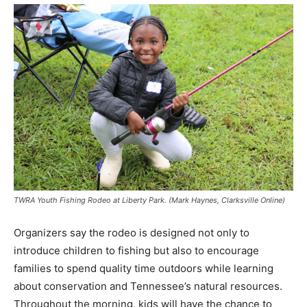
TWRA Youth Fishing Rodeo at Liberty Park. (Mark Haynes, Clarksville Online)
Organizers say the rodeo is designed not only to
introduce children to fishing but also to encourage
families to spend quality time outdoors while learning
about conservation and Tennessee’s natural resources.
Throughout the morning, kids will have the chance to