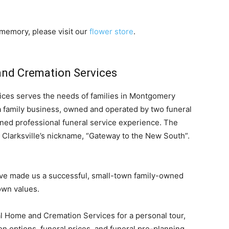
memory, please visit our
flower store
.
nd Cremation Services
ces serves the needs of families in Montgomery
 family business, owned and operated by two funeral
ned professional funeral service experience. The
 Clarksville’s nickname, “Gateway to the New South”.
ave made us a successful, small-town family-owned
own values.
ral Home and Cremation Services for a personal tour,
n options, funeral prices, and funeral pre-planning.