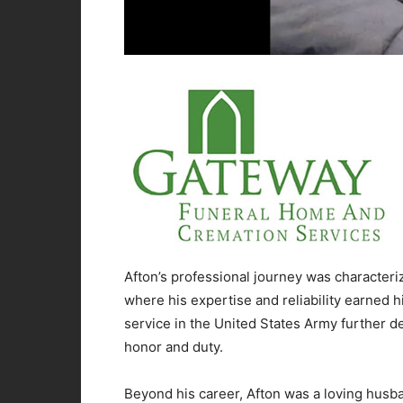
Afton’s professional journey was characteri
where his expertise and reliability earned h
service in the United States Army further d
honor and duty.
Beyond his career, Afton was a loving husba