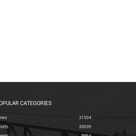
OPULAR CATEGORIES
ews
31504
orts
20039
vents
8954