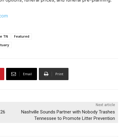
.com
le TN
Featured
tuary
Email
Print
Next article
-26
Nashville Sounds Partner with Nobody Trashes
Tennessee to Promote Litter Prevention