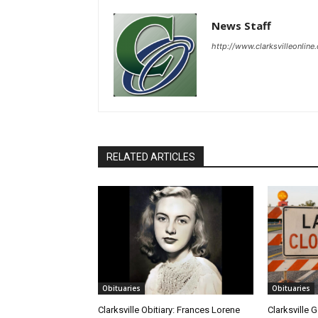
News Staff
http://www.clarksvilleonline
RELATED ARTICLES
Obituaries
Obituaries
Clarksville Obitiary: Frances Lorene
Clarksville