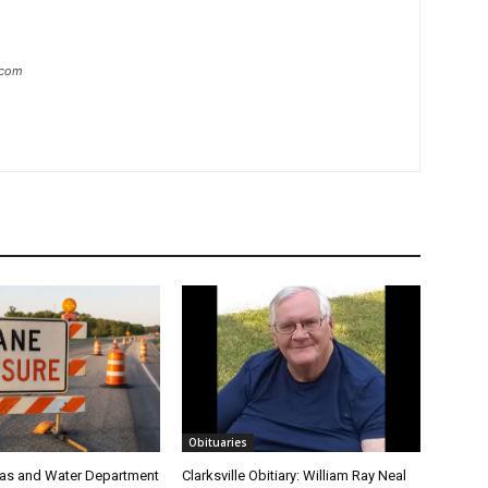
.com
Obituaries
 Gas and Water Department
Clarksville Obitiary: William Ray Neal