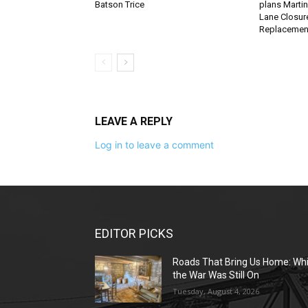
Batson Trice
plans Martin
Lane Closure
Replacemen
LEAVE A REPLY
Log in to leave a comment
EDITOR PICKS
Roads That Bring Us Home: Whi
the War Was Still On
Tuesday, August 4, 2026