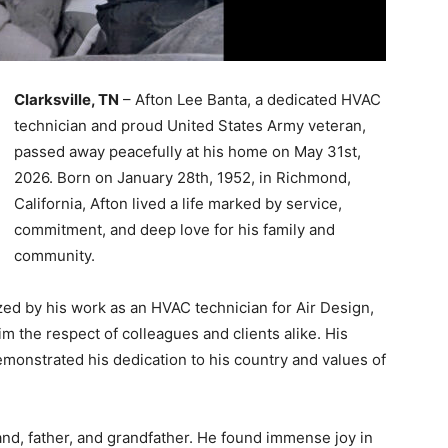
Clarksville, TN
– Afton Lee Banta, a dedicated HVAC
technician and proud United States Army veteran,
passed away peacefully at his home on May 31st,
2026. Born on January 28th, 1952, in Richmond,
California, Afton lived a life marked by service,
commitment, and deep love for his family and
community.
zed by his work as an HVAC technician for Air Design,
im the respect of colleagues and clients alike. His
emonstrated his dedication to his country and values of
nd, father, and grandfather. He found immense joy in