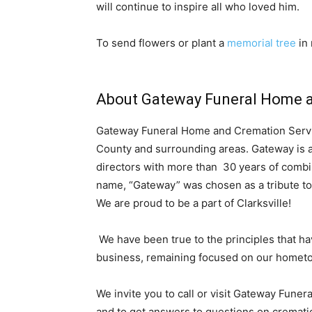
will continue to inspire all who loved him.
To send flowers or plant a
memorial tree
in 
About Gateway Funeral Home a
Gateway Funeral Home and Cremation Servi
County and surrounding areas. Gateway is a
directors with more than 30 years of combi
name, “Gateway” was chosen as a tribute to
We are proud to be a part of Clarksville!
We have been true to the principles that h
business, remaining focused on our homet
We invite you to call or visit Gateway Fune
and to get answers to questions on crematio