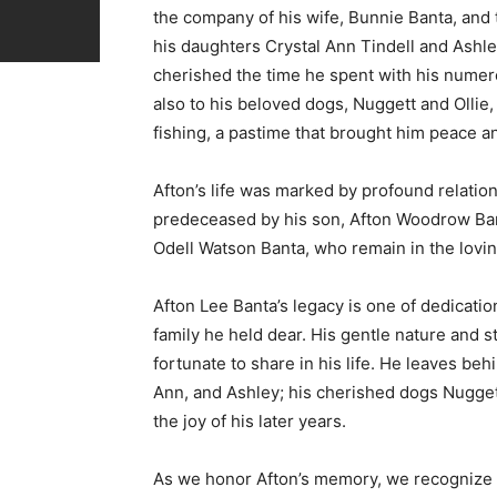
the company of his wife, Bunnie Banta, and 
his daughters Crystal Ann Tindell and Ashley 
cherished the time he spent with his numero
also to his beloved dogs, Nuggett and Olli
fishing, a pastime that brought him peace a
Afton’s life was marked by profound relatio
predeceased by his son, Afton Woodrow Ban
Odell Watson Banta, who remain in the lov
Afton Lee Banta’s legacy is one of dedicatio
family he held dear. His gentle nature and 
fortunate to share in his life. He leaves beh
Ann, and Ashley; his cherished dogs Nugge
the joy of his later years.
As we honor Afton’s memory, we recognize a li