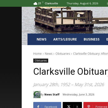
C
Thursday, August 6, 2026
S
21
Clarksville
NEWS
ARTS/LEISURE
BUSINESS
Home
News
Obituaries
Clarksville Obituary: Afto
Obituaries
Clarksville Obitua
January 28th, 1952 – May 31st, 2026
By
News Staff
Wednesday, June 3, 2026
Facebook
X
Pinterest