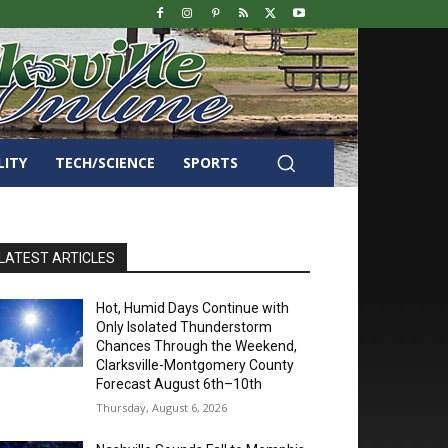
LITY
TECH/SCIENCE
SPORTS
LATEST ARTICLES
Hot, Humid Days Continue with
Only Isolated Thunderstorm
Chances Through the Weekend,
Clarksville-Montgomery County
Forecast August 6th–10th
Thursday, August 6, 2026