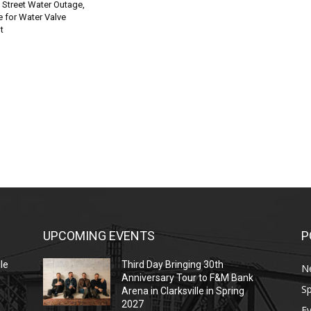
 Street Water Outage,
 for Water Valve
t
UPCOMING EVENTS
P
le
Third Day Bringing 30th
N
Anniversary Tour to F&M Bank
Sp
Arena in Clarksville in Spring
2027
E