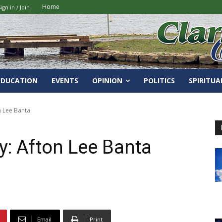
Home
ign in / Join
EDUCATION
EVENTS
OPINION
POLITICS
SPIRITUA
n Lee Banta
ry: Afton Lee Banta
Email
Print