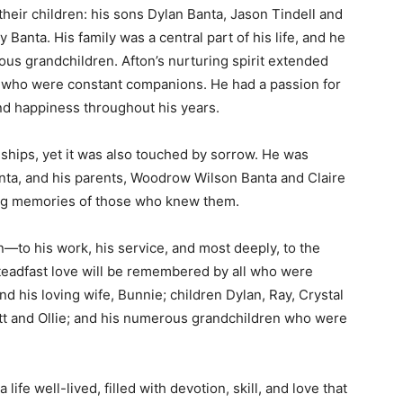
their children: his sons Dylan Banta, Jason Tindell and
Banta. His family was a central part of his life, and he
us grandchildren. Afton’s nurturing spirit extended
e, who were constant companions. He had a passion for
nd happiness throughout his years.
nships, yet it was also touched by sorrow. He was
ta, and his parents, Woodrow Wilson Banta and Claire
ing memories of those who knew them.
n—to his work, his service, and most deeply, to the
steadfast love will be remembered by all who were
ind his loving wife, Bunnie; children Dylan, Ray, Crystal
tt and Ollie; and his numerous grandchildren who were
fe well-lived, filled with devotion, skill, and love that