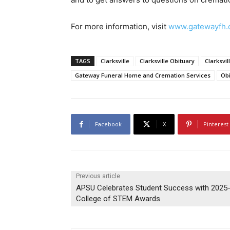
For more information, visit
www.gatewayfh
TAGS
Clarksville
Clarksville Obituary
Clarksvil
Gateway Funeral Home and Cremation Services
Obi
Facebook
X
Pinterest
Previous article
APSU Celebrates Student Success with 2025
College of STEM Awards