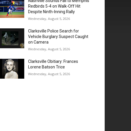
Nashville Sounds Fall to Memphis
Redbirds 5-4 on Walk-Off Hit
Despite Ninth-Inning Rally
Wednesday, August 5, 2026
Clarksville Police Search for
Vehicle Burglary Suspect Caught
on Camera
Wednesday, August 5, 2026
Clarksville Obitiary: Frances
Lorene Batson Trice
Wednesday, August 5, 2026