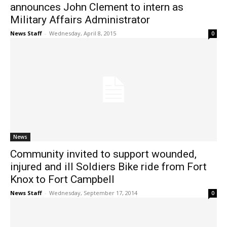
announces John Clement to intern as
Military Affairs Administrator
News Staff
-
Wednesday, April 8, 2015
0
News
Community invited to support wounded,
injured and ill Soldiers Bike ride from Fort
Knox to Fort Campbell
News Staff
-
Wednesday, September 17, 2014
0