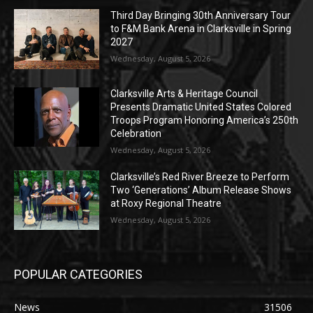
Third Day Bringing 30th Anniversary Tour
to F&M Bank Arena in Clarksville in Spring
2027
Wednesday, August 5, 2026
Clarksville Arts & Heritage Council
Presents Dramatic United States Colored
Troops Program Honoring America’s 250th
Celebration
Wednesday, August 5, 2026
Clarksville’s Red River Breeze to Perform
Two ‘Generations’ Album Release Shows
at Roxy Regional Theatre
Wednesday, August 5, 2026
POPULAR CATEGORIES
News
31506