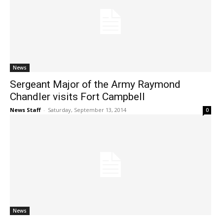
News
Sergeant Major of the Army Raymond
Chandler visits Fort Campbell
News Staff
-
Saturday, September 13, 2014
0
News