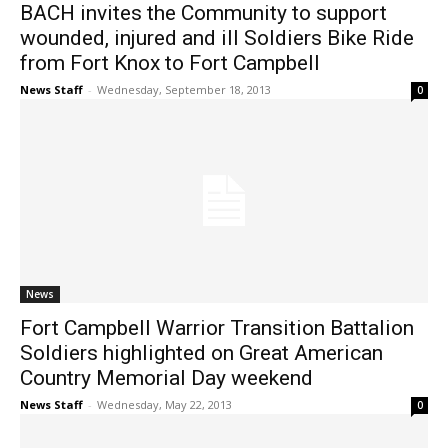
BACH invites the Community to support
wounded, injured and ill Soldiers Bike Ride
from Fort Knox to Fort Campbell
News Staff
-
Wednesday, September 18, 2013
0
News
Fort Campbell Warrior Transition Battalion
Soldiers highlighted on Great American
Country Memorial Day weekend
News Staff
-
Wednesday, May 22, 2013
0