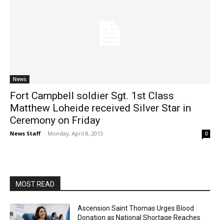
News
Fort Campbell soldier Sgt. 1st Class
Matthew Loheide received Silver Star in
Ceremony on Friday
News Staff
-
Monday, April 8, 2013
0
MOST READ
Ascension Saint Thomas Urges Blood
Donation as National Shortage Reaches