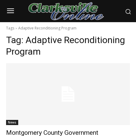
Tags
Adaptive Reconditioning Program
Tag:
Adaptive Reconditioning
Program
News
Montgomery County Government