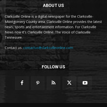
ABOUT US
Clarksville Online is a digital newspaper for the Clarksville-
Montgomery County area. Clarksville Online provides the latest
news, sports and entertainment information. For Clarksville
News now it's Clarksville Online. The Voice of Clarksville
Tennessee.
Contact us:
contactus@clarksvilleonline.com
FOLLOW US