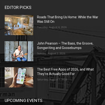
EDITOR PICKS
Roads That Bring Us Home: While the War
Was Still On
Tuesday, August 4, 2026
John Pearson – The Bass, the Groove,
Songwriting and Goosebumps
Sunday, August 2, 2026
The Best Free Apps of 2026, and What
They’re Actually Good For
Saturday, August 1, 2026
UPCOMING EVENTS