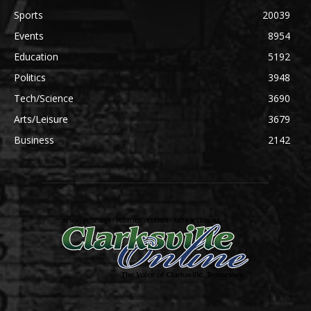
Sports
20039
Events
8954
Education
5192
Politics
3948
Tech/Science
3690
Arts/Leisure
3679
Business
2142