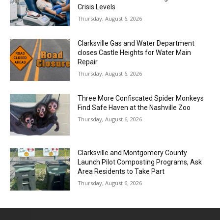
Crisis Levels
Thursday, August 6, 2026
Clarksville Gas and Water Department
closes Castle Heights for Water Main
Repair
Thursday, August 6, 2026
Three More Confiscated Spider Monkeys
Find Safe Haven at the Nashville Zoo
Thursday, August 6, 2026
Clarksville and Montgomery County
Launch Pilot Composting Programs, Ask
Area Residents to Take Part
Thursday, August 6, 2026