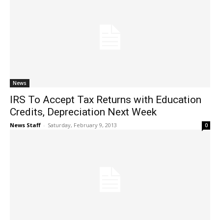
News
IRS To Accept Tax Returns with Education
Credits, Depreciation Next Week
News Staff
-
Saturday, February 9, 2013
0