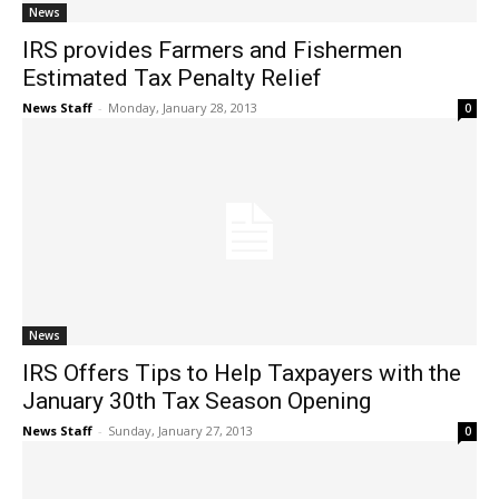
News
IRS provides Farmers and Fishermen
Estimated Tax Penalty Relief
News Staff
-
Monday, January 28, 2013
0
News
IRS Offers Tips to Help Taxpayers with the
January 30th Tax Season Opening
News Staff
-
Sunday, January 27, 2013
0