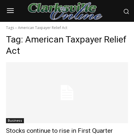
Tags
American Taxpayer Relief Act
Tag:
American Taxpayer Relief
Act
Business
Stocks continue to rise in First Quarter