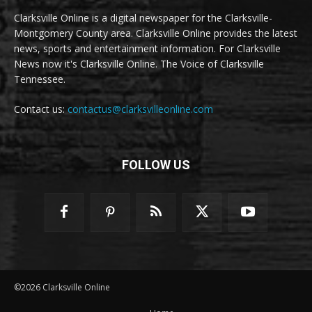
Clarksville Online is a digital newspaper for the Clarksville-
Montgomery County area. Clarksville Online provides the latest
news, sports and entertainment information. For Clarksville
News now it's Clarksville Online. The Voice of Clarksville
Tennessee.
Contact us:
contactus@clarksvilleonline.com
FOLLOW US
©2026 Clarksville Online