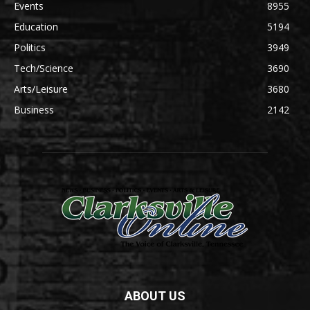
Events
8955
Education
5194
Politics
3949
Tech/Science
3690
Arts/Leisure
3680
Business
2142
ABOUT US