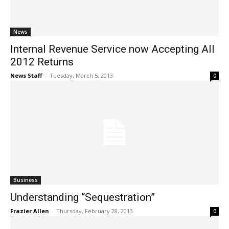
News
Internal Revenue Service now Accepting All
2012 Returns
News Staff
-
Tuesday, March 5, 2013
0
Business
Understanding “Sequestration”
Frazier Allen
-
Thursday, February 28, 2013
0