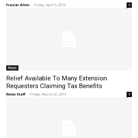
Frazier Allen
-
Friday, April 5, 2013
0
News
Relief Available To Many Extension
Requesters Claiming Tax Benefits
News Staff
-
Friday, March 22, 2013
0