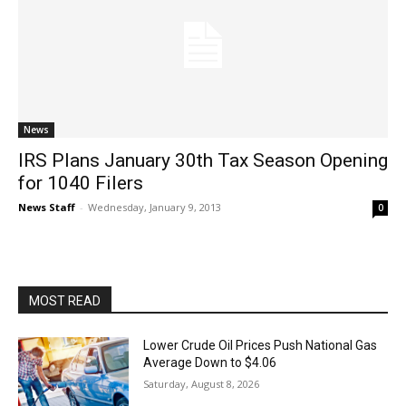
News
IRS Plans January 30th Tax Season Opening
for 1040 Filers
News Staff
-
Wednesday, January 9, 2013
0
MOST READ
Lower Crude Oil Prices Push National Gas
Average Down to $4.06
Saturday, August 8, 2026