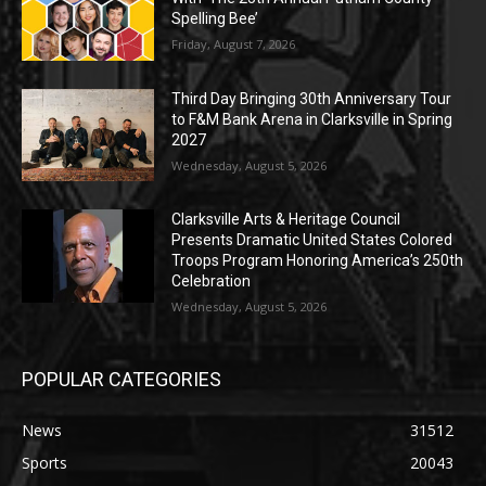
Spelling Bee’
Friday, August 7, 2026
Third Day Bringing 30th Anniversary Tour
to F&M Bank Arena in Clarksville in Spring
2027
Wednesday, August 5, 2026
Clarksville Arts & Heritage Council
Presents Dramatic United States Colored
Troops Program Honoring America’s 250th
Celebration
Wednesday, August 5, 2026
POPULAR CATEGORIES
News
31512
Sports
20043