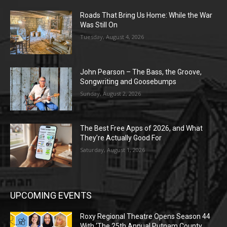
Roads That Bring Us Home: While the War
Was Still On
Tuesday, August 4, 2026
John Pearson – The Bass, the Groove,
Songwriting and Goosebumps
Sunday, August 2, 2026
The Best Free Apps of 2026, and What
They’re Actually Good For
Saturday, August 1, 2026
UPCOMING EVENTS
Roxy Regional Theatre Opens Season 44
With ‘The 25th Annual Putnam County