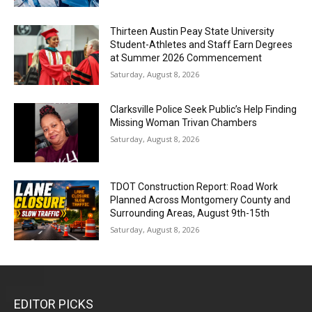
Thirteen Austin Peay State University
Student-Athletes and Staff Earn Degrees
at Summer 2026 Commencement
Saturday, August 8, 2026
Clarksville Police Seek Public’s Help Finding
Missing Woman Trivan Chambers
Saturday, August 8, 2026
TDOT Construction Report: Road Work
Planned Across Montgomery County and
Surrounding Areas, August 9th-15th
Saturday, August 8, 2026
EDITOR PICKS