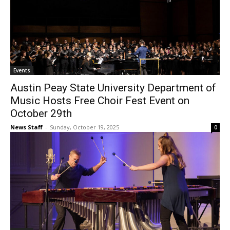
Events
Austin Peay State University Department of
Music Hosts Free Choir Fest Event on
October 29th
News Staff
-
Sunday, October 19, 2025
0