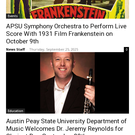
Events
APSU Symphony Orchestra to Perform Live
Score With 1931 Film Frankenstein on
October 9th
News Staff
-
Thursday, September 25, 2025
0
Education
Austin Peay State University Department of
Music Welcomes Dr. Jeremy Reynolds for