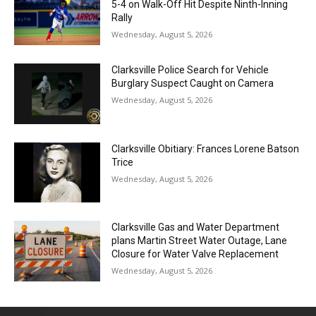
5-4 on Walk-Off Hit Despite Ninth-Inning
Rally
Wednesday, August 5, 2026
Clarksville Police Search for Vehicle
Burglary Suspect Caught on Camera
Wednesday, August 5, 2026
Clarksville Obitiary: Frances Lorene Batson
Trice
Wednesday, August 5, 2026
Clarksville Gas and Water Department
plans Martin Street Water Outage, Lane
Closure for Water Valve Replacement
Wednesday, August 5, 2026