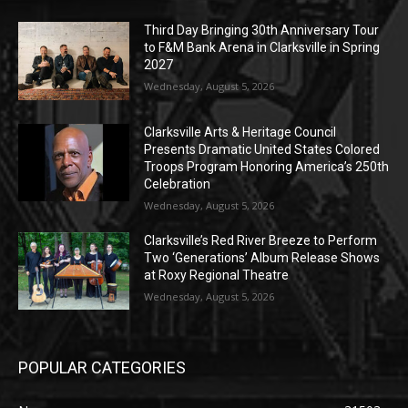
Third Day Bringing 30th Anniversary Tour
to F&M Bank Arena in Clarksville in Spring
2027
Wednesday, August 5, 2026
Clarksville Arts & Heritage Council
Presents Dramatic United States Colored
Troops Program Honoring America’s 250th
Celebration
Wednesday, August 5, 2026
Clarksville’s Red River Breeze to Perform
Two ‘Generations’ Album Release Shows
at Roxy Regional Theatre
Wednesday, August 5, 2026
POPULAR CATEGORIES