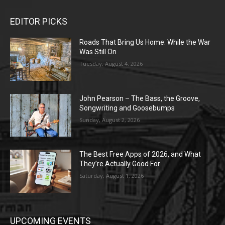
EDITOR PICKS
Roads That Bring Us Home: While the War
Was Still On
Tuesday, August 4, 2026
John Pearson – The Bass, the Groove,
Songwriting and Goosebumps
Sunday, August 2, 2026
The Best Free Apps of 2026, and What
They’re Actually Good For
Saturday, August 1, 2026
UPCOMING EVENTS