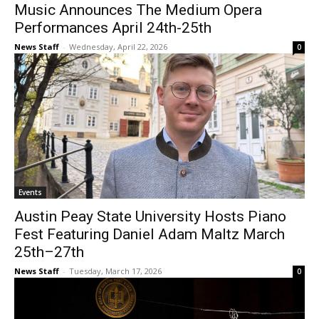
Music Announces The Medium Opera
Performances April 24th-25th
News Staff
-
Wednesday, April 22, 2026
0
Events
Austin Peay State University Hosts Piano
Fest Featuring Daniel Adam Maltz March
25th–27th
News Staff
-
Tuesday, March 17, 2026
0