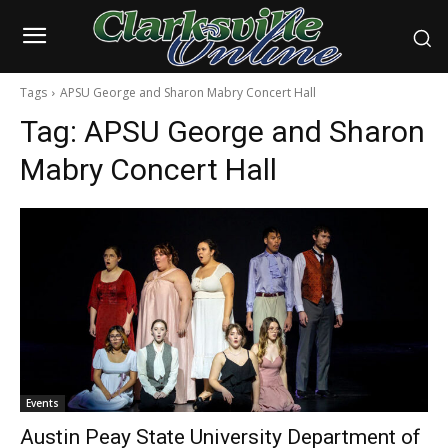
Tags
APSU George and Sharon Mabry Concert Hall
Tag:
APSU George and Sharon
Mabry Concert Hall
Events
Austin Peay State University Department of