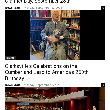
Clarinet Day, September 28th
News Staff
-
Monday, September 22, 2025
0
Events
Clarksville’s Celebrations on the
Cumberland Lead to America’s 250th
Birthday
News Staff
-
Monday, September 8, 2025
0