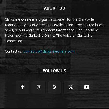
ABOUT US
Clarksville Online is a digital newspaper for the Clarksville-
Montgomery County area. Clarksville Online provides the latest
news, sports and entertainment information. For Clarksville
News now it's Clarksville Online. The Voice of Clarksville
Tennessee.
Contact us:
contactus@clarksvilleonline.com
FOLLOW US