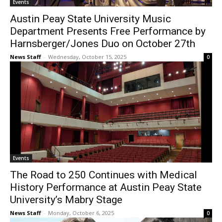
Events
Austin Peay State University Music
Department Presents Free Performance by
Harnsberger/Jones Duo on October 27th
News Staff
-
Wednesday, October 15, 2025
0
Events
The Road to 250 Continues with Medical
History Performance at Austin Peay State
University’s Mabry Stage
News Staff
-
Monday, October 6, 2025
0