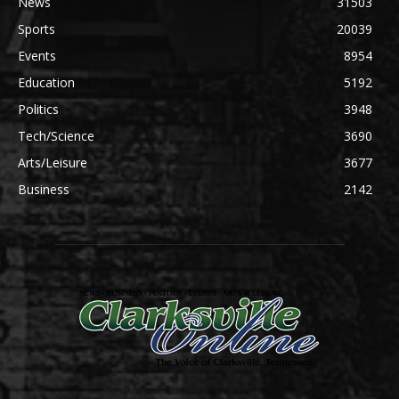
News
31503
Sports
20039
Events
8954
Education
5192
Politics
3948
Tech/Science
3690
Arts/Leisure
3677
Business
2142