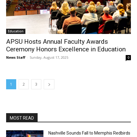
Education
APSU Hosts Annual Faculty Awards
Ceremony Honors Excellence in Education
News Staff
-
Sunday, August 17, 2025
0
1
2
3
MOST READ
Nashville Sounds Fall to Memphis Redbirds