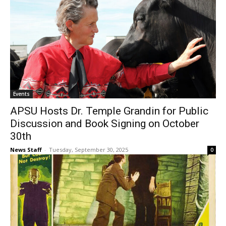
Events
APSU Hosts Dr. Temple Grandin for Public
Discussion and Book Signing on October
30th
News Staff
-
Tuesday, September 30, 2025
0