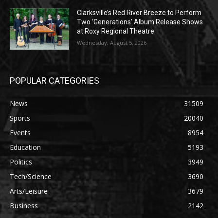
Clarksville’s Red River Breeze to Perform
Two ‘Generations’ Album Release Shows
at Roxy Regional Theatre
Wednesday, August 5, 2026
POPULAR CATEGORIES
News
31509
Sports
20040
Events
8954
Education
5193
Politics
3949
Tech/Science
3690
Arts/Leisure
3679
Business
2142