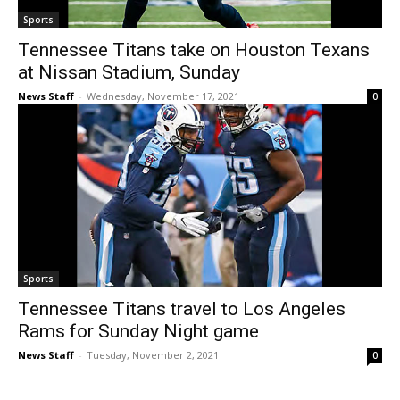
Sports
Tennessee Titans take on Houston Texans
at Nissan Stadium, Sunday
News Staff
-
Wednesday, November 17, 2021
0
Sports
Tennessee Titans travel to Los Angeles
Rams for Sunday Night game
News Staff
-
Tuesday, November 2, 2021
0