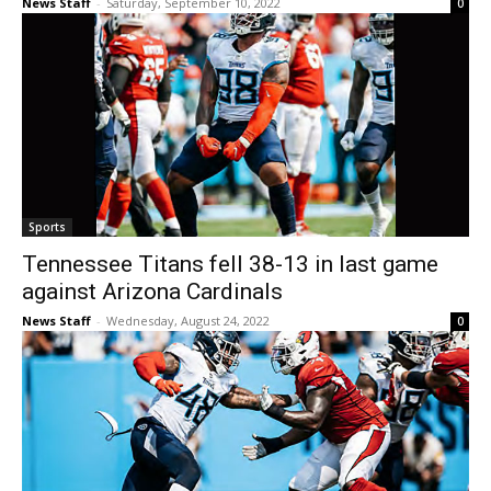
News Staff
-
Saturday, September 10, 2022
0
Sports
Tennessee Titans fell 38-13 in last game
against Arizona Cardinals
News Staff
-
Wednesday, August 24, 2022
0