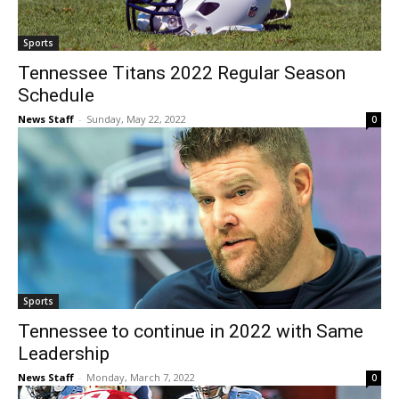
Sports
Tennessee Titans 2022 Regular Season
Schedule
News Staff
-
Sunday, May 22, 2022
0
Sports
Tennessee to continue in 2022 with Same
Leadership
News Staff
-
Monday, March 7, 2022
0