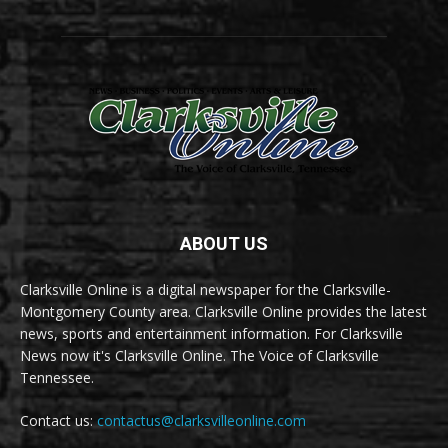
ABOUT US
Clarksville Online is a digital newspaper for the Clarksville-
Montgomery County area. Clarksville Online provides the latest
news, sports and entertainment information. For Clarksville
News now it's Clarksville Online. The Voice of Clarksville
Tennessee.
Contact us:
contactus@clarksvilleonline.com