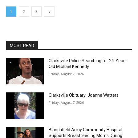
1
2
3
MOST READ
Clarksville Police Searching for 24-Year-
Old Michael Kennedy
Friday, August 7, 2026
Clarksville Obituary: Joanne Watters
Friday, August 7, 2026
Blanchfield Army Community Hospital
Supports Breastfeeding Moms During