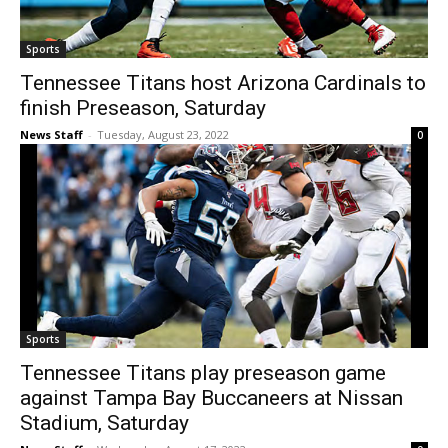
Sports
Tennessee Titans host Arizona Cardinals to
finish Preseason, Saturday
News Staff
-
Tuesday, August 23, 2022
0
Sports
Tennessee Titans play preseason game
against Tampa Bay Buccaneers at Nissan
Stadium, Saturday