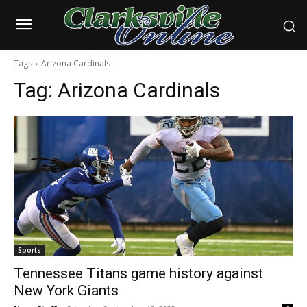
Tags
Arizona Cardinals
Tag:
Arizona Cardinals
Sports
Tennessee Titans game history against
New York Giants