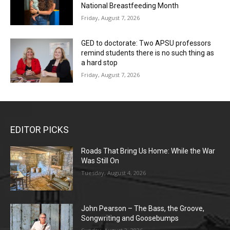
National Breastfeeding Month
Friday, August 7, 2026
GED to doctorate: Two APSU professors
remind students there is no such thing as
a hard stop
Friday, August 7, 2026
EDITOR PICKS
Roads That Bring Us Home: While the War
Was Still On
Tuesday, August 4, 2026
John Pearson – The Bass, the Groove,
Songwriting and Goosebumps