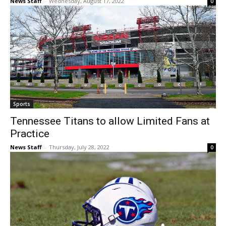
News Staff
-
Wednesday, August 17, 2022
0
Sports
Tennessee Titans to allow Limited Fans at
Practice
News Staff
-
Thursday, July 28, 2022
0