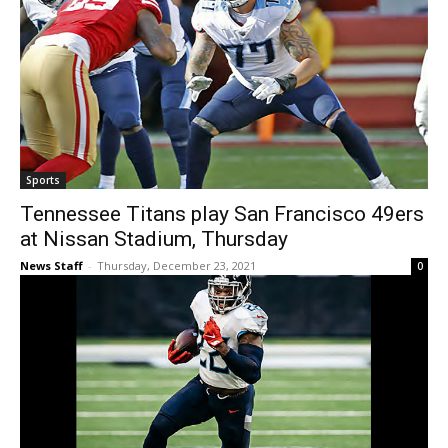
Sports
Tennessee Titans play San Francisco 49ers
at Nissan Stadium, Thursday
News Staff
-
Thursday, December 23, 2021
0