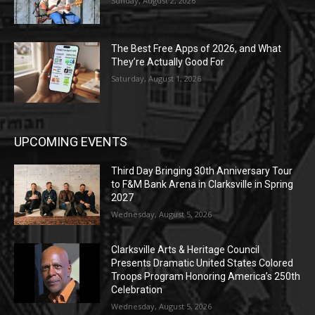
Sunday, August 2, 2026
The Best Free Apps of 2026, and What
They’re Actually Good For
Saturday, August 1, 2026
UPCOMING EVENTS
Third Day Bringing 30th Anniversary Tour
to F&M Bank Arena in Clarksville in Spring
2027
Wednesday, August 5, 2026
Clarksville Arts & Heritage Council
Presents Dramatic United States Colored
Troops Program Honoring America’s 250th
Celebration
Wednesday, August 5, 2026