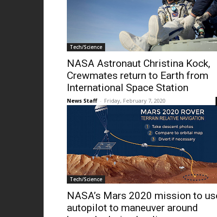
Tech/Science
NASA Astronaut Christina Kock,
Crewmates return to Earth from
International Space Station
News Staff
-
Friday, February 7, 2020
Tech/Science
NASA’s Mars 2020 mission to us
autopilot to maneuver around