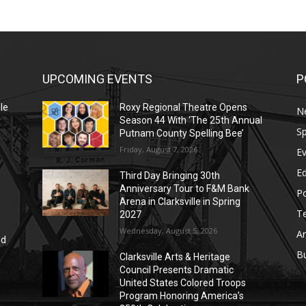
UPCOMING EVENTS
P
le
Roxy Regional Theatre Opens
N
Season 44 With ‘The 25th Annual
Sp
Putnam County Spelling Bee’
Friday, August 7, 2026
E
E
Third Day Bringing 30th
Anniversary Tour to F&M Bank
Po
Arena in Clarksville in Spring
T
2027
Wednesday, August 5, 2026
Ar
nd
r
B
Clarksville Arts & Heritage
Council Presents Dramatic
United States Colored Troops
Program Honoring America’s