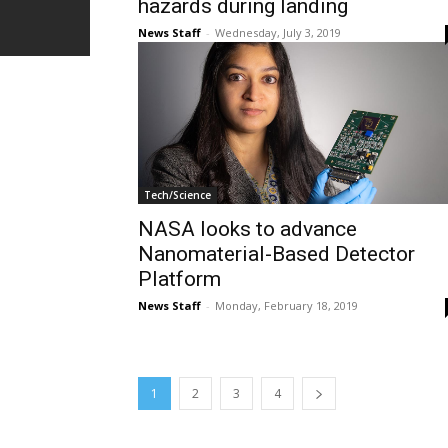
hazards during landing
News Staff
-
Wednesday, July 3, 2019
Tech/Science
NASA looks to advance
Nanomaterial-Based Detector
Platform
News Staff
-
Monday, February 18, 2019
1
2
3
4