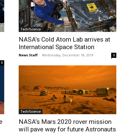
Tech/Science
NASA’s Cold Atom Lab arrives at
International Space Station
News Staff
-
Wednesday, December 18, 2019
0
0
Tech/Science
e
NASA’s Mars 2020 rover mission
will pave way for future Astronauts