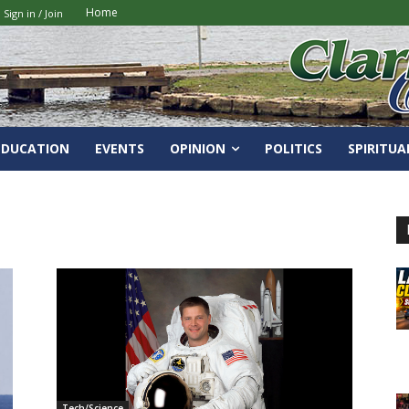
Home
Sign in / Join
EDUCATION
EVENTS
OPINION
POLITICS
SPIRITUA
Tech/Science