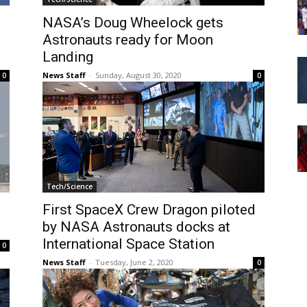
NASA’s Doug Wheelock gets
Astronauts ready for Moon
Landing
News Staff
-
Sunday, August 30, 2020
0
0
Tech/Science
First SpaceX Crew Dragon piloted
by NASA Astronauts docks at
International Space Station
0
News Staff
-
Tuesday, June 2, 2020
0