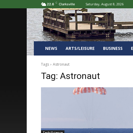
C
Saturday, August 8, 2026
22.6
Clarksville
NEWS
ARTS/LEISURE
BUSINESS
Tags
Astronaut
Tag:
Astronaut
Tech/Science