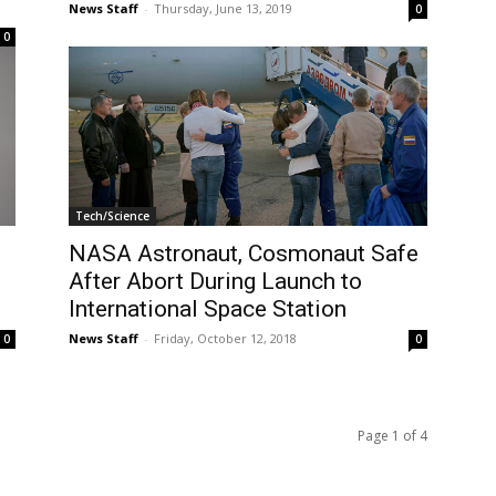
News Staff
-
Thursday, June 13, 2019
0
0
Tech/Science
NASA Astronaut, Cosmonaut Safe
After Abort During Launch to
International Space Station
News Staff
-
Friday, October 12, 2018
0
0
Page 1 of 4