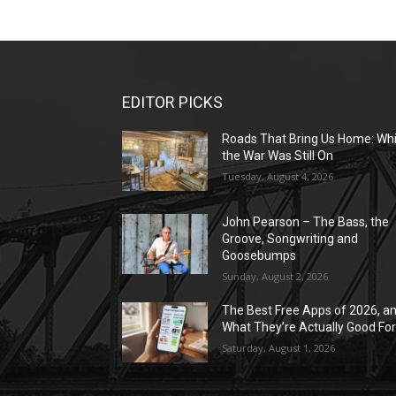
EDITOR PICKS
Roads That Bring Us Home: Whi
the War Was Still On
Tuesday, August 4, 2026
John Pearson – The Bass, the
Groove, Songwriting and
Goosebumps
Sunday, August 2, 2026
The Best Free Apps of 2026, a
What They’re Actually Good Fo
Saturday, August 1, 2026