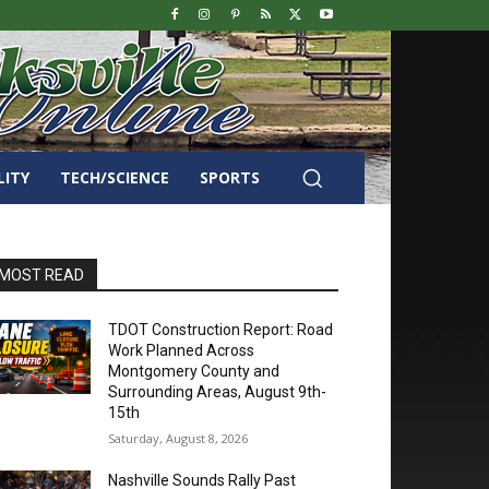
LITY
TECH/SCIENCE
SPORTS
MOST READ
TDOT Construction Report: Road
Work Planned Across
Montgomery County and
Surrounding Areas, August 9th-
15th
Saturday, August 8, 2026
Nashville Sounds Rally Past