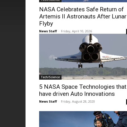
NASA Celebrates Safe Return of
Artemis II Astronauts After Lunar
Flyby
News Staff
-
Friday, April 10, 2026
Tech/Science
5 NASA Space Technologies that
have driven Auto Innovations
News Staff
-
Friday, August 28, 2020