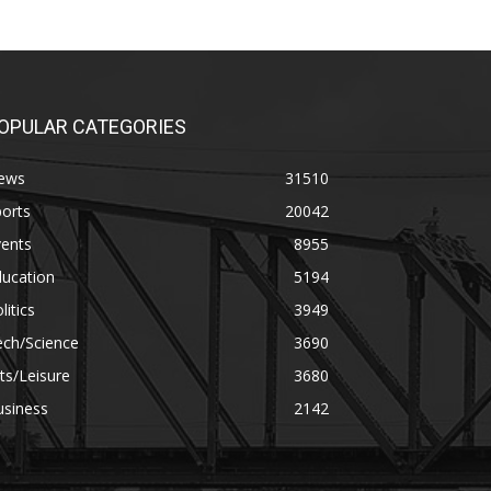
OPULAR CATEGORIES
ews
31510
orts
20042
vents
8955
ducation
5194
litics
3949
ech/Science
3690
ts/Leisure
3680
usiness
2142