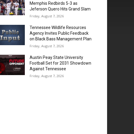
Memphis Redbirds 5-3 as
Jeferson Quero Hits Grand Slam
Friday, August 7, 2026
Tennessee Wildlife Resources
Agency Invites Public Feedback
on Black Bass Management Plan
Friday, August 7, 2026
Austin Peay State University
Football Set for 2031 Showdown
Against Tennessee
Friday, August 7, 2026