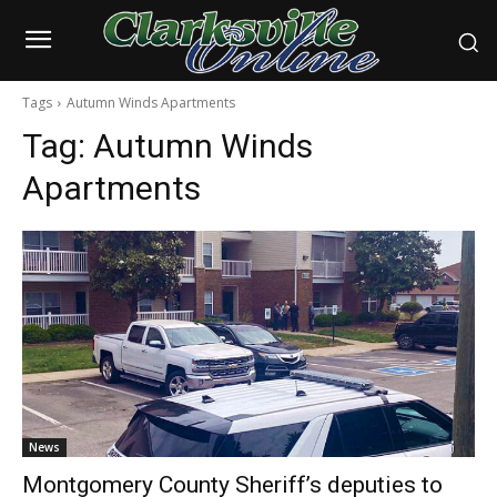
Tags
Autumn Winds Apartments
Tag:
Autumn Winds
Apartments
News
Montgomery County Sheriff’s deputies to