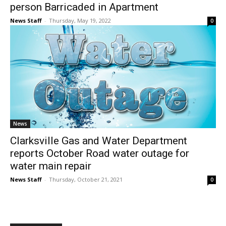
person Barricaded in Apartment
News Staff
-
Thursday, May 19, 2022
0
News
Clarksville Gas and Water Department
reports October Road water outage for
water main repair
News Staff
-
Thursday, October 21, 2021
0