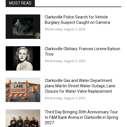
MOST READ
Clarksville Police Search for Vehicle
Burglary Suspect Caught on Camera
Wednesday, August 5, 2026
Clarksville Obitiary: Frances Lorene Batson
Trice
Wednesday, August 5, 2026
Clarksville Gas and Water Department
plans Martin Street Water Outage, Lane
Closure for Water Valve Replacement
Wednesday, August 5, 2026
Third Day Bringing 30th Anniversary Tour
to F&M Bank Arena in Clarksville in Spring
2027