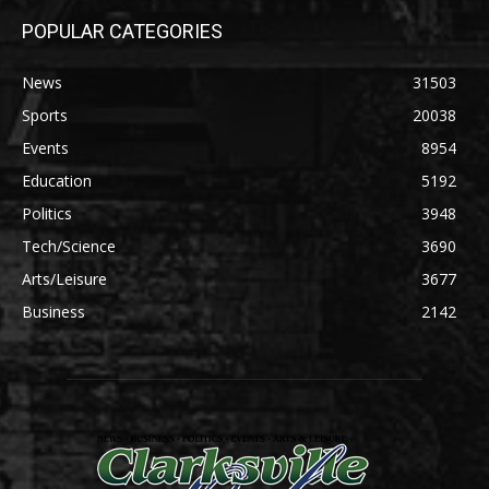
POPULAR CATEGORIES
News
31503
Sports
20038
Events
8954
Education
5192
Politics
3948
Tech/Science
3690
Arts/Leisure
3677
Business
2142