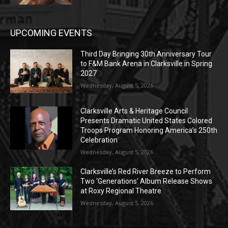
UPCOMING EVENTS
Third Day Bringing 30th Anniversary Tour
to F&M Bank Arena in Clarksville in Spring
2027
Wednesday, August 5, 2026
Clarksville Arts & Heritage Council
Presents Dramatic United States Colored
Troops Program Honoring America’s 250th
Celebration
Wednesday, August 5, 2026
Clarksville’s Red River Breeze to Perform
Two ‘Generations’ Album Release Shows
at Roxy Regional Theatre
Wednesday, August 5, 2026