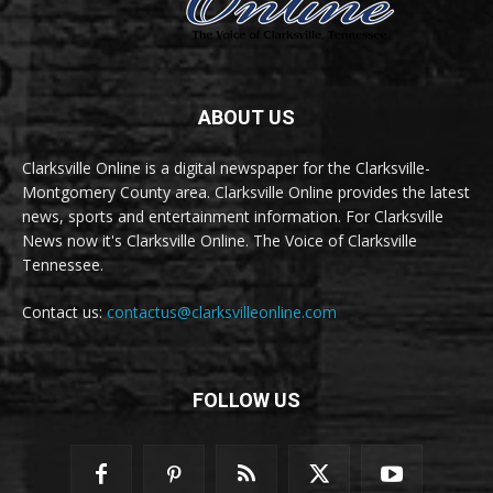
ABOUT US
Clarksville Online is a digital newspaper for the Clarksville-
Montgomery County area. Clarksville Online provides the latest
news, sports and entertainment information. For Clarksville
News now it's Clarksville Online. The Voice of Clarksville
Tennessee.
Contact us:
contactus@clarksvilleonline.com
FOLLOW US