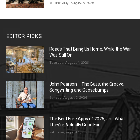
Wednesday, August 5, 2026
EDITOR PICKS
Roads That Bring Us Home: While the War
Was Still On
Tuesday, August 4, 2026
John Pearson – The Bass, the Groove,
Songwriting and Goosebumps
Sunday, August 2, 2026
The Best Free Apps of 2026, and What
They’re Actually Good For
Saturday, August 1, 2026