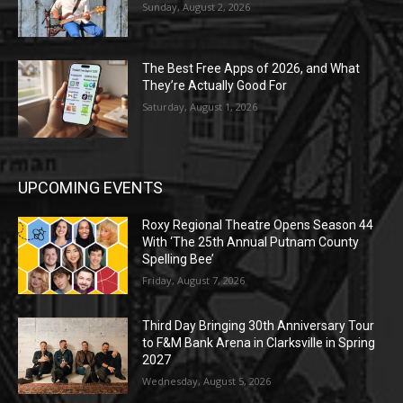
Sunday, August 2, 2026
The Best Free Apps of 2026, and What
They’re Actually Good For
Saturday, August 1, 2026
UPCOMING EVENTS
Roxy Regional Theatre Opens Season 44
With ‘The 25th Annual Putnam County
Spelling Bee’
Friday, August 7, 2026
Third Day Bringing 30th Anniversary Tour
to F&M Bank Arena in Clarksville in Spring
2027
Wednesday, August 5, 2026