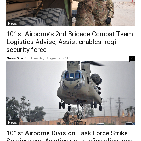
News
101st Airborne’s 2nd Brigade Combat Team
Logistics Advise, Assist enables Iraqi
security force
News Staff
-
Tuesday, August 9, 2016
0
News
101st Airborne Division Task Force Strike