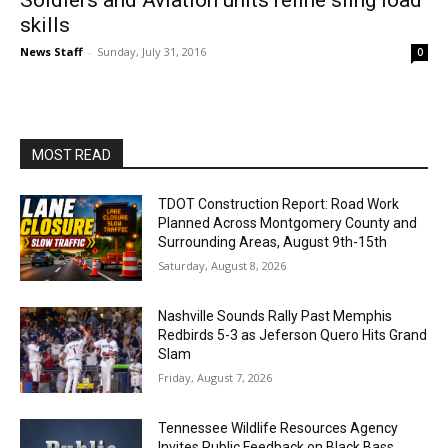
Soldiers and Aviation units refine sling load
skills
News Staff
-
Sunday, July 31, 2016
0
MOST READ
TDOT Construction Report: Road Work
Planned Across Montgomery County and
Surrounding Areas, August 9th-15th
Saturday, August 8, 2026
Nashville Sounds Rally Past Memphis
Redbirds 5-3 as Jeferson Quero Hits Grand
Slam
Friday, August 7, 2026
Tennessee Wildlife Resources Agency
Invites Public Feedback on Black Bass