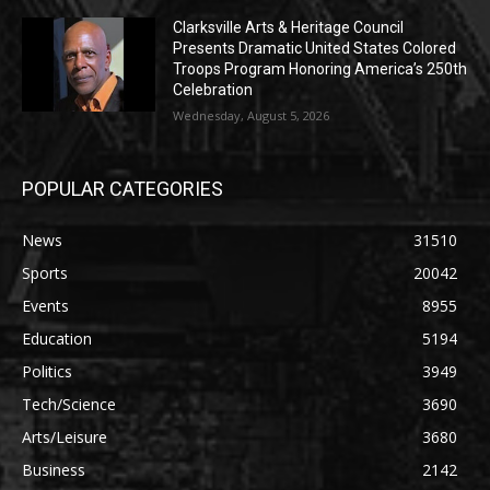
Clarksville Arts & Heritage Council
Presents Dramatic United States Colored
Troops Program Honoring America’s 250th
Celebration
Wednesday, August 5, 2026
POPULAR CATEGORIES
News
31510
Sports
20042
Events
8955
Education
5194
Politics
3949
Tech/Science
3690
Arts/Leisure
3680
Business
2142