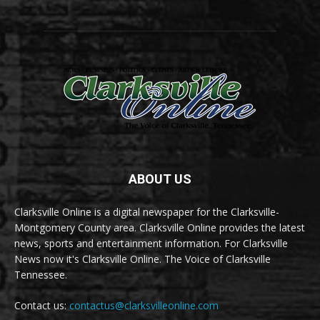
ABOUT US
Clarksville Online is a digital newspaper for the Clarksville-
Montgomery County area. Clarksville Online provides the latest
news, sports and entertainment information. For Clarksville
News now it's Clarksville Online. The Voice of Clarksville
Tennessee.
Contact us:
contactus@clarksvilleonline.com