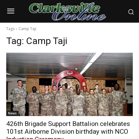
Tags
Camp Taji
Tag:
Camp Taji
News
426th Brigade Support Battalion celebrates
101st Airborne Division birthday with NCO