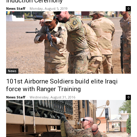
Induction Ceremony
News Staff
-
Monday, August 5, 2019
0
News
101st Airborne Soldiers build elite Iraqi
force with Ranger Training
News Staff
-
Wednesday, August 31, 2016
0