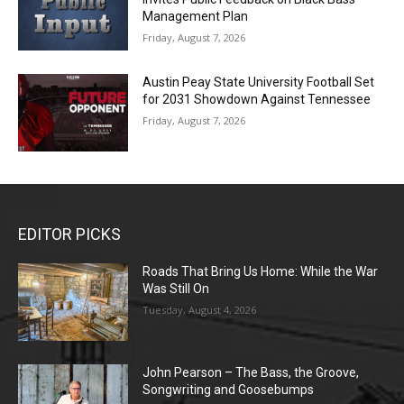
Management Plan
Friday, August 7, 2026
Austin Peay State University Football Set
for 2031 Showdown Against Tennessee
Friday, August 7, 2026
EDITOR PICKS
Roads That Bring Us Home: While the War
Was Still On
Tuesday, August 4, 2026
John Pearson – The Bass, the Groove,
Songwriting and Goosebumps