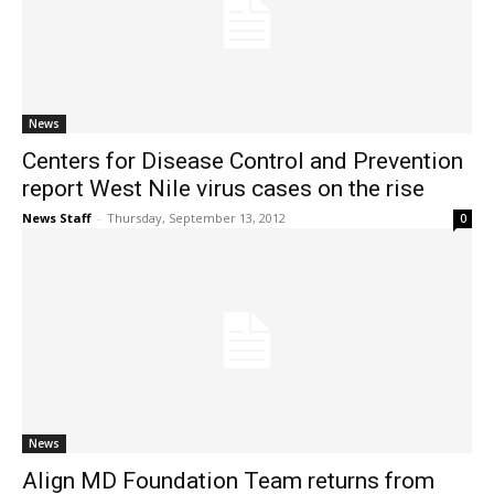
News
Centers for Disease Control and Prevention
report West Nile virus cases on the rise
News Staff
-
Thursday, September 13, 2012
0
News
Align MD Foundation Team returns from