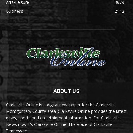
Arts/Leisure
3679
Business
2142
ABOUT US
Clarksville Online is a digital newspaper for the Clarksville-
Montgomery County area. Clarksville Online provides the latest
news, sports and entertainment information. For Clarksville
News now it's Clarksville Online. The Voice of Clarksville
Tennessee.