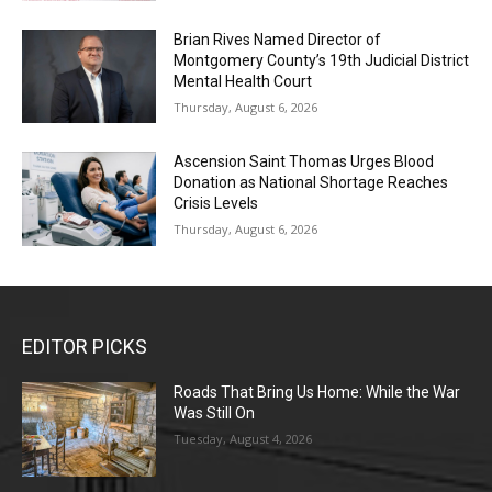
Brian Rives Named Director of
Montgomery County’s 19th Judicial District
Mental Health Court
Thursday, August 6, 2026
Ascension Saint Thomas Urges Blood
Donation as National Shortage Reaches
Crisis Levels
Thursday, August 6, 2026
EDITOR PICKS
Roads That Bring Us Home: While the War
Was Still On
Tuesday, August 4, 2026