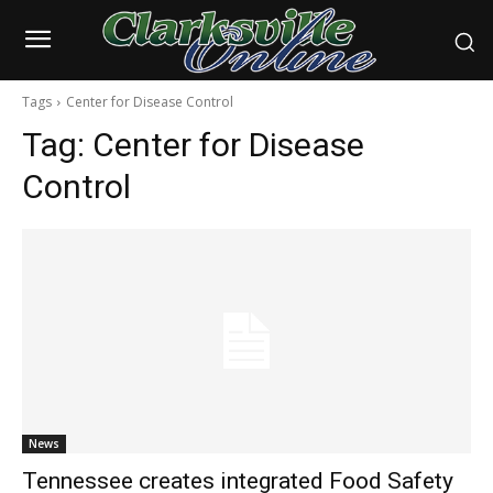
Tags
Center for Disease Control
Tag:
Center for Disease
Control
News
Tennessee creates integrated Food Safety