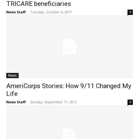
TRICARE beneficiaries
News Staff
-
Tuesday, October 4, 2011
0
News
AmeriCorps Stories: How 9/11 Changed My
Life
News Staff
-
Sunday, September 11, 2011
0