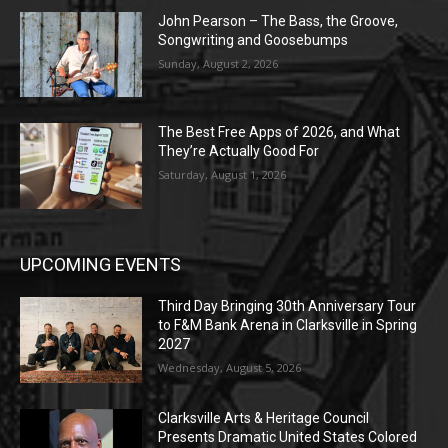
John Pearson – The Bass, the Groove,
Songwriting and Goosebumps
Sunday, August 2, 2026
The Best Free Apps of 2026, and What
They’re Actually Good For
Saturday, August 1, 2026
UPCOMING EVENTS
Third Day Bringing 30th Anniversary Tour
to F&M Bank Arena in Clarksville in Spring
2027
Wednesday, August 5, 2026
Clarksville Arts & Heritage Council
Presents Dramatic United States Colored