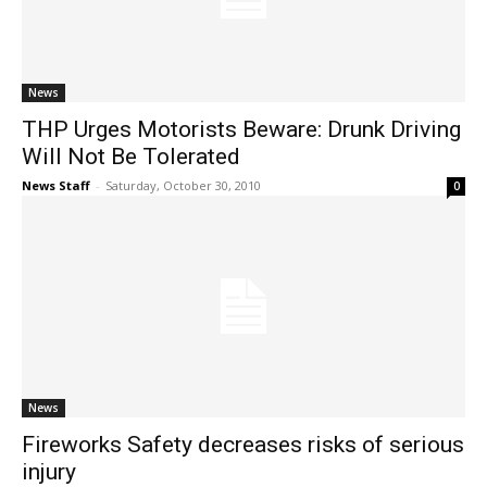
News
THP Urges Motorists Beware: Drunk Driving
Will Not Be Tolerated
News Staff
-
Saturday, October 30, 2010
0
News
Fireworks Safety decreases risks of serious
injury