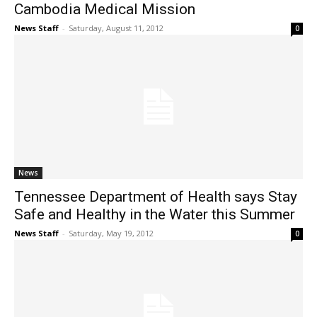
Cambodia Medical Mission
News Staff
-
Saturday, August 11, 2012
0
News
Tennessee Department of Health says Stay
Safe and Healthy in the Water this Summer
News Staff
-
Saturday, May 19, 2012
0