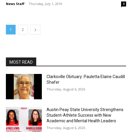
News Staff
-
Thursday, July 1, 2010
0
1
2
MOST READ
Clarksville Obituary: Pauletta Elaine Caudill
Shafer
Thursday, August 6, 2026
Austin Peay State University Strengthens
Student-Athlete Success with New
Academic and Mental Health Leaders
Thursday, August 6, 2026