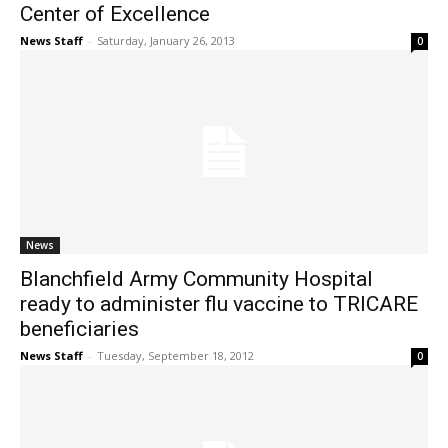
Center of Excellence
News Staff
-
Saturday, January 26, 2013
0
News
Blanchfield Army Community Hospital
ready to administer flu vaccine to TRICARE
beneficiaries
News Staff
-
Tuesday, September 18, 2012
0