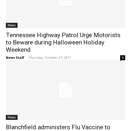
News
Tennessee Highway Patrol Urge Motorists
to Beware during Halloween Holiday
Weekend
News Staff
-
Thursday, October 27, 2011
0
News
Blanchfield administers Flu Vaccine to