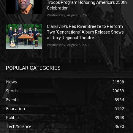
Troops Program Honoring America’s 250th
Celebration
Wednesday, August 5, 2026
Clarksville’s Red River Breeze to Perform
Two ‘Generations’ Album Release Shows
at Roxy Regional Theatre
Wednesday, August 5, 2026
POPULAR CATEGORIES
News
31508
Sports
20039
Events
8954
Education
5192
Politics
3948
Tech/Science
3690