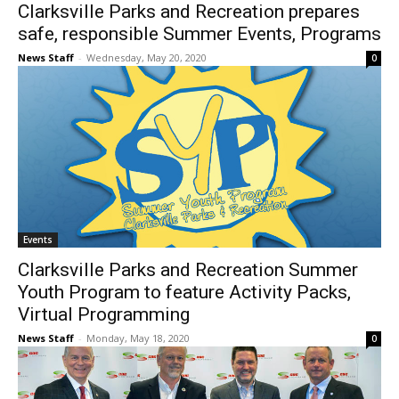
Clarksville Parks and Recreation prepares
safe, responsible Summer Events, Programs
News Staff
-
Wednesday, May 20, 2020
0
Events
Clarksville Parks and Recreation Summer
Youth Program to feature Activity Packs,
Virtual Programming
News Staff
-
Monday, May 18, 2020
0