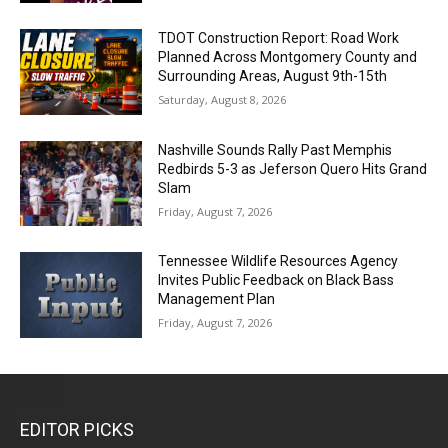
TDOT Construction Report: Road Work
Planned Across Montgomery County and
Surrounding Areas, August 9th-15th
Saturday, August 8, 2026
Nashville Sounds Rally Past Memphis
Redbirds 5-3 as Jeferson Quero Hits Grand
Slam
Friday, August 7, 2026
Tennessee Wildlife Resources Agency
Invites Public Feedback on Black Bass
Management Plan
Friday, August 7, 2026
EDITOR PICKS