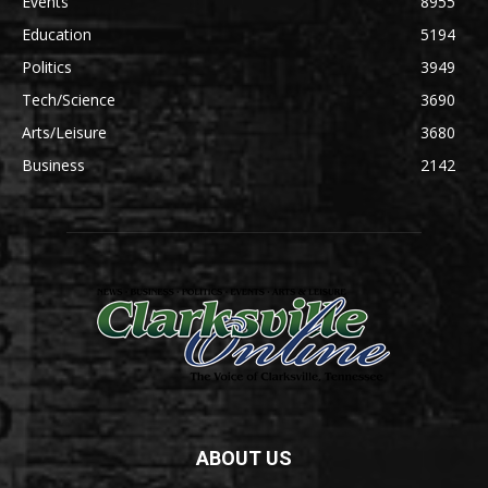
Events
8955
Education
5194
Politics
3949
Tech/Science
3690
Arts/Leisure
3680
Business
2142
ABOUT US