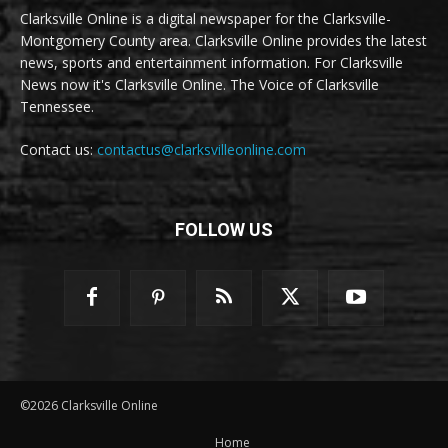
Clarksville Online is a digital newspaper for the Clarksville-
Montgomery County area. Clarksville Online provides the latest
news, sports and entertainment information. For Clarksville
News now it's Clarksville Online. The Voice of Clarksville
Tennessee.
Contact us:
contactus@clarksvilleonline.com
FOLLOW US
©2026 Clarksville Online
Home