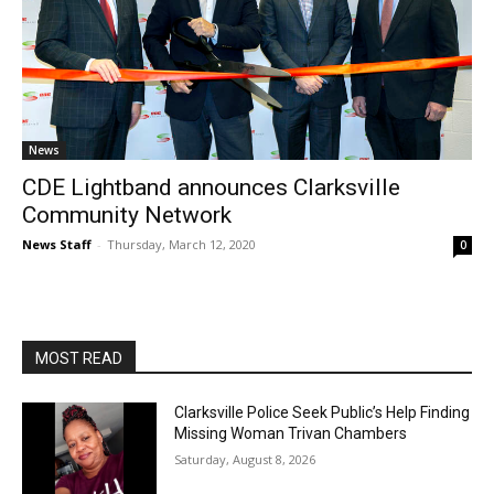
News
CDE Lightband announces Clarksville
Community Network
News Staff
-
Thursday, March 12, 2020
0
MOST READ
Clarksville Police Seek Public’s Help Finding
Missing Woman Trivan Chambers
Saturday, August 8, 2026