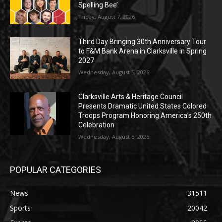
Spelling Bee’
Friday, August 7, 2026
Third Day Bringing 30th Anniversary Tour
to F&M Bank Arena in Clarksville in Spring
2027
Wednesday, August 5, 2026
Clarksville Arts & Heritage Council
Presents Dramatic United States Colored
Troops Program Honoring America’s 250th
Celebration
Wednesday, August 5, 2026
POPULAR CATEGORIES
News
31511
Sports
20042