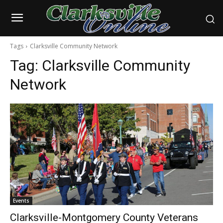
Tags
Clarksville Community Network
Tag:
Clarksville Community
Network
Events
Clarksville-Montgomery County Veterans