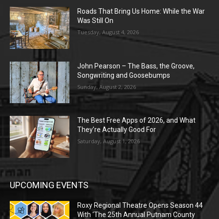
Roads That Bring Us Home: While the War
Was Still On
Tuesday, August 4, 2026
John Pearson – The Bass, the Groove,
Songwriting and Goosebumps
Sunday, August 2, 2026
The Best Free Apps of 2026, and What
They’re Actually Good For
Saturday, August 1, 2026
UPCOMING EVENTS
Roxy Regional Theatre Opens Season 44
With ‘The 25th Annual Putnam County