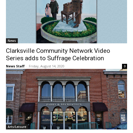
News
Clarksville Community Network Video
Series adds to Suffrage Celebration
News Staff
-
Friday, August 14, 2020
0
Arts/Leisure