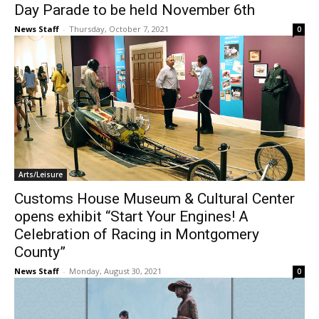
Day Parade to be held November 6th
News Staff
-
Thursday, October 7, 2021
0
Arts/Leisure
Customs House Museum & Cultural Center
opens exhibit “Start Your Engines! A
Celebration of Racing in Montgomery
County”
News Staff
-
Monday, August 30, 2021
0