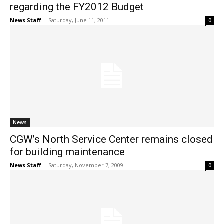
regarding the FY2012 Budget
News Staff
-
Saturday, June 11, 2011
0
News
CGW’s North Service Center remains closed
for building maintenance
News Staff
-
Saturday, November 7, 2009
0