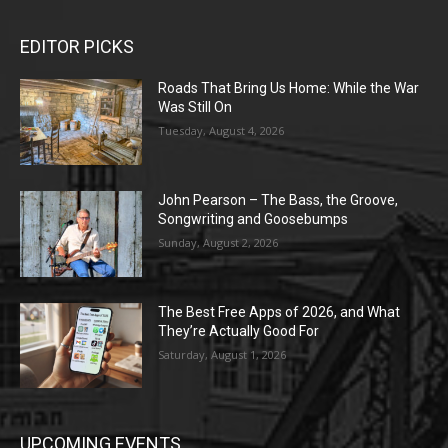
EDITOR PICKS
Roads That Bring Us Home: While the War
Was Still On
Tuesday, August 4, 2026
John Pearson – The Bass, the Groove,
Songwriting and Goosebumps
Sunday, August 2, 2026
The Best Free Apps of 2026, and What
They’re Actually Good For
Saturday, August 1, 2026
UPCOMING EVENTS