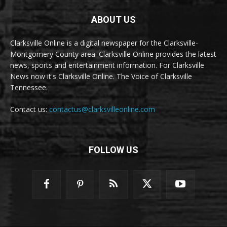
ABOUT US
Clarksville Online is a digital newspaper for the Clarksville-
Montgomery County area. Clarksville Online provides the latest
news, sports and entertainment information. For Clarksville
News now it's Clarksville Online. The Voice of Clarksville
Tennessee.
Contact us:
contactus@clarksvilleonline.com
FOLLOW US