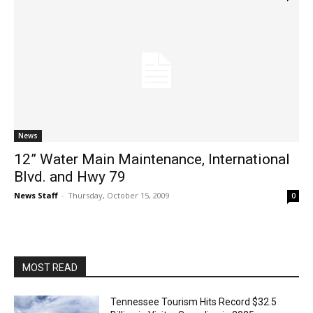
News
12” Water Main Maintenance, International
Blvd. and Hwy 79
News Staff
-
Thursday, October 15, 2009
0
MOST READ
Tennessee Tourism Hits Record $32.5