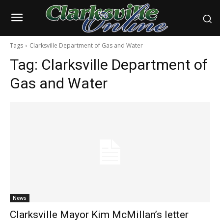
Tags
Clarksville Department of Gas and Water
Tag:
Clarksville Department of
Gas and Water
News
Clarksville Mayor Kim McMillan’s letter