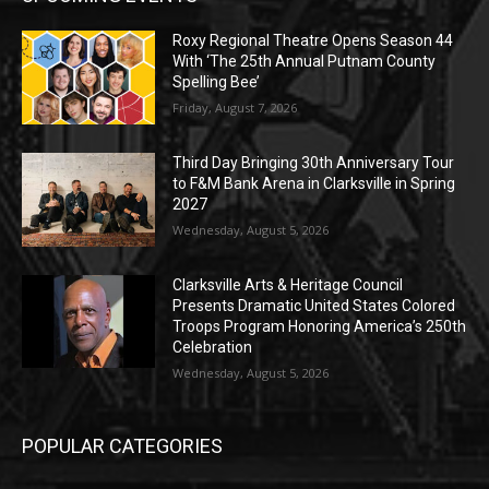
Roxy Regional Theatre Opens Season 44
With ‘The 25th Annual Putnam County
Spelling Bee’
Friday, August 7, 2026
Third Day Bringing 30th Anniversary Tour
to F&M Bank Arena in Clarksville in Spring
2027
Wednesday, August 5, 2026
Clarksville Arts & Heritage Council
Presents Dramatic United States Colored
Troops Program Honoring America’s 250th
Celebration
Wednesday, August 5, 2026
POPULAR CATEGORIES