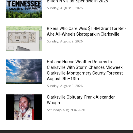
Billion in Visitor Spending in 2025
Sunday, August 9, 2026
Bikers Who Care Wins $1.4M Grant for Bel-
Aire All-Wheels Skatepark in Clarksville
Sunday, August 9, 2026
Hot and Humid Weather Returns to
Clarksville With Storm Chances Midweek,
Clarksville-Montgomery County Forecast
August 9th–13th
Sunday, August 9, 2026
Clarksville Obituary: Frank Alexander
Waugh
Saturday, August 8, 2026