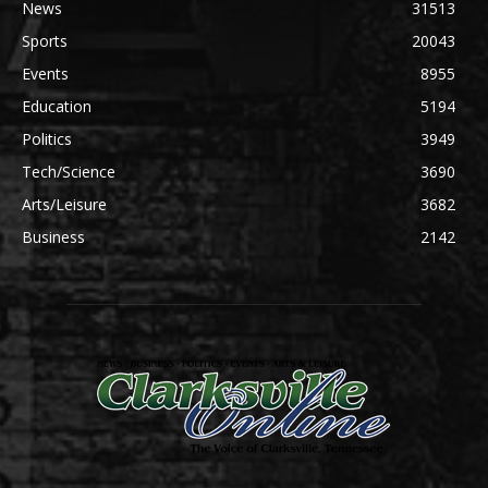
News
31513
Sports
20043
Events
8955
Education
5194
Politics
3949
Tech/Science
3690
Arts/Leisure
3682
Business
2142