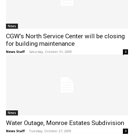
News
CGW’s North Service Center will be closing
for building maintenance
News Staff
-
Saturday, October 31, 2009
0
News
Water Outage, Monroe Estates Subdivision
News Staff
-
Tuesday, October 27, 2009
0