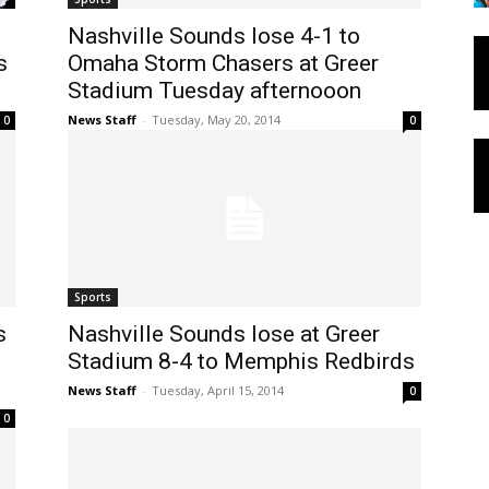
Nashville Sounds lose 4-1 to
s
Omaha Storm Chasers at Greer
Stadium Tuesday afternooon
News Staff
-
Tuesday, May 20, 2014
0
0
Sports
s
Nashville Sounds lose at Greer
Stadium 8-4 to Memphis Redbirds
News Staff
-
Tuesday, April 15, 2014
0
0