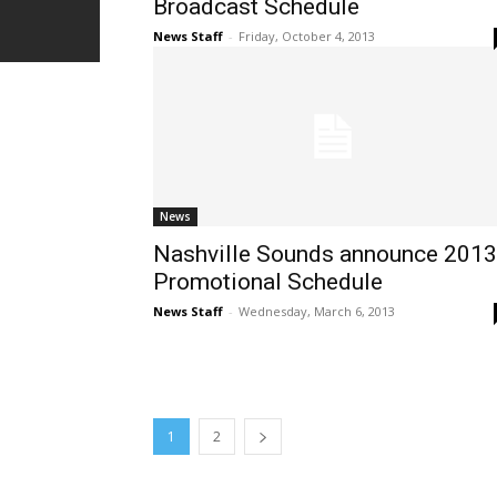
Broadcast Schedule
News Staff
-
Friday, October 4, 2013
News
Nashville Sounds announce 2013
Promotional Schedule
News Staff
-
Wednesday, March 6, 2013
1
2