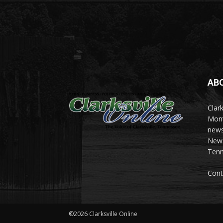
AB
Clark
Mont
news
News 
Tenn
Cont
©2026 Clarksville Online