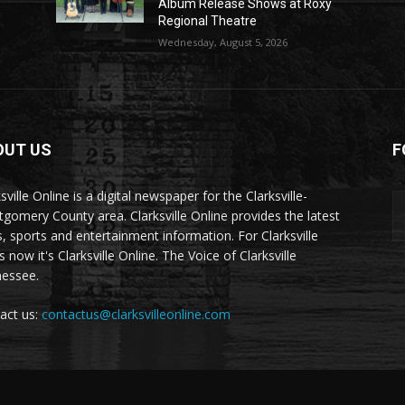
Album Release Shows at Roxy
Regional Theatre
Wednesday, August 5, 2026
OUT US
F
sville Online is a digital newspaper for the Clarksville-
gomery County area. Clarksville Online provides the latest
, sports and entertainment information. For Clarksville
now it's Clarksville Online. The Voice of Clarksville
essee.
act us:
contactus@clarksvilleonline.com