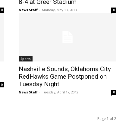
8-4 at Greer Stadium
News Staff
-
Monday, May 13, 2013
0
0
Sports
Nashville Sounds, Oklahoma City
RedHawks Game Postponed on
Tuesday Night
0
News Staff
-
Tuesday, April 17, 2012
0
Page 1 of 2