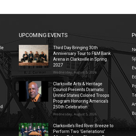
UPCOMING EVENTS
P
le
Third Day Bringing 30th
N
Anniversary Tour to F&M Bank
Sp
Arena in Clarksville in Spring
2027
E
Wednesday, August 5, 2026
E
Clarksville Arts & Heritage
Po
Council Presents Dramatic
T
United States Colored Troops
Program Honoring America’s
Ar
nd
250th Celebration
r
B
Wednesday, August 5, 2026
Clarksville’s Red River Breeze to
Perform Two ‘Generations’