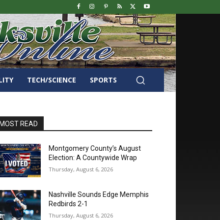
LITY
TECH/SCIENCE
SPORTS
MOST READ
Montgomery County’s August
Election: A Countywide Wrap
Thursday, August 6, 2026
Nashville Sounds Edge Memphis
Redbirds 2-1
Thursday, August 6, 2026