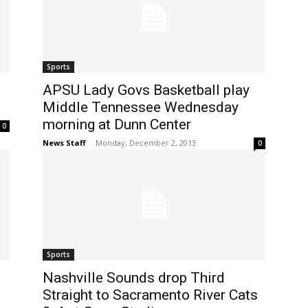
Sports
APSU Lady Govs Basketball play
Middle Tennessee Wednesday
morning at Dunn Center
0
News Staff
-
Monday, December 2, 2013
0
Sports
Nashville Sounds drop Third
Straight to Sacramento River Cats