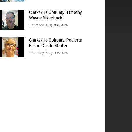
Clarksville Obituary: Timothy
Wayne Bilderback
Thursday, August 6, 2026
Clarksville Obituary: Pauletta
Elaine Caudill Shafer
Thursday, August 6, 2026