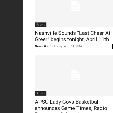
Sports
Nashville Sounds “Last Cheer At
Greer” begins tonight, April 11th
News Staff
-
Friday, April 11, 2014
Sports
APSU Lady Govs Basketball
announces Game Times, Radio