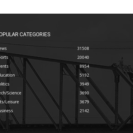
OPULAR CATEGORIES
ews
31508
orts
20040
vents
8954
ducation
5192
litics
3949
ech/Science
3690
ts/Leisure
3679
usiness
2142