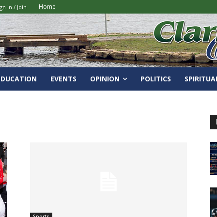
Home
gn in / Join
EDUCATION
EVENTS
OPINION
POLITICS
SPIRITUA
Sports