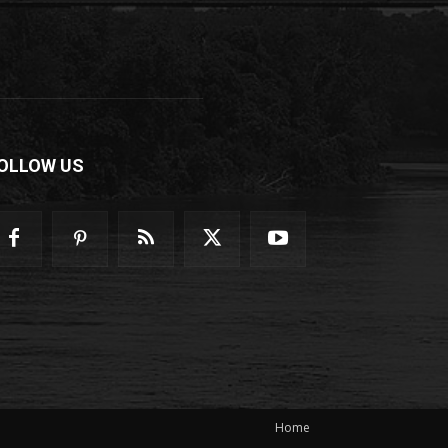
OLLOW US
Home