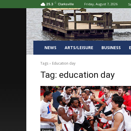
C
Friday, August 7, 2026
Si
25.3
Clarksville
NEWS
ARTS/LEISURE
BUSINESS
Tags
Education day
Tag:
education day
Sports