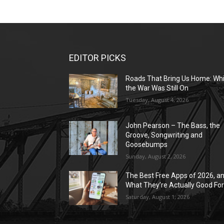
EDITOR PICKS
Roads That Bring Us Home: Whi
the War Was Still On
Tuesday, August 4, 2026
John Pearson – The Bass, the
Groove, Songwriting and
Goosebumps
Sunday, August 2, 2026
The Best Free Apps of 2026, a
What They’re Actually Good Fo
Saturday, August 1, 2026