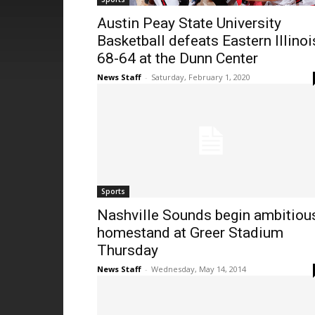
Austin Peay State University
Basketball defeats Eastern Illinoi
68-64 at the Dunn Center
News Staff
-
Saturday, February 1, 2020
Sports
Nashville Sounds begin ambitiou
homestand at Greer Stadium
Thursday
News Staff
-
Wednesday, May 14, 2014