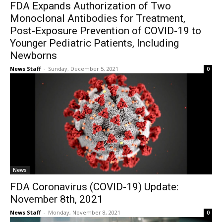
FDA Expands Authorization of Two
Monoclonal Antibodies for Treatment,
Post-Exposure Prevention of COVID-19 to
Younger Pediatric Patients, Including
Newborns
News Staff
-
Sunday, December 5, 2021
0
News
FDA Coronavirus (COVID-19) Update:
November 8th, 2021
News Staff
-
Monday, November 8, 2021
0