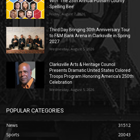
With ‘The 25th Annual Putnam County
Spelling Bee’
Friday, August 7, 2026
Third Day Bringing 30th Anniversary Tour
to F&M Bank Arena in Clarksville in Spring
2027
Wednesday, August 5, 2026
Clarksville Arts & Heritage Council
Presents Dramatic United States Colored
Troops Program Honoring America’s 250th
Celebration
Wednesday, August 5, 2026
POPULAR CATEGORIES
News
31512
Sports
20043