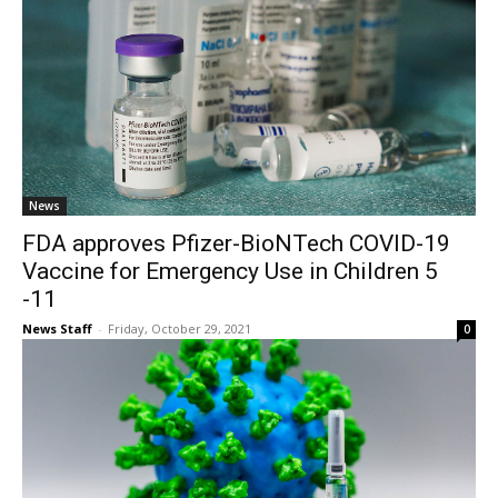
News
FDA approves Pfizer-BioNTech COVID-19
Vaccine for Emergency Use in Children 5
-11
News Staff
-
Friday, October 29, 2021
0