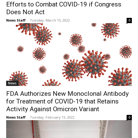
Efforts to Combat COVID-19 if Congress
Does Not Act
News Staff
-
Tuesday, March 15, 2022
0
News
FDA Authorizes New Monoclonal Antibody
for Treatment of COVID-19 that Retains
Activity Against Omicron Variant
News Staff
-
Tuesday, February 15, 2022
0