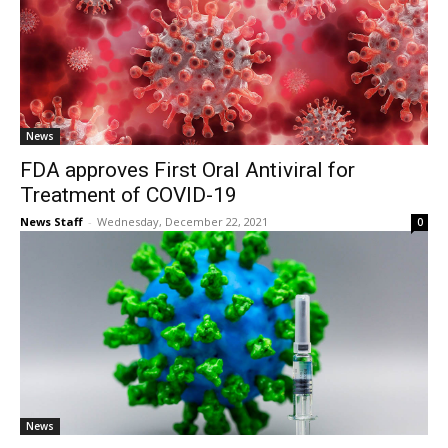
News
FDA approves First Oral Antiviral for
Treatment of COVID-19
News Staff
-
Wednesday, December 22, 2021
0
News