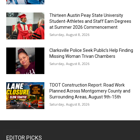
Thirteen Austin Peay State University
Student-Athletes and Staff Earn Degrees
at Summer 2026 Commencement
Saturday, August 8, 2026
Clarksville Police Seek Public’s Help Finding
Missing Woman Trivan Chambers
Saturday, August 8, 2026
TDOT Construction Report: Road Work
Planned Across Montgomery County and
Surrounding Areas, August 9th-15th
Saturday, August 8, 2026
EDITOR PICKS