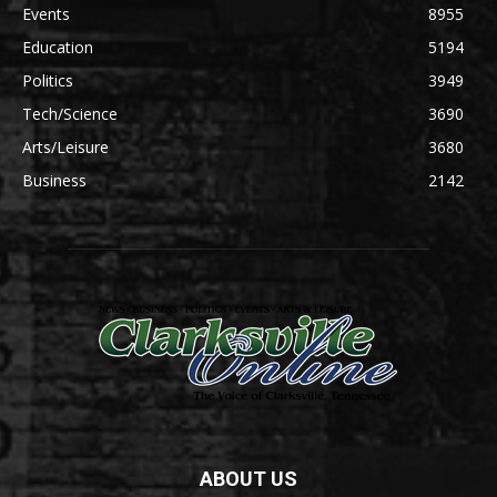
Events
8955
Education
5194
Politics
3949
Tech/Science
3690
Arts/Leisure
3680
Business
2142
ABOUT US