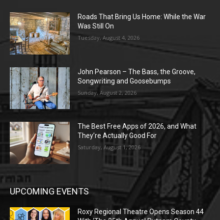
Roads That Bring Us Home: While the War
Was Still On
Tuesday, August 4, 2026
John Pearson – The Bass, the Groove,
Songwriting and Goosebumps
Sunday, August 2, 2026
The Best Free Apps of 2026, and What
They’re Actually Good For
Saturday, August 1, 2026
UPCOMING EVENTS
Roxy Regional Theatre Opens Season 44