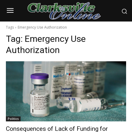
Tags
Emergency Use Authorization
Tag:
Emergency Use
Authorization
Politics
Consequences of Lack of Funding for