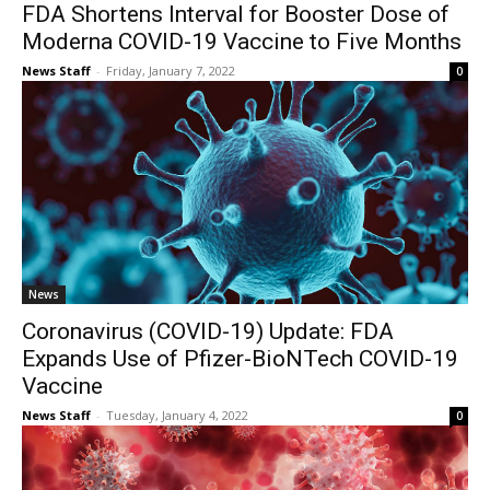
FDA Shortens Interval for Booster Dose of
Moderna COVID-19 Vaccine to Five Months
News Staff
-
Friday, January 7, 2022
0
News
Coronavirus (COVID-19) Update: FDA
Expands Use of Pfizer-BioNTech COVID-19
Vaccine
News Staff
-
Tuesday, January 4, 2022
0