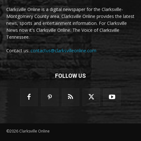
Clarksville Online is a digital newspaper for the Clarksville-
Montgomery County area. Clarksville Online provides the latest
news, sports and entertainment information. For Clarksville
News now it's Clarksville Online. The Voice of Clarksville
Tennessee.
Contact us:
contactus@clarksvilleonline.com
FOLLOW US
©2026 Clarksville Online