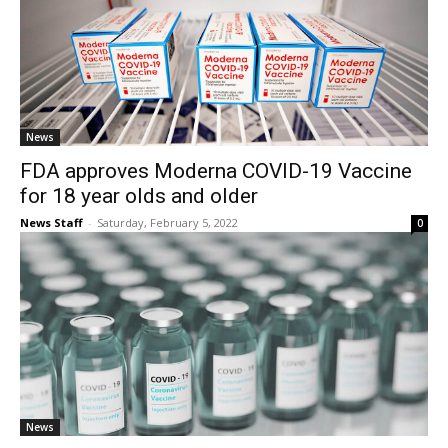
News
FDA approves Moderna COVID-19 Vaccine
for 18 year olds and older
News Staff
-
Saturday, February 5, 2022
0
News