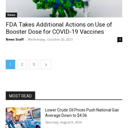
News
FDA Takes Additional Actions on Use of
Booster Dose for COVID-19 Vaccines
News Staff
-
Wednesday, October 20, 2021
0
1
2
3
MOST READ
Lower Crude Oil Prices Push National Gas
Average Down to $4.06
Saturday, August 8, 2026