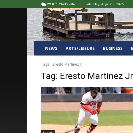
C
Saturday, August 8, 2026
22.6
Clarksville
NEWS
ARTS/LEISURE
BUSINESS
Tags
Eresto Martinez Jr.
Tag:
Eresto Martinez Jr
Sports