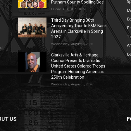
Sp
Putnam County Spelling Bee’
Friday, August 7, 2026
E
E
Third Day Bringing 30th
Anniversary Tour to F&M Bank
Po
Arena in Clarksville in Spring
T
2027
Wednesday, August 5, 2026
Ar
nd
r
B
Clarksville Arts & Heritage
Council Presents Dramatic
United States Colored Troops
Program Honoring America’s
250th Celebration
Wednesday, August 5, 2026
OUT US
F