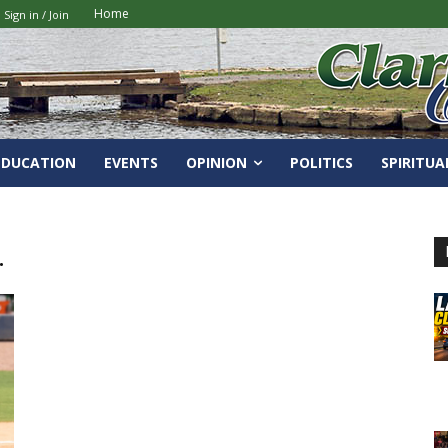
Home
Sign in / Join
EDUCATION
EVENTS
OPINION
POLITICS
SPIRITUA
.