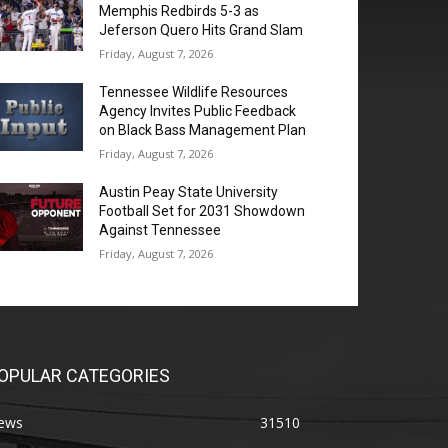
Memphis Redbirds 5-3 as
Jeferson Quero Hits Grand Slam
Friday, August 7, 2026
Tennessee Wildlife Resources
Agency Invites Public Feedback
on Black Bass Management Plan
Friday, August 7, 2026
Austin Peay State University
Football Set for 2031 Showdown
Against Tennessee
Friday, August 7, 2026
OPULAR CATEGORIES
ews
31510