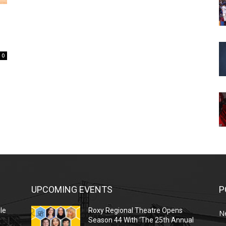
0
UPCOMING EVENTS
P
le
Roxy Regional Theatre Opens
N
Season 44 With ‘The 25th Annual