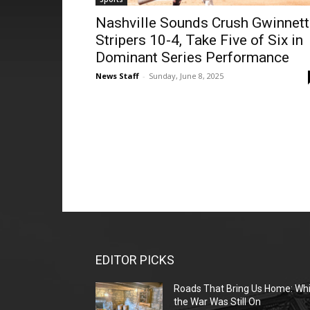
Nashville Sounds Crush Gwinnett
Stripers 10-4, Take Five of Six in
Dominant Series Performance
News Staff
-
Sunday, June 8, 2025
EDITOR PICKS
Roads That Bring Us Home: Whi
the War Was Still On