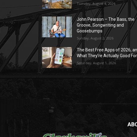
Tuesday, August 4, 2026
John Pearson – The Bass, the
Groove, Songwriting and
Goosebumps
Sunday, August 2, 2026
The Best Free Apps of 2026, a
What They’re Actually Good Fo
Saturday, August 1, 2026
AB