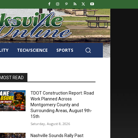
LITY
TECH/SCIENCE
SPORTS
MOST READ
TDOT Construction Report: Road
Work Planned Across
Montgomery County and
Surrounding Areas, August 9th-
15th
Saturday, August 8, 2026
Nashville Sounds Rally Past