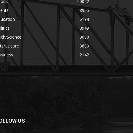
orts
20042
vents
8955
ducation
5194
litics
3949
ech/Science
3690
ts/Leisure
3680
usiness
2142
OLLOW US