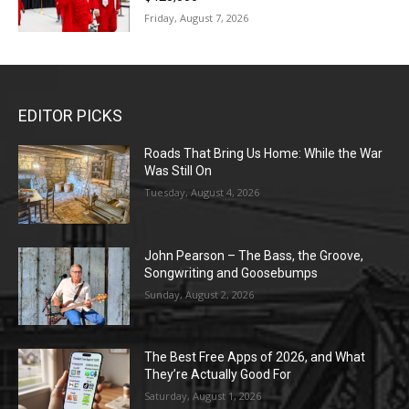
Friday, August 7, 2026
EDITOR PICKS
Roads That Bring Us Home: While the War
Was Still On
Tuesday, August 4, 2026
John Pearson – The Bass, the Groove,
Songwriting and Goosebumps
Sunday, August 2, 2026
The Best Free Apps of 2026, and What
They’re Actually Good For
Saturday, August 1, 2026