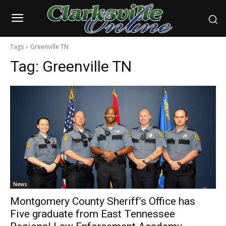
Tags
Greenville TN
Tag:
Greenville TN
News
Montgomery County Sheriff’s Office has
Five graduate from East Tennessee