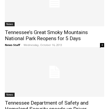
News
Tennessee’s Great Smoky Mountains
National Park Reopens for 5 Days
News Staff
-
Wednesday, October 16, 2013
0
News
Tennessee Department of Safety and