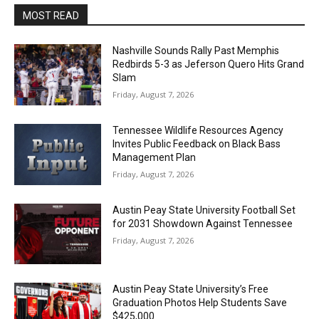
MOST READ
Nashville Sounds Rally Past Memphis
Redbirds 5-3 as Jeferson Quero Hits Grand
Slam
Friday, August 7, 2026
Tennessee Wildlife Resources Agency
Invites Public Feedback on Black Bass
Management Plan
Friday, August 7, 2026
Austin Peay State University Football Set
for 2031 Showdown Against Tennessee
Friday, August 7, 2026
Austin Peay State University’s Free
Graduation Photos Help Students Save
$425,000