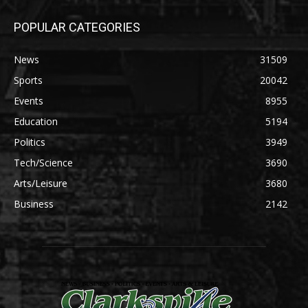
POPULAR CATEGORIES
News
31509
Sports
20042
Events
8955
Education
5194
Politics
3949
Tech/Science
3690
Arts/Leisure
3680
Business
2142