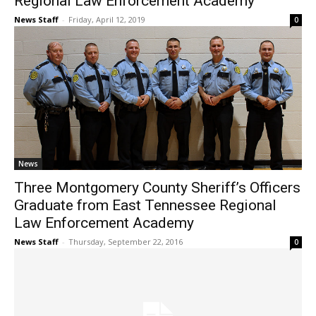
Regional Law Enforcement Academy
News Staff
-
Friday, April 12, 2019
0
News
Three Montgomery County Sheriff’s Officers
Graduate from East Tennessee Regional
Law Enforcement Academy
News Staff
-
Thursday, September 22, 2016
0