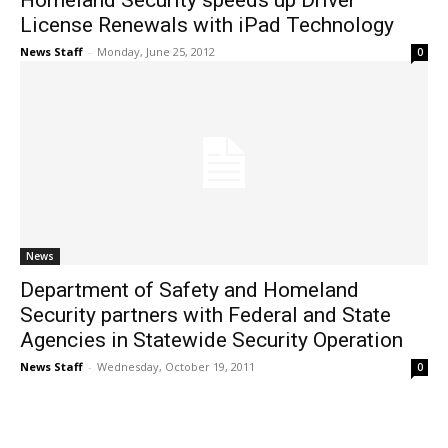
Homeland Security speeds up Driver
License Renewals with iPad Technology
News Staff
-
Monday, June 25, 2012
0
News
Department of Safety and Homeland
Security partners with Federal and State
Agencies in Statewide Security Operation
News Staff
-
Wednesday, October 19, 2011
0