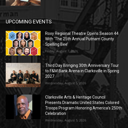
UPCOMING EVENTS
Roxy Regional Theatre Opens Season 44
With ‘The 25th Annual Putnam County
Spelling Bee’
Friday, August 7, 2026
Third Day Bringing 30th Anniversary Tour
to F&M Bank Arena in Clarksville in Spring
2027
Wednesday, August 5, 2026
Clarksville Arts & Heritage Council
Presents Dramatic United States Colored
Troops Program Honoring America’s 250th
Celebration
Wednesday, August 5, 2026