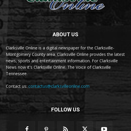
ABOUT US
Clarksville Online is a digital newspaper for the Clarksville-
Montgomery County area. Clarksville Online provides the latest
news, sports and entertainment information. For Clarksville
News now it's Clarksville Online. The Voice of Clarksville
Tennessee.
Contact us:
contactus@clarksvilleonline.com
FOLLOW US