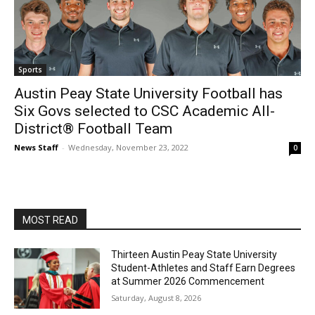
Sports
Austin Peay State University Football has
Six Govs selected to CSC Academic All-
District® Football Team
News Staff
-
Wednesday, November 23, 2022
0
MOST READ
Thirteen Austin Peay State University
Student-Athletes and Staff Earn Degrees
at Summer 2026 Commencement
Saturday, August 8, 2026