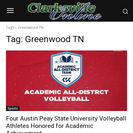
Tags
Greenwood TN
Tag:
Greenwood TN
Sports
Four Austin Peay State University Volleyball
Athletes Honored for Academic