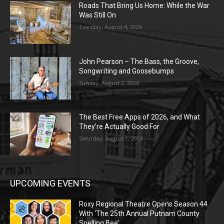
Roads That Bring Us Home: While the War
Was Still On
Tuesday, August 4, 2026
John Pearson – The Bass, the Groove,
Songwriting and Goosebumps
Sunday, August 2, 2026
The Best Free Apps of 2026, and What
They’re Actually Good For
Saturday, August 1, 2026
UPCOMING EVENTS
Roxy Regional Theatre Opens Season 44
With ‘The 25th Annual Putnam County
Spelling Bee’