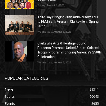
Friday, August 7, 2026
Third Day Bringing 30th Anniversary Tour
to F&M Bank Arena in Clarksville in Spring
2027
Wednesday, August 5, 2026
Clarksville Arts & Heritage Council
Presents Dramatic United States Colored
Troops Program Honoring America’s 250th
Celebration
Wednesday, August 5, 2026
POPULAR CATEGORIES
News
31511
Sports
20043
Events
8955