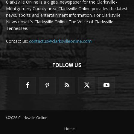
Clarksville Online is a digital newspaper for the Clarksville-
Montgomery County area. Clarksville Online provides the latest
news, sports and entertainment information. For Clarksville
News now it's Clarksville Online. The Voice of Clarksville
Tennessee.
Contact us:
contactus@clarksvilleonline.com
FOLLOW US
©2026 Clarksville Online
Home