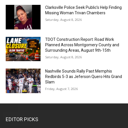
Clarksville Police Seek Public’s Help Finding
Missing Woman Trivan Chambers
Saturday, August 8, 2026
TDOT Construction Report: Road Work
Planned Across Montgomery County and
Surrounding Areas, August 9th-15th
Saturday, August 8, 2026
Nashville Sounds Rally Past Memphis
Redbirds 5-3 as Jeferson Quero Hits Grand
Slam
Friday, August 7, 2026
EDITOR PICKS