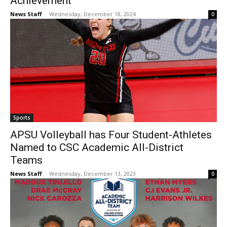
Achievement
News Staff
-
Wednesday, December 18, 2024
0
Sports
APSU Volleyball has Four Student-Athletes
Named to CSC Academic All-District
Teams
News Staff
-
Wednesday, December 13, 2023
0