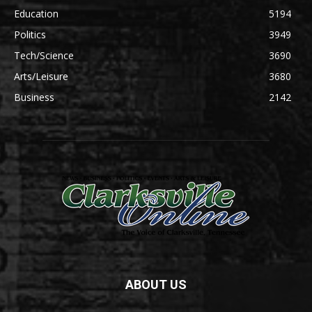
Education
5194
Politics
3949
Tech/Science
3690
Arts/Leisure
3680
Business
2142
ABOUT US