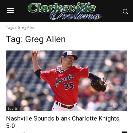
Tags
Greg Allen
Tag:
Greg Allen
Sports
Nashville Sounds blank Charlotte Knights,
5-0