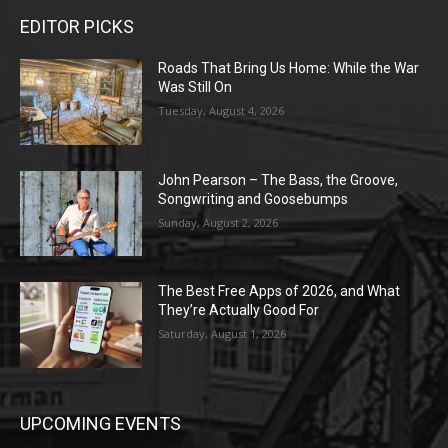
EDITOR PICKS
Roads That Bring Us Home: While the War
Was Still On
Tuesday, August 4, 2026
John Pearson – The Bass, the Groove,
Songwriting and Goosebumps
Sunday, August 2, 2026
The Best Free Apps of 2026, and What
They’re Actually Good For
Saturday, August 1, 2026
UPCOMING EVENTS