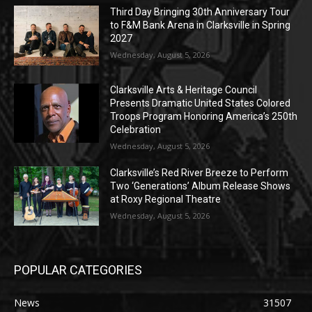
Third Day Bringing 30th Anniversary Tour
to F&M Bank Arena in Clarksville in Spring
2027
Wednesday, August 5, 2026
Clarksville Arts & Heritage Council
Presents Dramatic United States Colored
Troops Program Honoring America’s 250th
Celebration
Wednesday, August 5, 2026
Clarksville’s Red River Breeze to Perform
Two ‘Generations’ Album Release Shows
at Roxy Regional Theatre
Wednesday, August 5, 2026
POPULAR CATEGORIES
News
31507