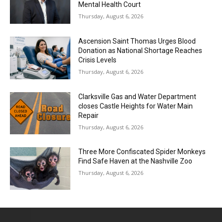
Mental Health Court
Thursday, August 6, 2026
Ascension Saint Thomas Urges Blood
Donation as National Shortage Reaches
Crisis Levels
Thursday, August 6, 2026
Clarksville Gas and Water Department
closes Castle Heights for Water Main
Repair
Thursday, August 6, 2026
Three More Confiscated Spider Monkeys
Find Safe Haven at the Nashville Zoo
Thursday, August 6, 2026