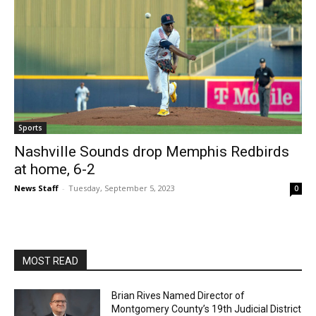
Sports
Nashville Sounds drop Memphis Redbirds
at home, 6-2
News Staff
-
Tuesday, September 5, 2023
0
MOST READ
Brian Rives Named Director of
Montgomery County’s 19th Judicial District