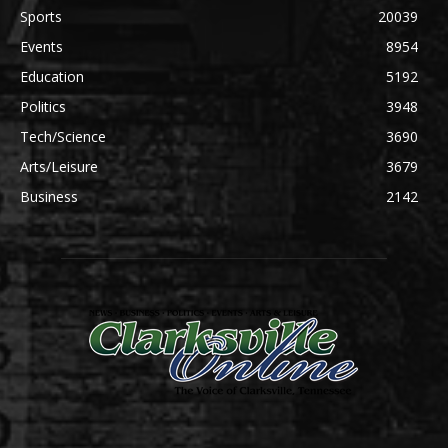
Sports
20039
Events
8954
Education
5192
Politics
3948
Tech/Science
3690
Arts/Leisure
3679
Business
2142