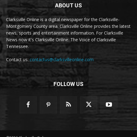
ABOUT US
Clarksville Online is a digital newspaper for the Clarksville-
Montgomery County area. Clarksville Online provides the latest
news, sports and entertainment information. For Clarksville
News now it's Clarksville Online. The Voice of Clarksville
Tennessee.
Contact us:
contactus@clarksvilleonline.com
FOLLOW US