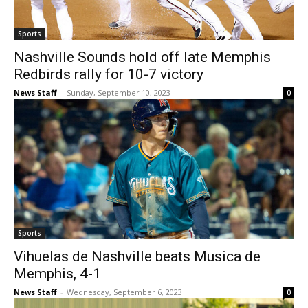
Sports
Nashville Sounds hold off late Memphis
Redbirds rally for 10-7 victory
News Staff
-
Sunday, September 10, 2023
0
Sports
Vihuelas de Nashville beats Musica de
Memphis, 4-1
News Staff
-
Wednesday, September 6, 2023
0