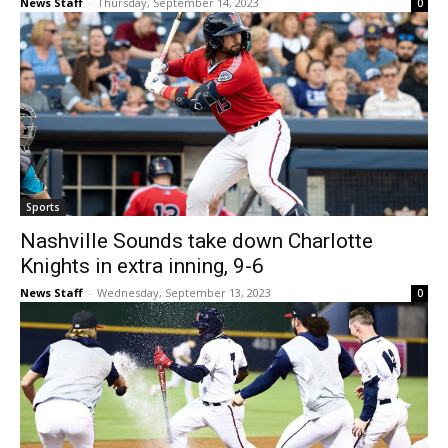
News Staff
-
Thursday, September 14, 2023
0
Sports
Nashville Sounds take down Charlotte
Knights in extra inning, 9-6
News Staff
-
Wednesday, September 13, 2023
0