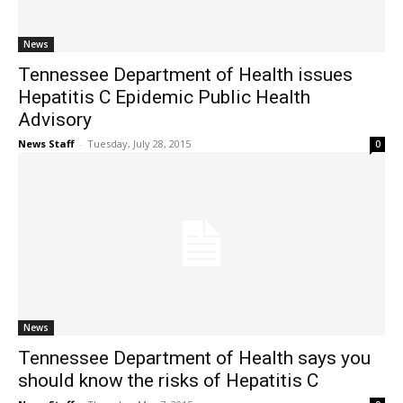
News
Tennessee Department of Health issues
Hepatitis C Epidemic Public Health
Advisory
News Staff
-
Tuesday, July 28, 2015
0
News
Tennessee Department of Health says you
should know the risks of Hepatitis C