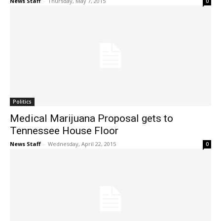
News Staff
-
Thursday, May 7, 2015
0
Politics
Medical Marijuana Proposal gets to
Tennessee House Floor
News Staff
-
Wednesday, April 22, 2015
0