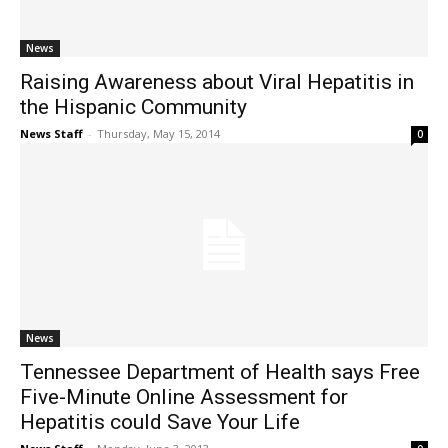
News
Raising Awareness about Viral Hepatitis in
the Hispanic Community
News Staff
-
Thursday, May 15, 2014
0
News
Tennessee Department of Health says Free
Five-Minute Online Assessment for
Hepatitis could Save Your Life