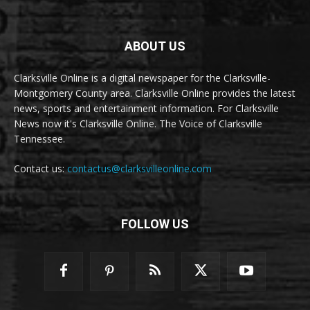
ABOUT US
Clarksville Online is a digital newspaper for the Clarksville-
Montgomery County area. Clarksville Online provides the latest
news, sports and entertainment information. For Clarksville
News now it's Clarksville Online. The Voice of Clarksville
Tennessee.
Contact us:
contactus@clarksvilleonline.com
FOLLOW US