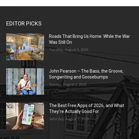
EDITOR PICKS
Roads That Bring Us Home: While the War
Was Still On
Tuesday, August 4, 2026
John Pearson – The Bass, the Groove,
Songwriting and Goosebumps
Sunday, August 2, 2026
The Best Free Apps of 2026, and What
They’re Actually Good For
Saturday, August 1, 2026