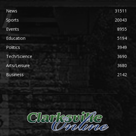
News
31511
Sports
20043
Events
8955
Education
5194
Politics
3949
Tech/Science
3690
Arts/Leisure
3680
Business
2142