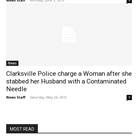
News Staff
-
Monday, June 3, 2013
0
News
Clarksville Police charge a Woman after she
stabbed her Husband with a Contaminated
Needle
News Staff
-
Saturday, May 26, 2012
0
MOST READ