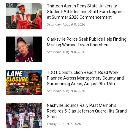
Thirteen Austin Peay State University
Student-Athletes and Staff Earn Degrees
at Summer 2026 Commencement
Saturday, August 8, 2026
Clarksville Police Seek Public’s Help Finding
Missing Woman Trivan Chambers
Saturday, August 8, 2026
TDOT Construction Report: Road Work
Planned Across Montgomery County and
Surrounding Areas, August 9th-15th
Saturday, August 8, 2026
Nashville Sounds Rally Past Memphis
Redbirds 5-3 as Jeferson Quero Hits Grand
Slam
Friday, August 7, 2026