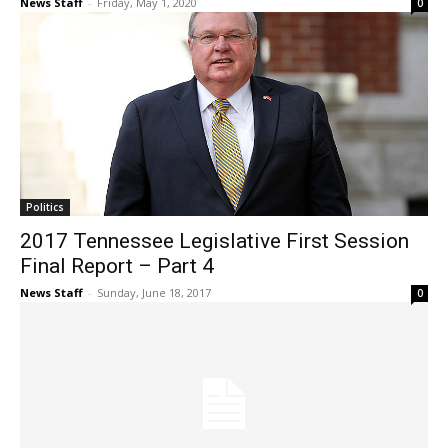
News Staff
-
Friday, May 1, 2020
0
Politics
2017 Tennessee Legislative First Session
Final Report – Part 4
News Staff
-
Sunday, June 18, 2017
0