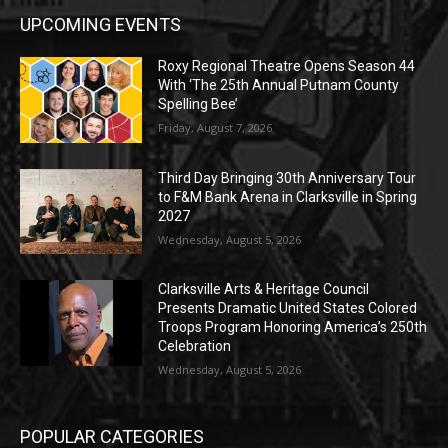
UPCOMING EVENTS
Roxy Regional Theatre Opens Season 44
With ‘The 25th Annual Putnam County
Spelling Bee’
Friday, August 7, 2026
Third Day Bringing 30th Anniversary Tour
to F&M Bank Arena in Clarksville in Spring
2027
Wednesday, August 5, 2026
Clarksville Arts & Heritage Council
Presents Dramatic United States Colored
Troops Program Honoring America’s 250th
Celebration
Wednesday, August 5, 2026
POPULAR CATEGORIES