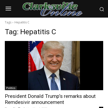
Tags
Hepatitis C
Tag:
Hepatitis C
Politics
President Donald Trump’s remarks about
Remdesivir announcement