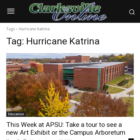
Tags
Hurricane Katrina
Tag:
Hurricane Katrina
Education
This Week at APSU: Take a tour to see a
new Art Exhibit or the Campus Arboretum