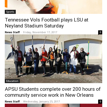
Sports
Tennessee Vols Football plays LSU at
Neyland Stadium Saturday
News Staff
-
Friday, November 17, 2017
0
Education
APSU Students complete over 200 hours of
community service work in New Orleans
News Staff
-
Wednesday, January 25, 2017
0