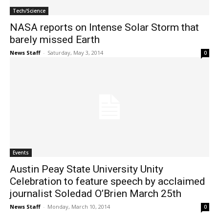
Tech/Science
NASA reports on Intense Solar Storm that
barely missed Earth
News Staff
-
Saturday, May 3, 2014
0
Events
Austin Peay State University Unity
Celebration to feature speech by acclaimed
journalist Soledad O’Brien March 25th
News Staff
-
Monday, March 10, 2014
0