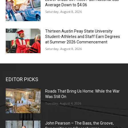
Average Down to $4.06
Saturday, August 8, 2026
Thirteen Austin Peay State University
Student-Athletes and Staff Earn Degrees
at Summer 2026 Commencement
Saturday, August 8, 2026
EDITOR PICKS
Roads That Bring Us Home: While the War
Was Still On
Tuesday, August 4, 2026
John Pearson – The Bass, the Groove,