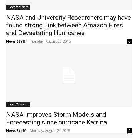
Tech/Science
NASA and University Researchers may have
found strong Link between Amazon Fires
and Devastating Hurricanes
News Staff
-
Tuesday, August 25, 2015
0
Tech/Science
NASA improves Storm Models and
Forecasting since hurricane Katrina
News Staff
-
Monday, August 24, 2015
0