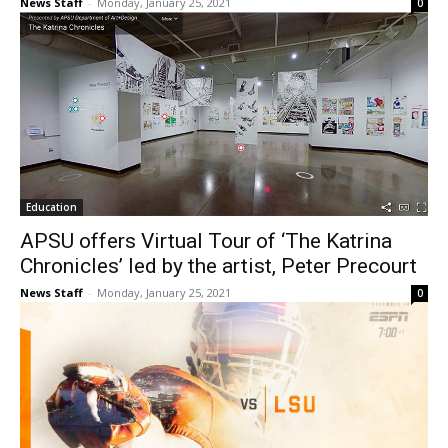
News Staff
-
Monday, January 25, 2021
0
Education
APSU offers Virtual Tour of ‘The Katrina
Chronicles’ led by the artist, Peter Precourt
News Staff
-
Monday, January 25, 2021
0