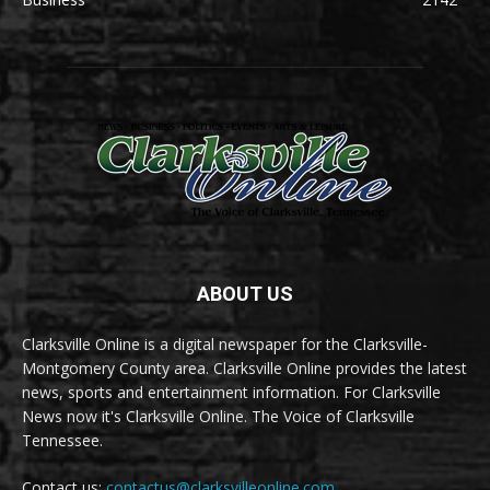
ABOUT US
Clarksville Online is a digital newspaper for the Clarksville-
Montgomery County area. Clarksville Online provides the latest
news, sports and entertainment information. For Clarksville
News now it's Clarksville Online. The Voice of Clarksville
Tennessee.
Contact us:
contactus@clarksvilleonline.com