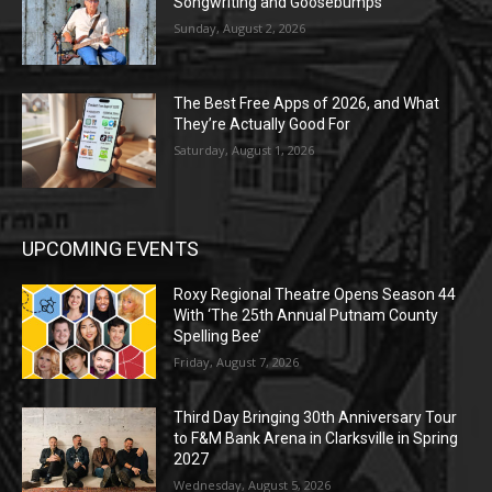
Songwriting and Goosebumps
Sunday, August 2, 2026
The Best Free Apps of 2026, and What
They’re Actually Good For
Saturday, August 1, 2026
UPCOMING EVENTS
Roxy Regional Theatre Opens Season 44
With ‘The 25th Annual Putnam County
Spelling Bee’
Friday, August 7, 2026
Third Day Bringing 30th Anniversary Tour
to F&M Bank Arena in Clarksville in Spring
2027
Wednesday, August 5, 2026