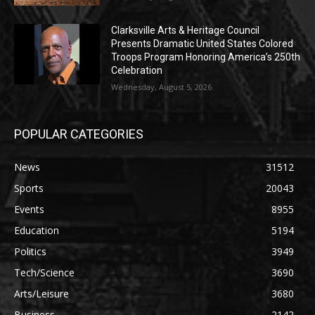
Clarksville Arts & Heritage Council
Presents Dramatic United States Colored
Troops Program Honoring America’s 250th
Celebration
Wednesday, August 5, 2026
POPULAR CATEGORIES
News
31512
Sports
20043
Events
8955
Education
5194
Politics
3949
Tech/Science
3690
Arts/Leisure
3680
Business
2142