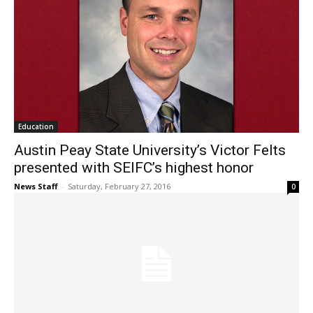
Education
Austin Peay State University’s Victor Felts
presented with SEIFC’s highest honor
News Staff
-
Saturday, February 27, 2016
0