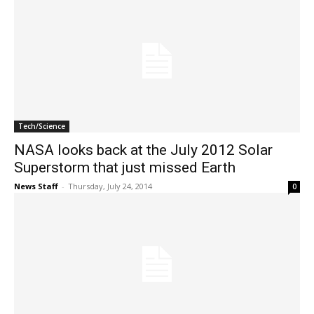
Tech/Science
NASA looks back at the July 2012 Solar
Superstorm that just missed Earth
News Staff
-
Thursday, July 24, 2014
0