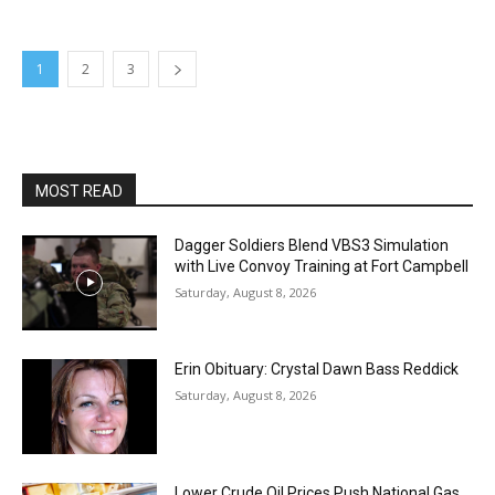
1
2
3
MOST READ
Dagger Soldiers Blend VBS3 Simulation
with Live Convoy Training at Fort Campbell
Saturday, August 8, 2026
Erin Obituary: Crystal Dawn Bass Reddick
Saturday, August 8, 2026
Lower Crude Oil Prices Push National Gas