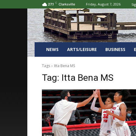
C
Friday, August 7, 2026
Sig
27.1
Clarksville
NEWS
ARTS/LEISURE
BUSINESS
Tags
Itta Bena MS
Tag:
Itta Bena MS
News