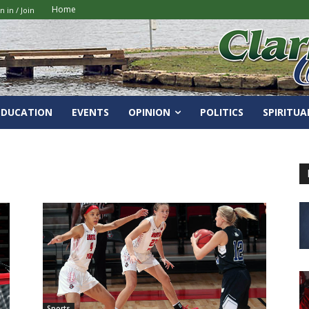
Home
n in / Join
EDUCATION
EVENTS
OPINION
POLITICS
SPIRITUA
Sports