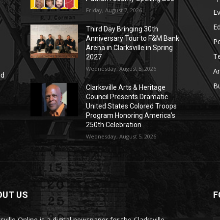
Friday, August 7, 2026
E
E
Third Day Bringing 30th
Anniversary Tour to F&M Bank
Po
Arena in Clarksville in Spring
T
2027
Wednesday, August 5, 2026
Ar
nd
r
B
Clarksville Arts & Heritage
Council Presents Dramatic
United States Colored Troops
Program Honoring America’s
250th Celebration
Wednesday, August 5, 2026
OUT US
F
sville Online is a digital newspaper for the Clarksville-