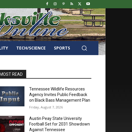
LITY
TECH/SCIENCE
SPORTS
MOST READ
Tennessee Wildlife Resources
Agency Invites Public Feedback
on Black Bass Management Plan
Friday, August 7, 2026
Austin Peay State University
Football Set for 2031 Showdown
Against Tennessee