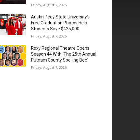
Friday, August 7, 2026
Austin Peay State University’s
Free Graduation Photos Help
Students Save $425,000
Friday, August 7, 2026
Roxy Regional Theatre Opens
Season 44 With ‘The 25th Annual
Putnam County Spelling Bee’
Friday, August 7, 2026