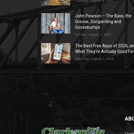
Tuesday, August 4, 2026
John Pearson – The Bass, the
Groove, Songwriting and
Goosebumps
Sunday, August 2, 2026
The Best Free Apps of 2026, a
What They’re Actually Good Fo
Saturday, August 1, 2026
AB
Clark