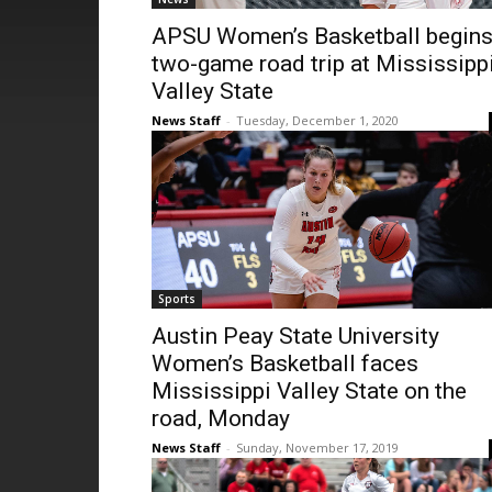
APSU Women’s Basketball begin
two-game road trip at Mississipp
Valley State
News Staff
-
Tuesday, December 1, 2020
Sports
Austin Peay State University
Women’s Basketball faces
Mississippi Valley State on the
road, Monday
News Staff
-
Sunday, November 17, 2019