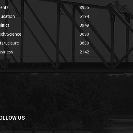
vents
8955
ducation
5194
litics
3949
ech/Science
3690
ts/Leisure
3680
usiness
2142
OLLOW US