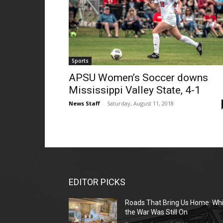
Sports
APSU Women’s Soccer downs
Mississippi Valley State, 4-1
News Staff
-
Saturday, August 11, 2018
EDITOR PICKS
Roads That Bring Us Home: Whi
the War Was Still On