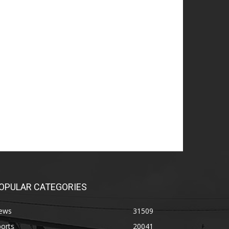
OPULAR CATEGORIES
ews
31509
orts
20041