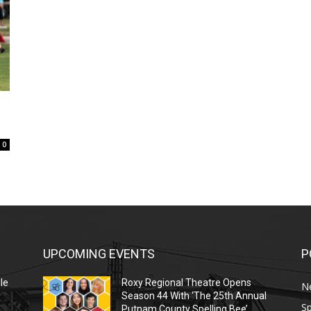
0
UPCOMING EVENTS
P
le
Roxy Regional Theatre Opens
N
Season 44 With ‘The 25th Annual
Sp
Putnam County Spelling Bee’