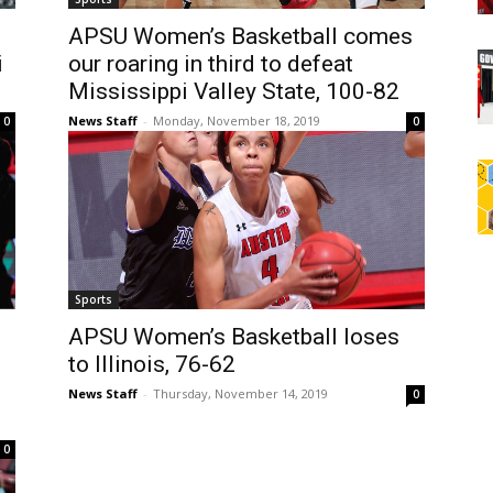
s
APSU Women’s Basketball comes
i
our roaring in third to defeat
Mississippi Valley State, 100-82
News Staff
-
Monday, November 18, 2019
0
0
Sports
APSU Women’s Basketball loses
to Illinois, 76-62
News Staff
-
Thursday, November 14, 2019
0
0