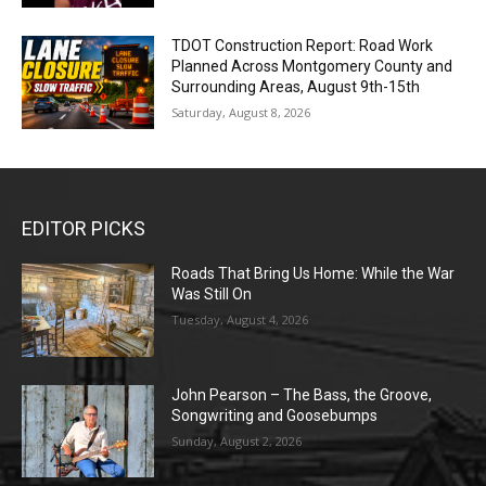
TDOT Construction Report: Road Work
Planned Across Montgomery County and
Surrounding Areas, August 9th-15th
Saturday, August 8, 2026
EDITOR PICKS
Roads That Bring Us Home: While the War
Was Still On
Tuesday, August 4, 2026
John Pearson – The Bass, the Groove,
Songwriting and Goosebumps
Sunday, August 2, 2026