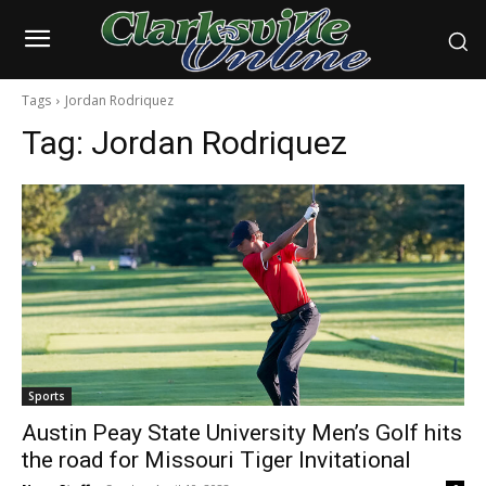
Tags
Jordan Rodriquez
Tag:
Jordan Rodriquez
Sports
Austin Peay State University Men’s Golf hits
the road for Missouri Tiger Invitational