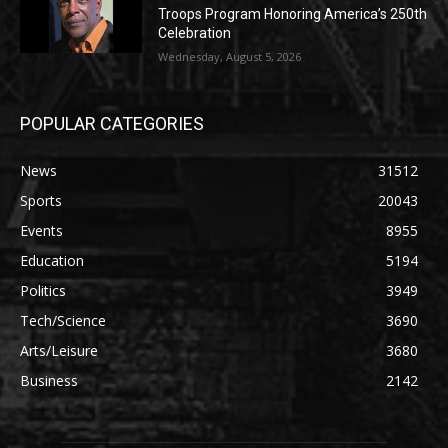
Troops Program Honoring America’s 250th
Celebration
Wednesday, August 5, 2026
POPULAR CATEGORIES
News
31512
Sports
20043
Events
8955
Education
5194
Politics
3949
Tech/Science
3690
Arts/Leisure
3680
Business
2142