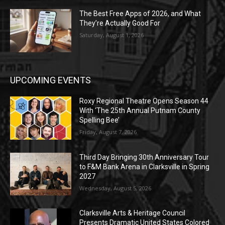
The Best Free Apps of 2026, and What
They’re Actually Good For
Saturday, August 1, 2026
UPCOMING EVENTS
Roxy Regional Theatre Opens Season 44
With ‘The 25th Annual Putnam County
Spelling Bee’
Friday, August 7, 2026
Third Day Bringing 30th Anniversary Tour
to F&M Bank Arena in Clarksville in Spring
2027
Wednesday, August 5, 2026
Clarksville Arts & Heritage Council
Presents Dramatic United States Colored