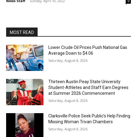
News Staff
-
Sunday, April 10, 2022
0
MOST READ
Lower Crude Oil Prices Push National Gas
Average Down to $4.06
Saturday, August 8, 2026
Thirteen Austin Peay State University
Student-Athletes and Staff Earn Degrees
at Summer 2026 Commencement
Saturday, August 8, 2026
Clarksville Police Seek Public’s Help Finding
Missing Woman Trivan Chambers
Saturday, August 8, 2026