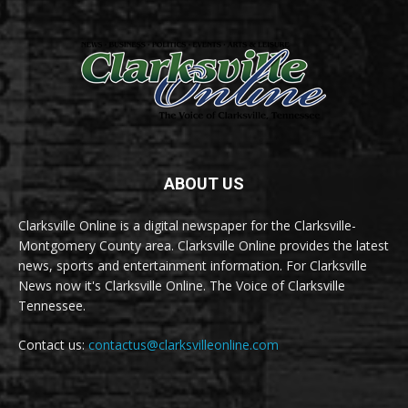
ABOUT US
Clarksville Online is a digital newspaper for the Clarksville-
Montgomery County area. Clarksville Online provides the latest
news, sports and entertainment information. For Clarksville
News now it's Clarksville Online. The Voice of Clarksville
Tennessee.
Contact us:
contactus@clarksvilleonline.com