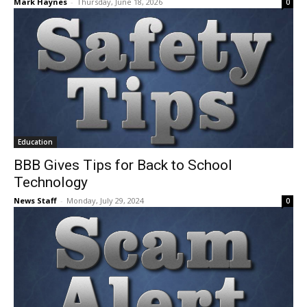
Mark Haynes
-
Thursday, June 18, 2026
0
Education
BBB Gives Tips for Back to School
Technology
News Staff
-
Monday, July 29, 2024
0