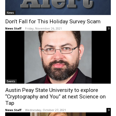
News
Don’t Fall for This Holiday Survey Scam
News Staff
-
Friday, November 26, 2021
0
Events
Austin Peay State University to explore
“Cryptography and You” at next Science on
Tap
News Staff
-
Wednesday, October 27, 2021
0