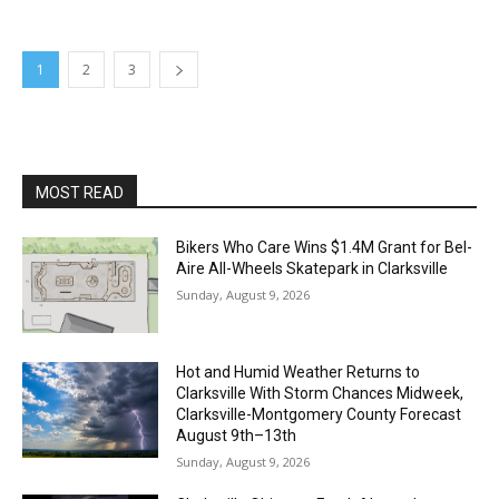
1
2
3
MOST READ
Bikers Who Care Wins $1.4M Grant for Bel-
Aire All-Wheels Skatepark in Clarksville
Sunday, August 9, 2026
Hot and Humid Weather Returns to
Clarksville With Storm Chances Midweek,
Clarksville-Montgomery County Forecast
August 9th–13th
Sunday, August 9, 2026