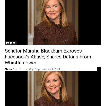
Politics
Senator Marsha Blackburn Exposes
Facebook’s Abuse, Shares Details From
Whistleblower
News Staff
-
Tuesday, September 21, 2021
0