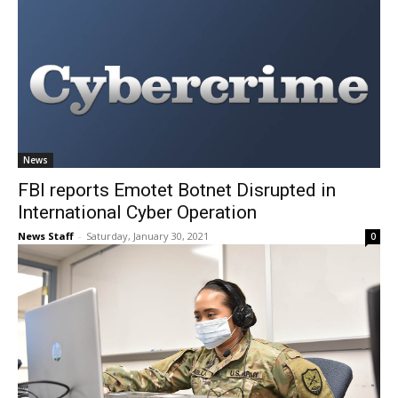
News
FBI reports Emotet Botnet Disrupted in
International Cyber Operation
News Staff
-
Saturday, January 30, 2021
0