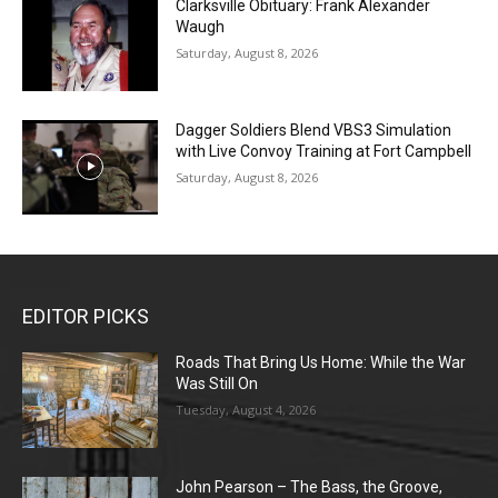
Clarksville Obituary: Frank Alexander
Waugh
Saturday, August 8, 2026
Dagger Soldiers Blend VBS3 Simulation
with Live Convoy Training at Fort Campbell
Saturday, August 8, 2026
EDITOR PICKS
Roads That Bring Us Home: While the War
Was Still On
Tuesday, August 4, 2026
John Pearson – The Bass, the Groove,