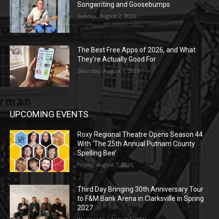
Songwriting and Goosebumps
Sunday, August 2, 2026
The Best Free Apps of 2026, and What
They’re Actually Good For
Saturday, August 1, 2026
UPCOMING EVENTS
Roxy Regional Theatre Opens Season 44
With ‘The 25th Annual Putnam County
Spelling Bee’
Friday, August 7, 2026
Third Day Bringing 30th Anniversary Tour
to F&M Bank Arena in Clarksville in Spring
2027