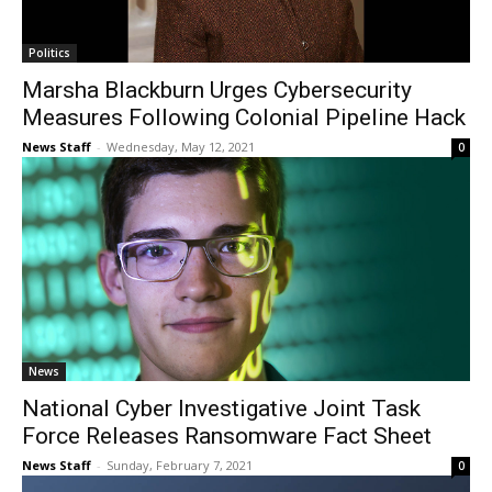
Politics
Marsha Blackburn Urges Cybersecurity
Measures Following Colonial Pipeline Hack
News Staff
-
Wednesday, May 12, 2021
0
News
National Cyber Investigative Joint Task
Force Releases Ransomware Fact Sheet
News Staff
-
Sunday, February 7, 2021
0