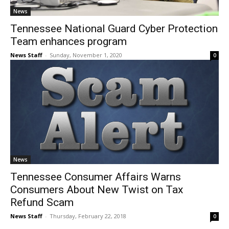
News
Tennessee National Guard Cyber Protection
Team enhances program
News Staff
-
Sunday, November 1, 2020
0
News
Tennessee Consumer Affairs Warns
Consumers About New Twist on Tax
Refund Scam
News Staff
-
Thursday, February 22, 2018
0