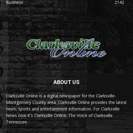
Business
2142
ABOUT US
Clarksville Online is a digital newspaper for the Clarksville-
Montgomery County area. Clarksville Online provides the latest
news, sports and entertainment information. For Clarksville
News now it's Clarksville Online. The Voice of Clarksville
Tennessee.