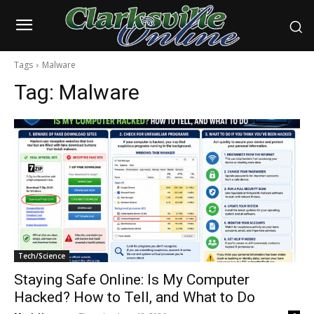
Tags
Malware
Tag:
Malware
Tech/Science
Staying Safe Online: Is My Computer
Hacked? How to Tell, and What to Do