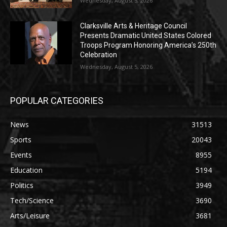
Wednesday, August 5, 2026
Clarksville Arts & Heritage Council
Presents Dramatic United States Colored
Troops Program Honoring America’s 250th
Celebration
Wednesday, August 5, 2026
POPULAR CATEGORIES
News
31513
Sports
20043
Events
8955
Education
5194
Politics
3949
Tech/Science
3690
Arts/Leisure
3681