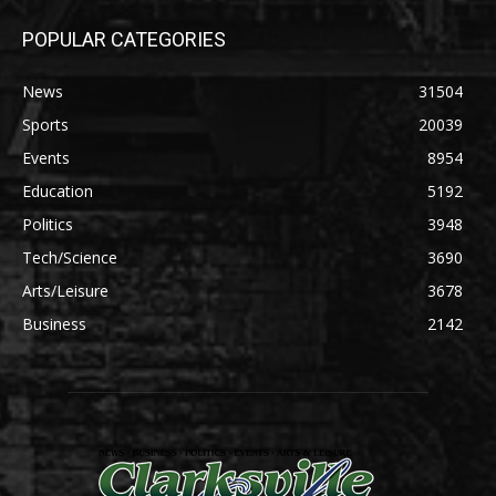
POPULAR CATEGORIES
News
31504
Sports
20039
Events
8954
Education
5192
Politics
3948
Tech/Science
3690
Arts/Leisure
3678
Business
2142