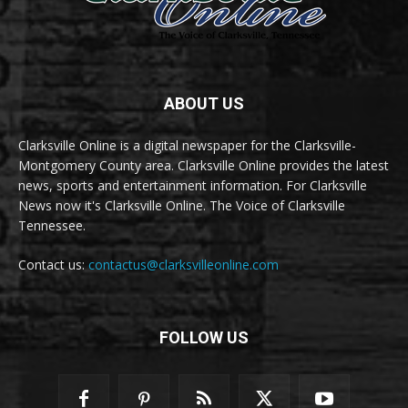
ABOUT US
Clarksville Online is a digital newspaper for the Clarksville-
Montgomery County area. Clarksville Online provides the latest
news, sports and entertainment information. For Clarksville
News now it's Clarksville Online. The Voice of Clarksville
Tennessee.
Contact us:
contactus@clarksvilleonline.com
FOLLOW US