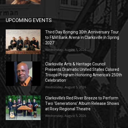
UPCOMING EVENTS
Third Day Bringing 30th Anniversary Tour
to F&M Bank Arena in Clarksville in Spring
2027
Wednesday, August 5, 2026
Clarksville Arts & Heritage Council
Presents Dramatic United States Colored
Troops Program Honoring America’s 250th
Celebration
Wednesday, August 5, 2026
Clarksville’s Red River Breeze to Perform
Two ‘Generations’ Album Release Shows
at Roxy Regional Theatre
Wednesday, August 5, 2026