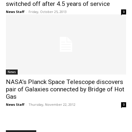
switched off after 4.5 years of service
News Staff
-
Friday, October 25, 2013
0
News
NASA’s Planck Space Telescope discovers
pair of Galaxies connected by Bridge of Hot
Gas
News Staff
-
Thursday, November 22, 2012
0