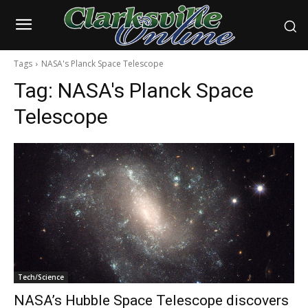
Tags
NASA's Planck Space Telescope
Tag:
NASA's Planck Space
Telescope
Tech/Science
NASA’s Hubble Space Telescope discovers