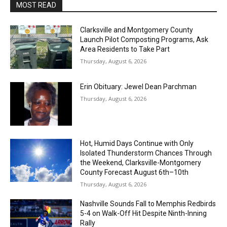
MOST READ
Clarksville and Montgomery County
Launch Pilot Composting Programs, Ask
Area Residents to Take Part
Thursday, August 6, 2026
Erin Obituary: Jewel Dean Parchman
Thursday, August 6, 2026
Hot, Humid Days Continue with Only
Isolated Thunderstorm Chances Through
the Weekend, Clarksville-Montgomery
County Forecast August 6th–10th
Thursday, August 6, 2026
Nashville Sounds Fall to Memphis Redbirds
5-4 on Walk-Off Hit Despite Ninth-Inning
Rally