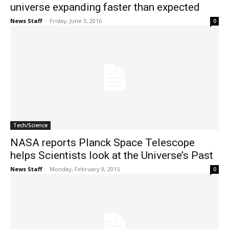
universe expanding faster than expected
News Staff
-
Friday, June 3, 2016
0
Tech/Science
NASA reports Planck Space Telescope
helps Scientists look at the Universe’s Past
News Staff
-
Monday, February 9, 2015
0