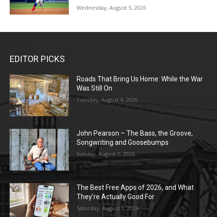
Wednesday, August 5, 2026
EDITOR PICKS
Roads That Bring Us Home: While the War
Was Still On
Tuesday, August 4, 2026
John Pearson – The Bass, the Groove,
Songwriting and Goosebumps
Sunday, August 2, 2026
The Best Free Apps of 2026, and What
They’re Actually Good For
Saturday, August 1, 2026