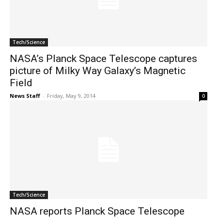
Tech/Science
NASA’s Planck Space Telescope captures
picture of Milky Way Galaxy’s Magnetic
Field
News Staff
-
Friday, May 9, 2014
0
Tech/Science
NASA reports Planck Space Telescope