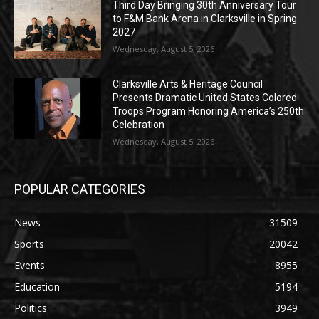
Third Day Bringing 30th Anniversary Tour
to F&M Bank Arena in Clarksville in Spring
2027
Wednesday, August 5, 2026
Clarksville Arts & Heritage Council
Presents Dramatic United States Colored
Troops Program Honoring America’s 250th
Celebration
Wednesday, August 5, 2026
POPULAR CATEGORIES
News
31509
Sports
20042
Events
8955
Education
5194
Politics
3949