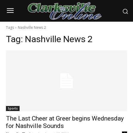
Tags
Nashville News 2
Tag:
Nashville News 2
Sports
The Last Cheer at Greer begins Wednesday
for Nashville Sounds