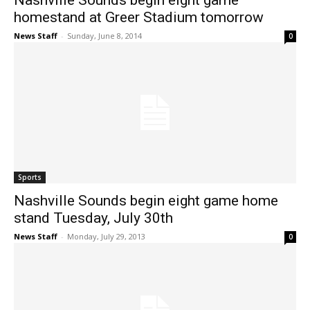
Nashville Sounds begin eight game
homestand at Greer Stadium tomorrow
News Staff
-
Sunday, June 8, 2014
0
Sports
Nashville Sounds begin eight game home
stand Tuesday, July 30th
News Staff
-
Monday, July 29, 2013
0