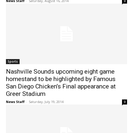
News Staff
-
Saturday, August 16, 2014
0
Sports
Nashville Sounds upcoming eight game
homestand to be highlighted by Famous
San Diego Chicken’s Final appearance at
Greer Stadium
News Staff
-
Saturday, July 19, 2014
0