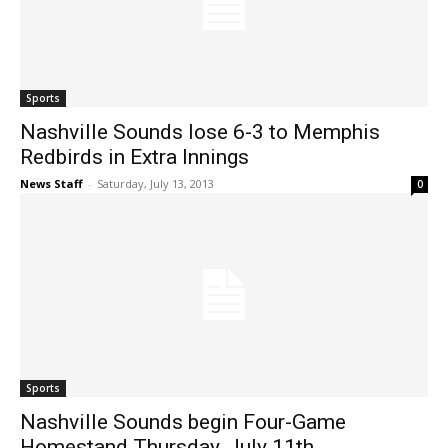
Sports
Nashville Sounds lose 6-3 to Memphis
Redbirds in Extra Innings
News Staff
-
Saturday, July 13, 2013
0
Sports
Nashville Sounds begin Four-Game
Homestand Thursday, July 11th