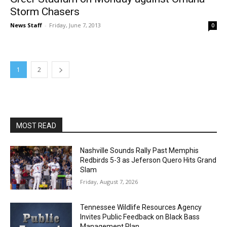
Storm Chasers
News Staff
-
Friday, June 7, 2013
0
1
2
MOST READ
Nashville Sounds Rally Past Memphis
Redbirds 5-3 as Jeferson Quero Hits Grand
Slam
Friday, August 7, 2026
Tennessee Wildlife Resources Agency
Invites Public Feedback on Black Bass
Management Plan