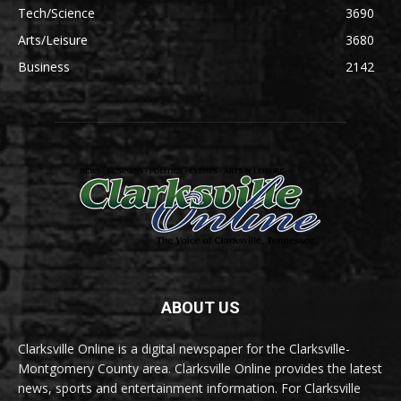
Tech/Science
3690
Arts/Leisure
3680
Business
2142
ABOUT US
Clarksville Online is a digital newspaper for the Clarksville-
Montgomery County area. Clarksville Online provides the latest
news, sports and entertainment information. For Clarksville