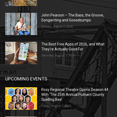
John Pearson – The Bass, the Groove,
Songwriting and Goosebumps
Sunday, August 2, 2026
The Best Free Apps of 2026, and What
They’re Actually Good For
Saturday, August 1, 2026
UPCOMING EVENTS
Roxy Regional Theatre Opens Season 44
With ‘The 25th Annual Putnam County
Spelling Bee’
Friday, August 7, 2026