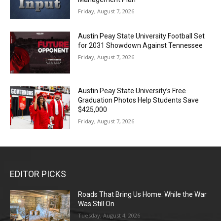
Friday, August 7, 2026
Austin Peay State University Football Set
for 2031 Showdown Against Tennessee
Friday, August 7, 2026
Austin Peay State University’s Free
Graduation Photos Help Students Save
$425,000
Friday, August 7, 2026
EDITOR PICKS
Roads That Bring Us Home: While the War
Was Still On
Tuesday, August 4, 2026