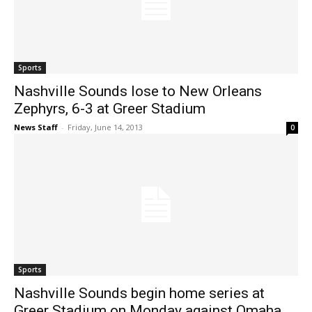
Sports
Nashville Sounds lose to New Orleans
Zephyrs, 6-3 at Greer Stadium
News Staff
-
Friday, June 14, 2013
0
Sports
Nashville Sounds begin home series at
Greer Stadium on Monday against Omaha