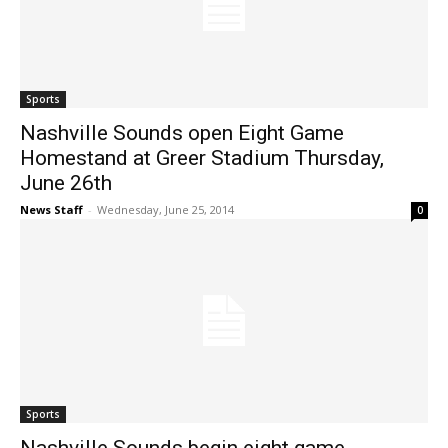
Sports
Nashville Sounds open Eight Game
Homestand at Greer Stadium Thursday,
June 26th
News Staff
-
Wednesday, June 25, 2014
0
Sports