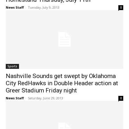
News Staff
-
Tuesday, July 9, 2013
0
Sports
Nashville Sounds get swept by Oklahoma
City RedHawks in Double Header action at
Greer Stadium Friday night
News Staff
-
Saturday, June 29, 2013
0